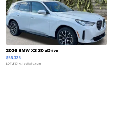
2026 BMW X3 30 xDrive
$56,335
LOTLINX A.
| sellwild.com