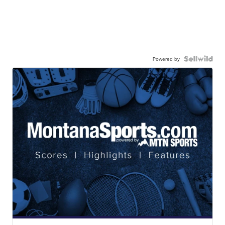
Powered by