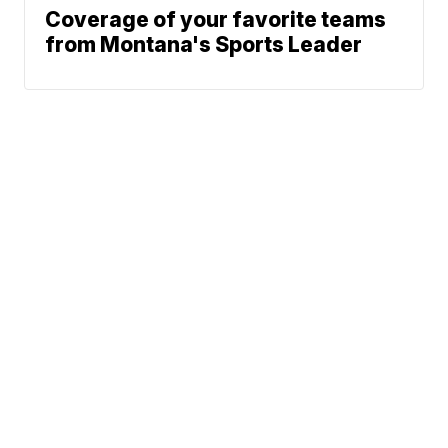
Coverage of your favorite teams
from Montana's Sports Leader