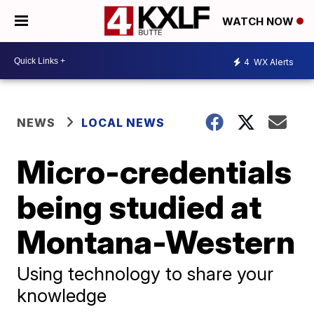
WATCH NOW
4
WX Alerts
NEWS
LOCAL NEWS
Micro-credentials
being studied at
Montana-Western
Using technology to share your
knowledge