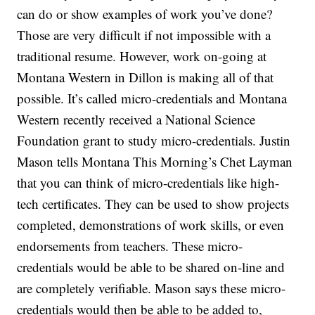
can do or show examples of work you’ve done?
Those are very difficult if not impossible with a
traditional resume. However, work on-going at
Montana Western in Dillon is making all of that
possible. It’s called micro-credentials and Montana
Western recently received a National Science
Foundation grant to study micro-credentials. Justin
Mason tells Montana This Morning’s Chet Layman
that you can think of micro-credentials like high-
tech certificates. They can be used to show projects
completed, demonstrations of work skills, or even
endorsements from teachers. These micro-
credentials would be able to be shared on-line and
are completely verifiable. Mason says these micro-
credentials would then be able to be added to,