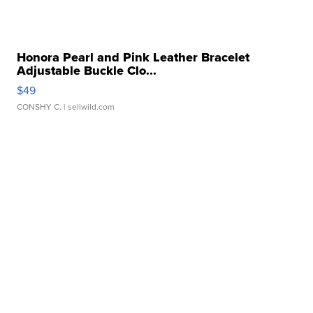
Honora Pearl and Pink Leather Bracelet
Adjustable Buckle Clo...
$49
CONSHY C.
| sellwild.com