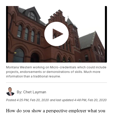
Montana Western working on Micro-credentials which could include
projects, endorsements or demonstrations of skills. Much more
information than a traditional resume.
By:
Chet Layman
Posted
4:25 PM, Feb 20, 2020
and last updated
4:48 PM, Feb 20, 2020
How do you show a perspective employer what you