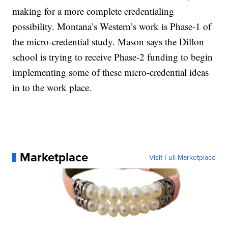
making for a more complete credentialing
possibility. Montana’s Western’s work is Phase-1 of
the micro-credential study. Mason says the Dillon
school is trying to receive Phase-2 funding to begin
implementing some of these micro-credential ideas
in to the work place.
Marketplace
Visit Full Marketplace