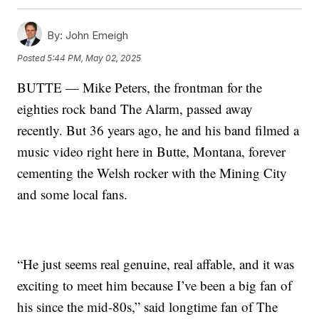
By:
John Emeigh
Posted
5:44 PM, May 02, 2025
BUTTE — Mike Peters, the frontman for the
eighties rock band The Alarm, passed away
recently. But 36 years ago, he and his band filmed a
music video right here in Butte, Montana, forever
cementing the Welsh rocker with the Mining City
and some local fans.
“He just seems real genuine, real affable, and it was
exciting to meet him because I’ve been a big fan of
his since the mid-80s,” said longtime fan of The