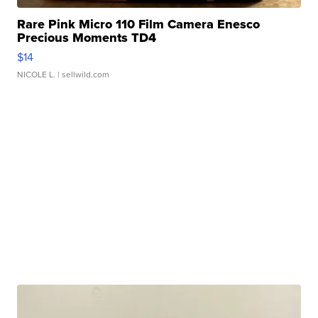
Rare Pink Micro 110 Film Camera Enesco
Precious Moments TD4
$14
NICOLE L.
| sellwild.com