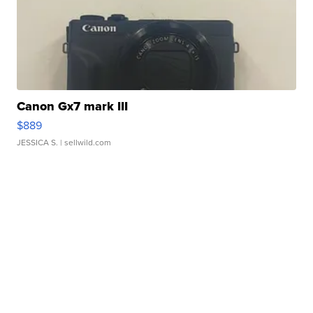
Canon Gx7 mark III
$889
JESSICA S.
| sellwild.com