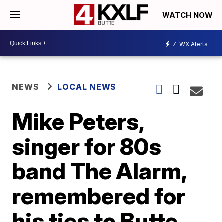
WATCH NOW
7
WX Alerts
NEWS
LOCAL NEWS
Mike Peters,
singer for 80s
band The Alarm,
remembered for
his ties to Butte