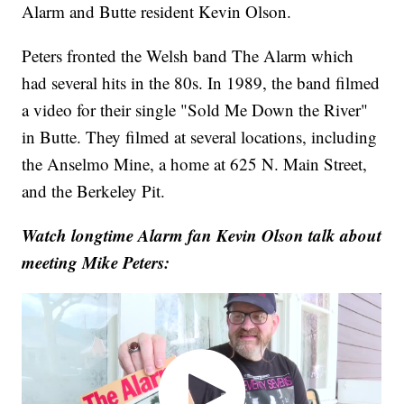
Alarm and Butte resident Kevin Olson.
Peters fronted the Welsh band The Alarm which
had several hits in the 80s. In 1989, the band filmed
a video for their single "Sold Me Down the River"
in Butte. They filmed at several locations, including
the Anselmo Mine, a home at 625 N. Main Street,
and the Berkeley Pit.
Watch longtime Alarm fan Kevin Olson talk about
meeting Mike Peters: