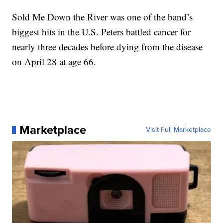
Sold Me Down the River was one of the band’s
biggest hits in the U.S. Peters battled cancer for
nearly three decades before dying from the disease
on April 28 at age 66.
Marketplace
Visit Full Marketplace