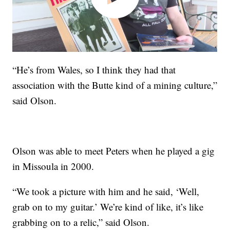
“He’s from Wales, so I think they had that
association with the Butte kind of a mining culture,”
said Olson.
Olson was able to meet Peters when he played a gig
in Missoula in 2000.
“We took a picture with him and he said, ‘Well,
grab on to my guitar.’ We’re kind of like, it’s like
grabbing on to a relic,” said Olson.