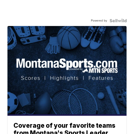
Powered by
Coverage of your favorite teams
from Montana's Sports Leader