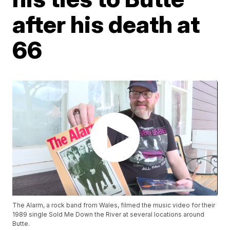
after his death at
66
The Alarm, a rock band from Wales, filmed the music video for their
1989 single Sold Me Down the River at several locations around
Butte.