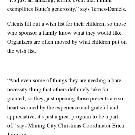
exemplifies Butte’s generosity,” says Ternes-Daniels.
Clients fill out a wish list for their children, so those
who sponsor a family know what they would like.
Organizers are often moved by what children put on
the wish list.
“And even some of things they are needing a bare
necessity thing that others definitely take for
granted, so they, just opening those presents are so
heart warmed by the experience and grateful and
appreciative, it’s just a great program to be a part
of,” says Mining City Christmas Coordinator Erica
Johnson.