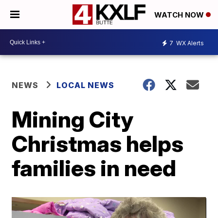
WATCH NOW
7
WX Alerts
NEWS
LOCAL NEWS
Mining City
Christmas helps
families in need