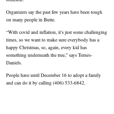
Organizers say the past few years have been tough
on many people in Butte.
“With covid and inflation, it’s just some challenging
times, so we want to make sure everybody has a
happy Christmas, so, again, every kid has
something underneath the tree,” says Ternes-
Daniels.
People have until December 16 to adopt a family
and can do it by calling (406) 533-6842.