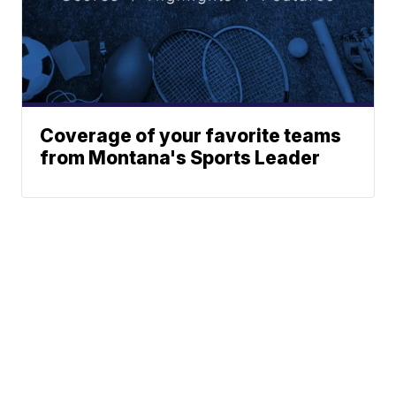
Coverage of your favorite teams
from Montana's Sports Leader