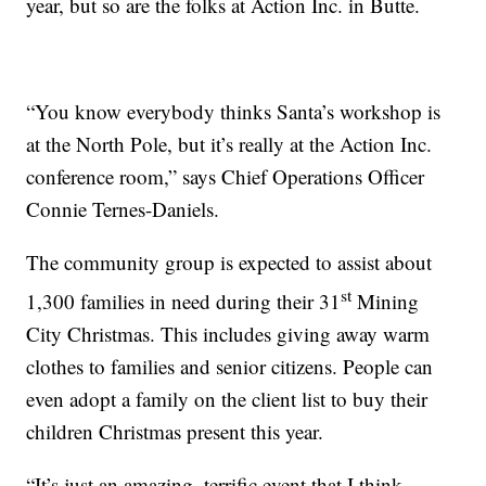
year, but so are the folks at Action Inc. in Butte.
“You know everybody thinks Santa’s workshop is
at the North Pole, but it’s really at the Action Inc.
conference room,” says Chief Operations Officer
Connie Ternes-Daniels.
The community group is expected to assist about
st
1,300 families in need during their 31
Mining
City Christmas. This includes giving away warm
clothes to families and senior citizens. People can
even adopt a family on the client list to buy their
children Christmas present this year.
“It’s just an amazing, terrific event that I think