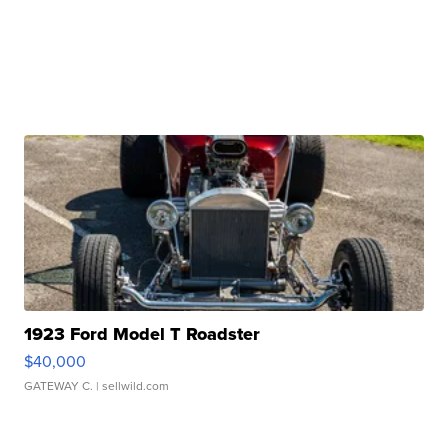
1923 Ford Model T Roadster
$40,000
GATEWAY C.
| sellwild.com