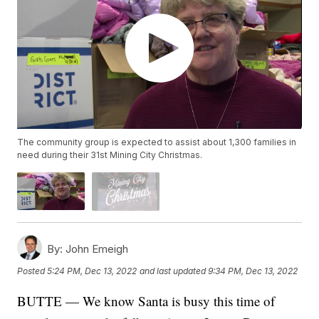
The community group is expected to assist about 1,300 families in
need during their 31st Mining City Christmas.
By:
John Emeigh
Posted
5:24 PM, Dec 13, 2022
and last updated
9:34 PM, Dec 13, 2022
BUTTE — We know Santa is busy this time of