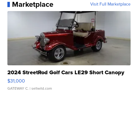
Marketplace
Visit Full Marketplace
2024 StreetRod Golf Cars LE29 Short Canopy
$31,000
GATEWAY C.
| sellwild.com