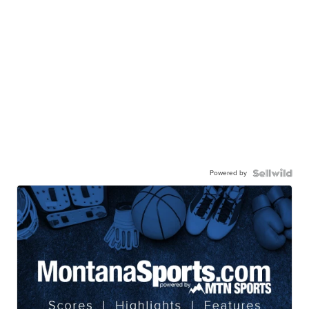
Powered by