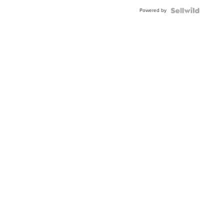
Powered by