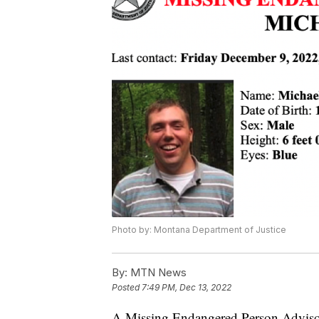
Photo by: Montana Department of Justice
By:
MTN News
Posted
7:49 PM, Dec 13, 2022
A Missing Endangered Person Advisor