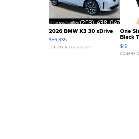
2026 BMW X3 30 xDrive
One Si
Black 
$56,335
Asymmet
$19
LOTLINX A.
| sellwild.com
CONSHY C