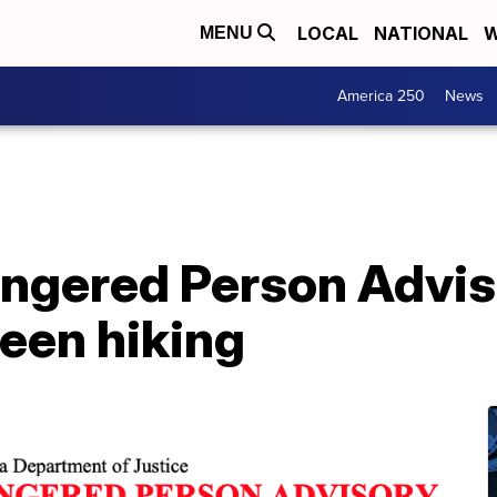
LOCAL
NATIONAL
W
MENU
America 250
News
ngered Person Advis
seen hiking