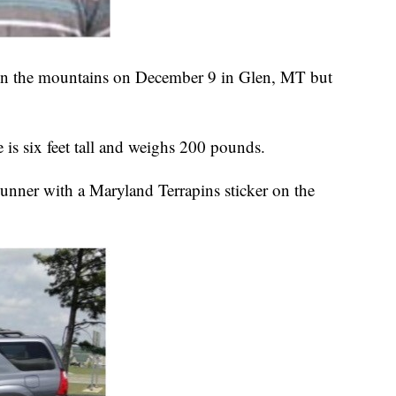
 in the mountains on December 9 in Glen, MT but
is six feet tall and weighs 200 pounds.
unner with a Maryland Terrapins sticker on the