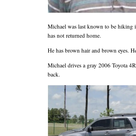
Michael was last known to be hiking
has not returned home.
He has brown hair and brown eyes. He 
Michael drives a gray 2006 Toyota 4R
back.