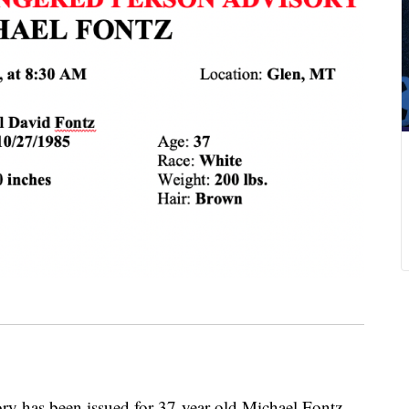
y has been issued for 37-year-old Michael Fontz.