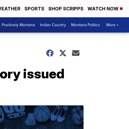
EATHER
SPORTS
SHOP SCRIPPS
WATCH NOW
Positively Montana
Indian Country
Montana Politics
More +
ory issued