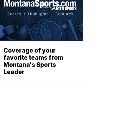
Coverage of your
favorite teams from
Montana's Sports
Leader