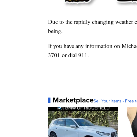
Due to the rapidly changing weather co
being.
If you have any information on Michae
3701 or dial 911.
Marketplace
Sell Your Items - Free t