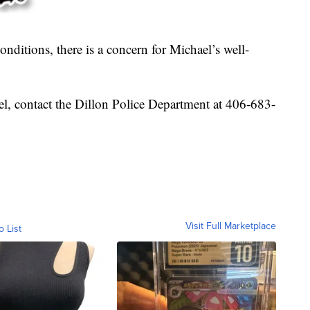
nditions, there is a concern for Michael’s well-
l, contact the Dillon Police Department at 406-683-
Visit Full Marketplace
o List