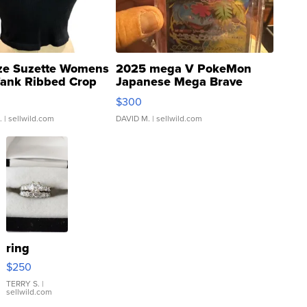
ze Suzette Womens
2025 mega V PokeMon
Tank Ribbed Crop
Japanese Mega Brave
rical ...
076/063 Super Rare H...
$300
.
| sellwild.com
DAVID M.
| sellwild.com
ring
$250
TERRY S.
|
sellwild.com