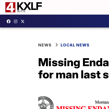
NEWS
LOCAL NEWS
Missing Enda
for man last 