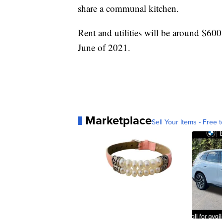
share a communal kitchen.
Rent and utilities will be around $600
June of 2021.
Marketplace
Sell Your Items - Free t