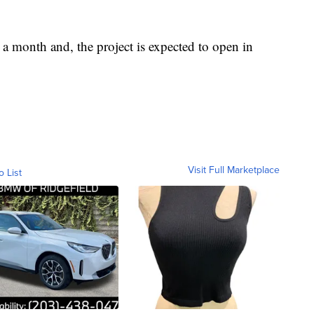
 a month and, the project is expected to open in
Visit Full Marketplace
o List