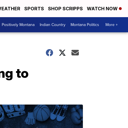
EATHER
SPORTS
SHOP SCRIPPS
WATCH NOW
Positively Montana
Indian Country
Montana Politics
More +
ng to