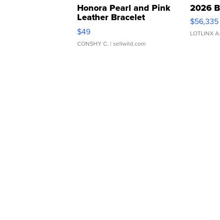
Honora Pearl and Pink
2026 B
Leather Bracelet
$56,335
Adjustable Buckle Clo...
$49
LOTLINX A
CONSHY C.
| sellwild.com