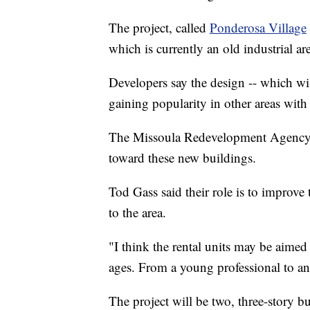
The project, called
Ponderosa Village
which is currently an old industrial ar
Developers say the design -- which wil
gaining popularity in other areas with
The Missoula Redevelopment Agency i
toward these new buildings.
Tod Gass said their role is to improv
to the area.
"I think the rental units may be aimed
ages. From a young professional to an o
The project will be two, three-story b