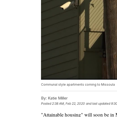
Communal style apartments coming to Missoula
By:
Katie Miller
Posted
2:38 AM, Feb 22, 2020
and last updated
9:3
"Attainable housing" will soon be in 