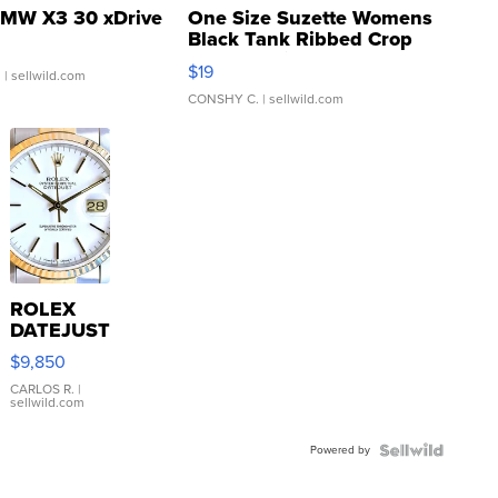
MW X3 30 xDrive
One Size Suzette Womens
Black Tank Ribbed Crop
Asymmetrical ...
$19
.
| sellwild.com
CONSHY C.
| sellwild.com
ROLEX
DATEJUST
16233
$9,850
WHITE
DIAL
CARLOS R.
|
sellwild.com
FLUTED
BEZEL
Powered by
TWO-
TONE