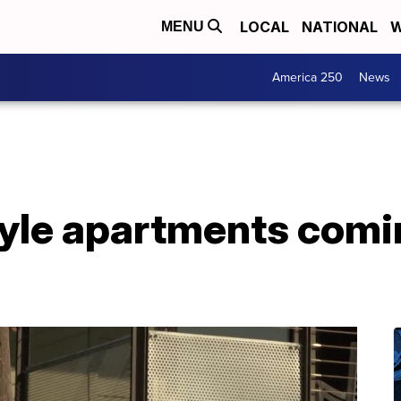
LOCAL
NATIONAL
W
MENU
America 250
News
le apartments comi