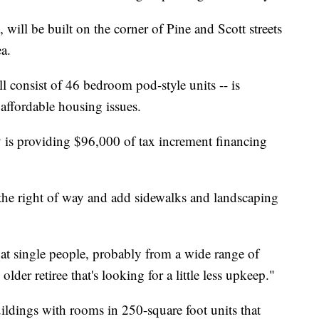
, will be built on the corner of Pine and Scott streets
ea.
l consist of 46 bedroom pod-style units -- is
 affordable housing issues.
s providing $96,000 of tax increment financing
e the right of way and add sidewalks and landscaping
 at single people, probably from a wide range of
lder retiree that's looking for a little less upkeep."
uildings with rooms in 250-square foot units that