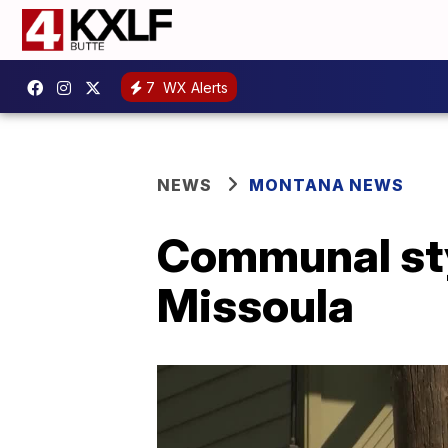
7
WX Alerts
NEWS
MONTANA NEWS
Communal sty
Missoula