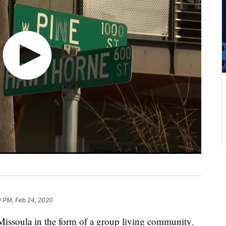
0 PM, Feb 24, 2020
Missoula in the form of a group living community.