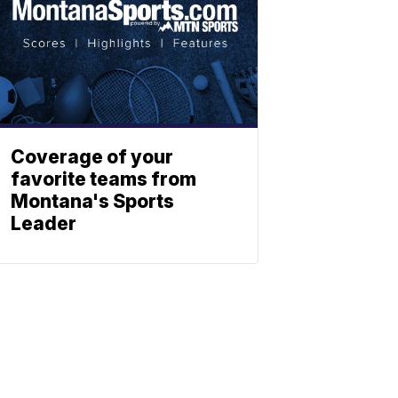
Coverage of your
favorite teams from
Montana's Sports
Leader