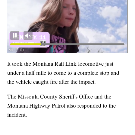
It took the Montana Rail Link locomotive just
under a half mile to come to a complete stop and
the vehicle caught fire after the impact.
The Missoula County Sheriff's Office and the
Montana Highway Patrol also responded to the
incident.