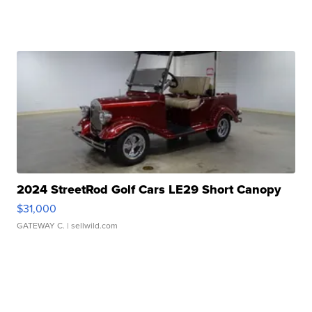
2024 StreetRod Golf Cars LE29 Short Canopy
$31,000
GATEWAY C.
| sellwild.com