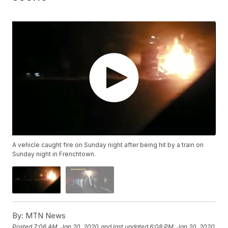
A vehicle caught fire on Sunday night after being hit by a train on
Sunday night in Frenchtown.
By:
MTN News
Posted
7:06 AM, Jan 20, 2020
and last updated
6:08 PM, Jan 20, 2020