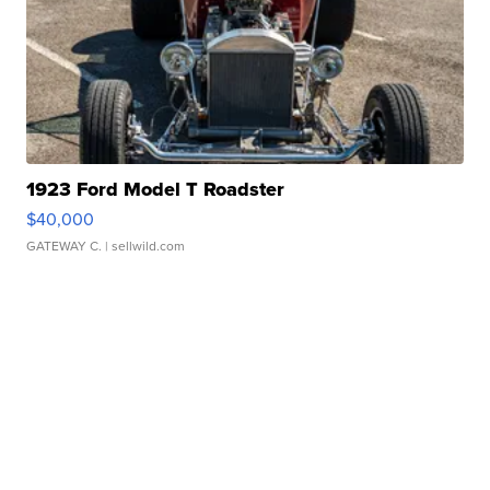
1923 Ford Model T Roadster
$40,000
GATEWAY C.
| sellwild.com