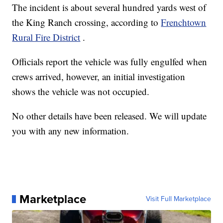
The incident is about several hundred yards west of
the King Ranch crossing, according to
Frenchtown
Rural Fire District
.
Officials report the vehicle was fully engulfed when
crews arrived, however, an initial investigation
shows the vehicle was not occupied.
No other details have been released. We will update
you with any new information.
Marketplace
Visit Full Marketplace