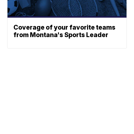
Coverage of your favorite teams
from Montana's Sports Leader