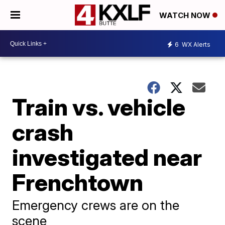
WATCH NOW
6
WX Alerts
Train vs. vehicle
crash
investigated near
Frenchtown
Emergency crews are on the
scene