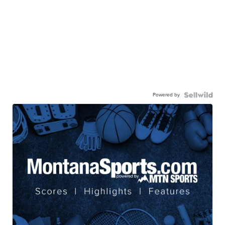
Powered by