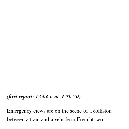
(first report: 12:06 a.m. 1.20.20)
Emergency crews are on the scene of a collision
between a train and a vehicle in Frenchtown.