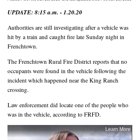
UPDATE: 8:15 a.m. - 1.20.20
Authorities are still investigating after a vehicle was
hit by a train and caught fire late Sunday night in
Frenchtown.
The Frenchtown Rural Fire District reports that no
occupants were found in the vehicle following the
incident which happened near the King Ranch
crossing.
Law enforcement did locate one of the people who
was in the vehicle, according to FRFD.