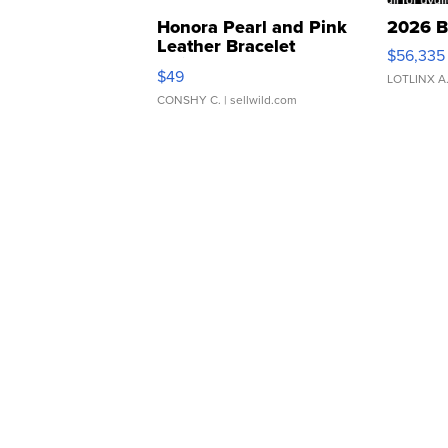
Honora Pearl and Pink
2026 B
Leather Bracelet
$56,335
Adjustable Buckle Clo...
$49
LOTLINX A
CONSHY C.
| sellwild.com