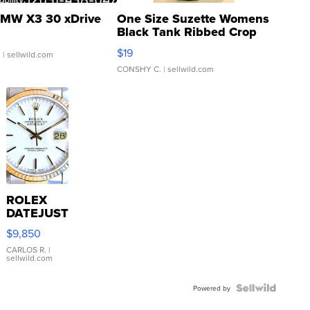
MW X3 30 xDrive
One Size Suzette Womens
Black Tank Ribbed Crop
Asymmetrical ...
$19
.
| sellwild.com
CONSHY C.
| sellwild.com
ROLEX
DATEJUST
16233
$9,850
WHITE
DIAL
CARLOS R.
|
sellwild.com
FLUTED
BEZEL
TWO-
Powered by
TONE