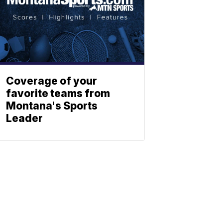
Coverage of your
favorite teams from
Montana's Sports
Leader