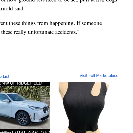
rnold said.
event these things from happening. If someone
 these really unfortunate accidents."
Visit Full Marketplace
o List