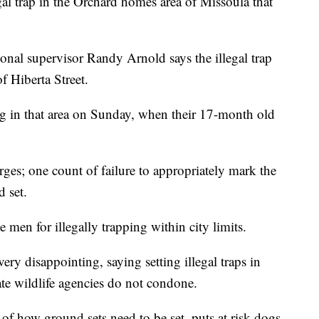
gal trap in the Orchard homes area of Missoula that
onal supervisor Randy Arnold says the illegal trap
f Hiberta Street.
ng in that area on Sunday, when their 17-month old
ges; one count of failure to appropriately mark the
d set.
 men for illegally trapping within city limits.
y disappointing, saying setting illegal traps in
ate wildlife agencies do not condone.
 of how ground sets need to be set, puts at risk dogs