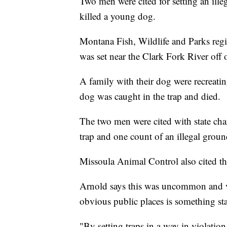
Two men were cited for setting an ille
killed a young dog.
Montana Fish, Wildlife and Parks regi
was set near the Clark Fork River off o
A family with their dog were recreati
dog was caught in the trap and died.
The two men were cited with state char
trap and one count of an illegal groun
Missoula Animal Control also cited the
Arnold says this was uncommon and ver
obvious public places is something st
"By setting traps in a way in violation