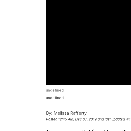
undefined
undefined
By:
Melissa Rafferty
Posted
12:45 AM, Dec 07, 2019
and last updated
4:1