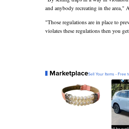
and anybody recreating in the area," A
"Those regulations are in place to pr
violates these regulations then you get
Marketplace
Sell Your Items - Free t