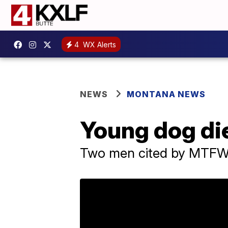
4
WX Alerts
NEWS
MONTANA NEWS
Young dog die
Two men cited by MTFWP