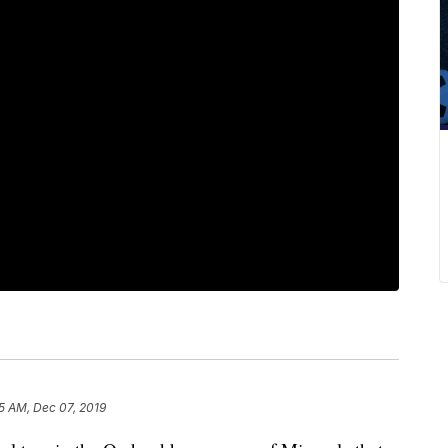
5 AM, Dec 07, 2019