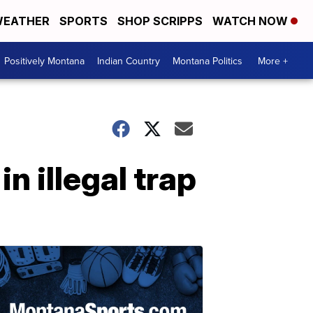
EATHER
SPORTS
SHOP SCRIPPS
WATCH NOW
Positively Montana
Indian Country
Montana Politics
More +
n illegal trap