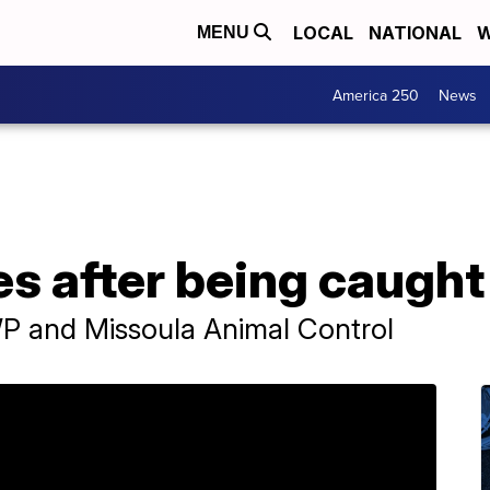
LOCAL
NATIONAL
W
MENU
America 250
News
s after being caught i
 and Missoula Animal Control