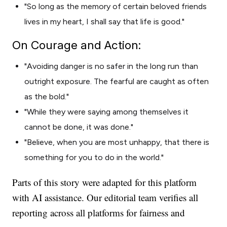
"So long as the memory of certain beloved friends
lives in my heart, I shall say that life is good."
On Courage and Action:
"Avoiding danger is no safer in the long run than
outright exposure. The fearful are caught as often
as the bold."
"While they were saying among themselves it
cannot be done, it was done."
"Believe, when you are most unhappy, that there is
something for you to do in the world."
Parts of this story were adapted for this platform
with AI assistance. Our editorial team verifies all
reporting across all platforms for fairness and