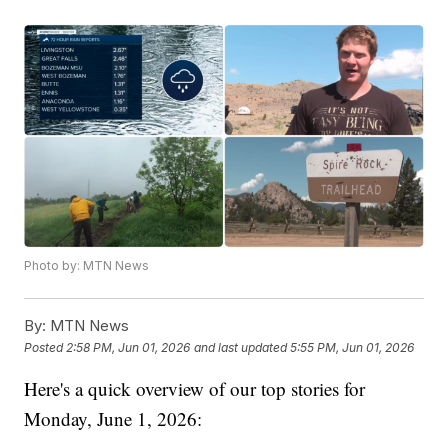
Photo by: MTN News
By:
MTN News
Posted
2:58 PM, Jun 01, 2026
and last updated
5:55 PM, Jun 01, 2026
Here's a quick overview of our top stories for
Monday, June 1, 2026: