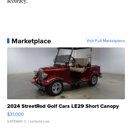
accuracy.
Marketplace
Visit Full Marketplace
2024 StreetRod Golf Cars LE29 Short Canopy
$31,000
GATEWAY C.
| sellwild.com