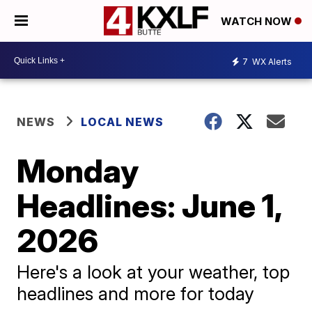
WATCH NOW
7
WX Alerts
NEWS
LOCAL NEWS
Monday
Headlines: June 1,
2026
Here's a look at your weather, top
headlines and more for today