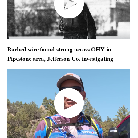
Barbed wire found strung across OHV in
Pipestone area, Jefferson Co. investigating