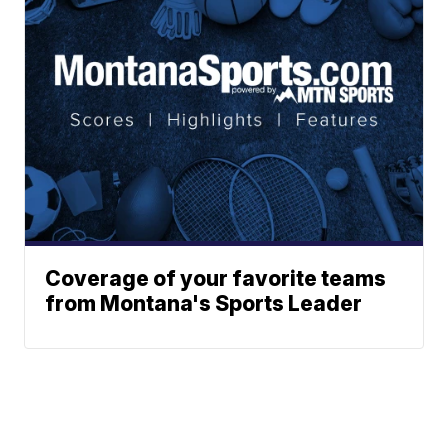
Coverage of your favorite teams
from Montana's Sports Leader