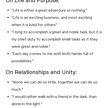
On Life and Purpose:
"Life is either a great adventure or nothing."
"Life is an exciting business, and most exciting
when it is lived for others."
"I long to accomplish a great and noble task, but it is
my chief duty to accomplish small tasks as if they
were great and noble."
"Each day comes to me with both hands full of
possibilities."
On Relationships and Unity:
"Alone we can do so little; together we can do so
much."
"I would rather walk with a friend in the dark, than
alone in the light."