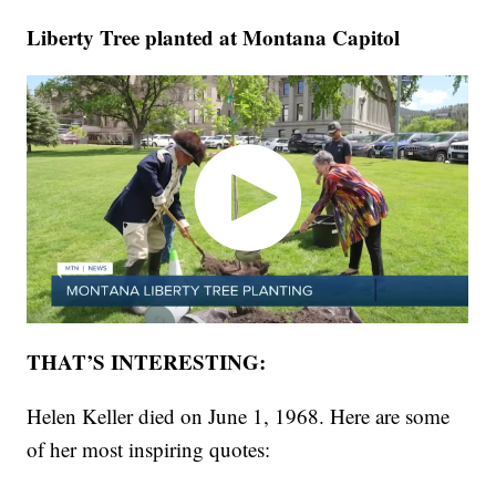
Liberty Tree planted at Montana Capitol
THAT’S INTERESTING:
Helen Keller died on June 1, 1968. Here are some
of her most inspiring quotes: