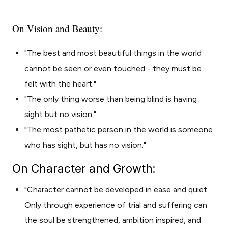
On Vision and Beauty:
"The best and most beautiful things in the world
cannot be seen or even touched - they must be
felt with the heart."
"The only thing worse than being blind is having
sight but no vision."
"The most pathetic person in the world is someone
who has sight, but has no vision."
On Character and Growth:
"Character cannot be developed in ease and quiet.
Only through experience of trial and suffering can
the soul be strengthened, ambition inspired, and