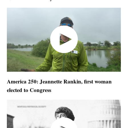
America 250: Jeannette Rankin, first woman
elected to Congress