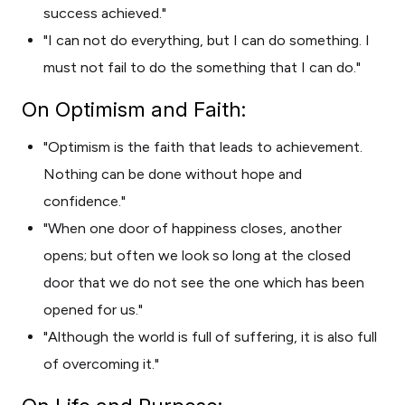
success achieved."
"I can not do everything, but I can do something. I
must not fail to do the something that I can do."
On Optimism and Faith:
"Optimism is the faith that leads to achievement.
Nothing can be done without hope and
confidence."
"When one door of happiness closes, another
opens; but often we look so long at the closed
door that we do not see the one which has been
opened for us."
"Although the world is full of suffering, it is also full
of overcoming it."