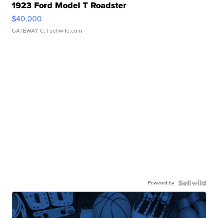
1923 Ford Model T Roadster
$40,000
GATEWAY C.
| sellwild.com
Powered by