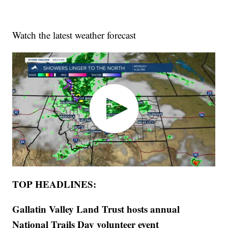
Watch the latest weather forecast
TOP HEADLINES:
Gallatin Valley Land Trust hosts annual
National Trails Day volunteer event