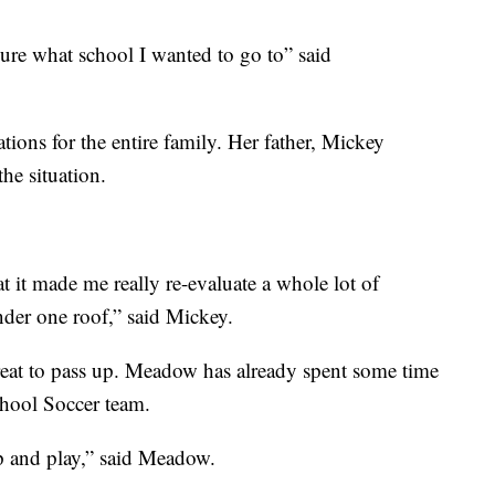
 sure what school I wanted to go to” said
tions for the entire family. Her father, Mickey
the situation.
t it made me really re-evaluate a whole lot of
nder one roof,” said Mickey.
reat to pass up. Meadow has already spent some time
chool Soccer team.
up and play,” said Meadow.