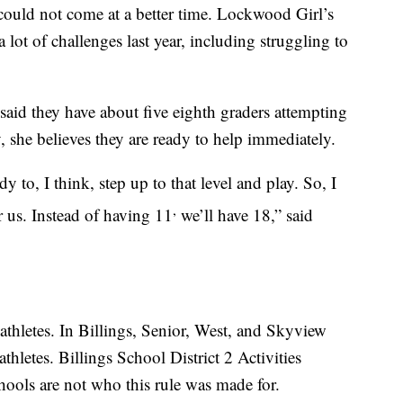
could not come at a better time. Lockwood Girl’s
ot of challenges last year, including struggling to
 said they have about five eighth graders attempting
, she believes they are ready to help immediately.
y to, I think, step up to that level and play. So, I
,
r us. Instead of having 11
we’ll have 18,” said
 athletes. In Billings, Senior, West, and Skyview
thletes. Billings School District 2 Activities
hools are not who this rule was made for.