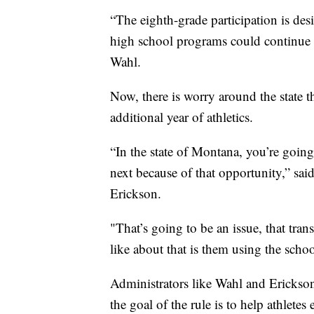
“The eighth-grade participation is des
high school programs could continue 
Wahl.
Now, there is worry around the state th
additional year of athletics.
“In the state of Montana, you’re going
next because of that opportunity,” s
Erickson.
"That’s going to be an issue, that tra
like about that is them using the scho
Administrators like Wahl and Erickson
the goal of the rule is to help athletes 