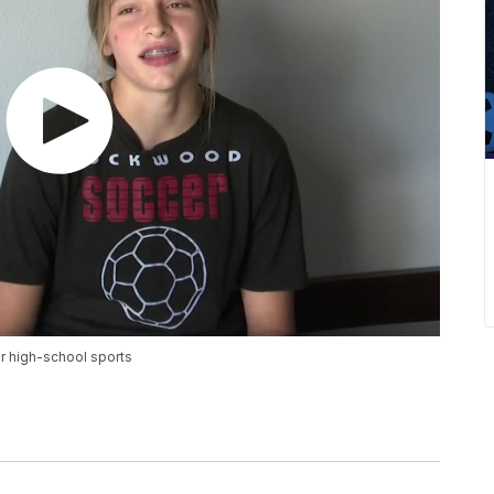
or high-school sports