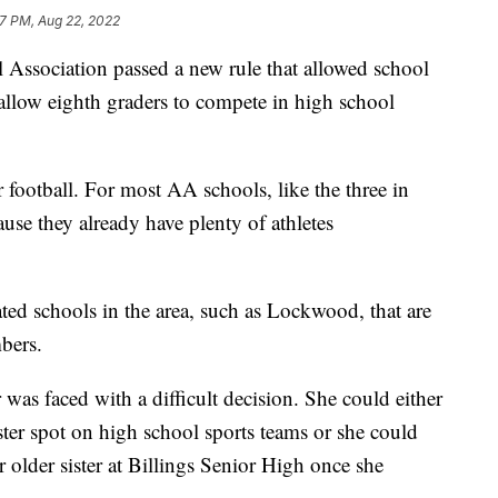
7 PM, Aug 22, 2022
 Association passed a new rule that allowed school
 allow eighth graders to compete in high school
or football. For most AA schools, like the three in
cause they already have plenty of athletes
ated schools in the area, such as Lockwood, that are
bers.
as faced with a difficult decision. She could either
ster spot on high school sports teams or she could
er older sister at Billings Senior High once she