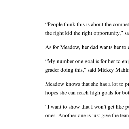
“People think this is about the competi
the right kid the right opportunity,” s
As for Meadow, her dad wants her to 
“My number one goal is for her to enj
grader doing this,” said Mickey Mahlm
Meadow knows that she has a lot to pr
hopes she can reach high goals for bo
“I want to show that I won’t get like
ones. Another one is just give the te