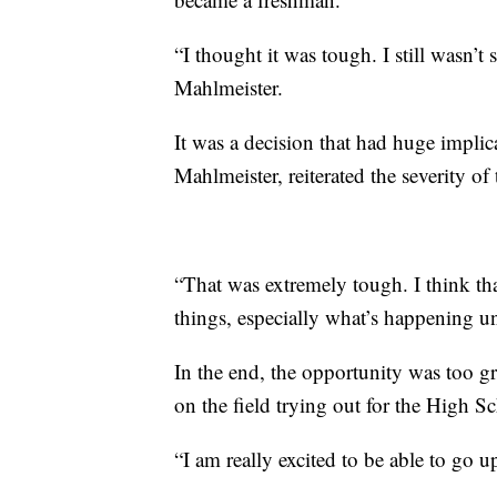
“I thought it was tough. I still wasn’t
Mahlmeister.
It was a decision that had huge implica
Mahlmeister, reiterated the severity of 
“That was extremely tough. I think tha
things, especially what’s happening u
In the end, the opportunity was too g
on the field trying out for the High S
“I am really excited to be able to go 