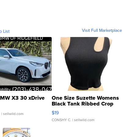
Visit Full Marketplace
o List
MW X3 30 xDrive
One Size Suzette Womens
Black Tank Ribbed Crop
Asymmetrical ...
$19
.
| sellwild.com
CONSHY C.
| sellwild.com