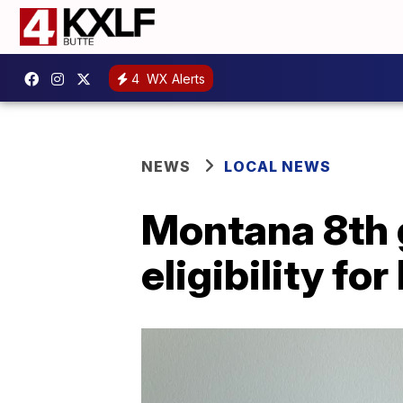
4
WX Alerts
NEWS
LOCAL NEWS
Montana 8th g
eligibility fo