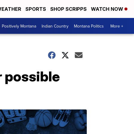
EATHER
SPORTS
SHOP SCRIPPS
WATCH NOW
Positively Montana
Indian Country
Montana Politics
More +
 possible