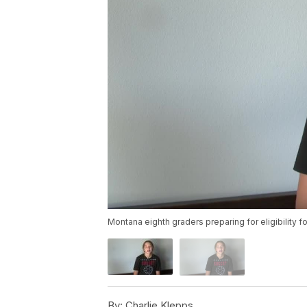
Montana eighth graders preparing for eligibility f
By:
Charlie Klepps