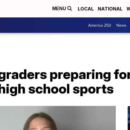
LOCAL
NATIONAL
W
MENU
America 250
News
raders preparing for
r high school sports