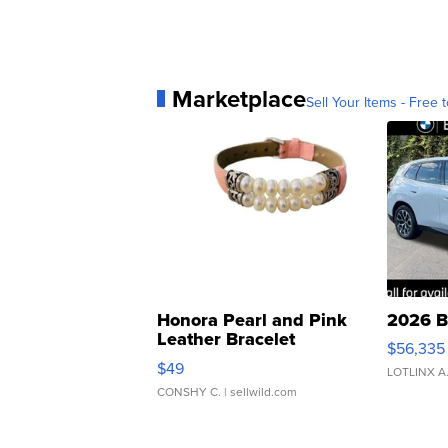
Marketplace
Sell Your Items - Free t
Honora Pearl and Pink
2026 B
Leather Bracelet
$56,335
Adjustable Buckle Clo...
$49
LOTLINX A
CONSHY C.
| sellwild.com