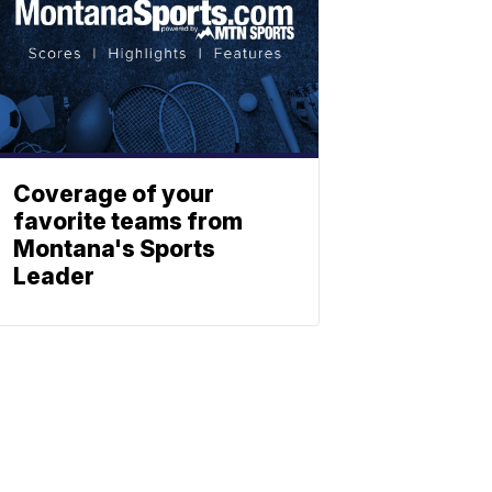
Coverage of your
favorite teams from
Montana's Sports
Leader