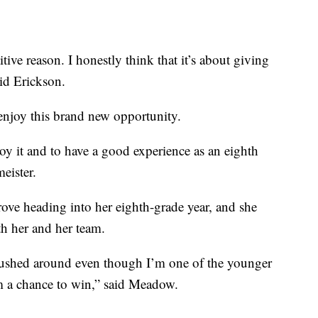
tive reason. I honestly think that it’s about giving
aid Erickson.
enjoy this brand new opportunity.
oy it and to have a good experience as an eighth
eister.
ove heading into her eighth-grade year, and she
th her and her team.
 pushed around even though I’m one of the younger
am a chance to win,” said Meadow.