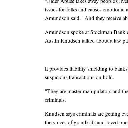
"Elder Abuse takes away people's livel
issues for folks and causes emotional a
Amundson said. "And they receive abu
Amundson spoke at Stockman Bank o
Austin Knudsen talked about a law pass
It provides liability shielding to banks
suspicious transactions on hold.
"They are master manipulators and they
criminals.
Knudsen says criminals are getting even
the voices of grandkids and loved one