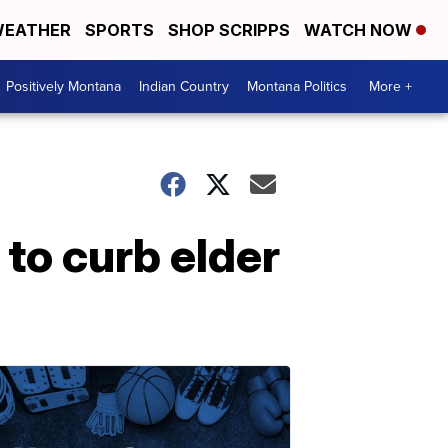
EATHER
SPORTS
SHOP SCRIPPS
WATCH NOW
Positively Montana
Indian Country
Montana Politics
More +
to curb elder