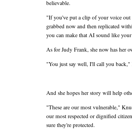
believable.
"If you've put a clip of your voice out
grabbed now and then replicated within
you can make that AI sound like your
As for Judy Frank, she now has her ow
"You just say well, I'll call you back,
And she hopes her story will help oth
"These are our most vulnerable," Knud
our most respected or dignified citizen
sure they're protected.