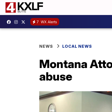
7
WX Alerts
NEWS
LOCAL NEWS
Montana Attor
abuse