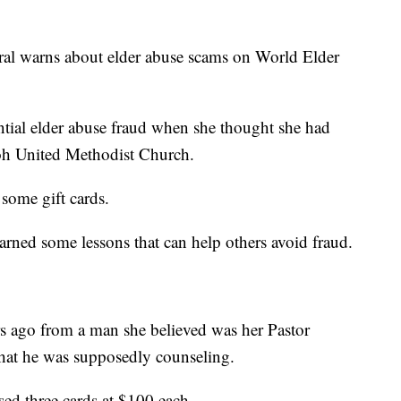
al warns about elder abuse scams on World Elder
ial elder abuse fraud when she thought she had
iloh United Methodist Church.
some gift cards.
arned some lessons that can help others avoid fraud.
ars ago from a man she believed was her Pastor
 that he was supposedly counseling.
ed three cards at $100 each.