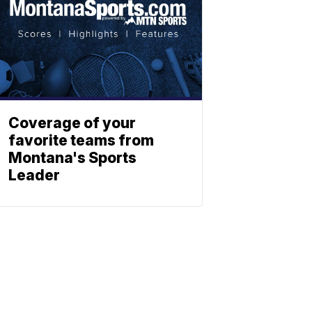
Coverage of your
favorite teams from
Montana's Sports
Leader