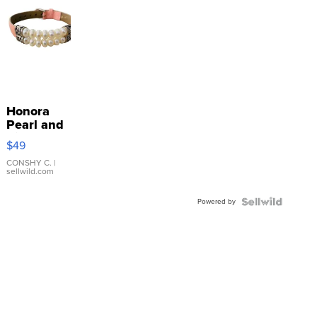
Honora
Pearl and
Pink
$49
Leather
Bracelet
CONSHY C.
|
sellwild.com
Adjustable
Buckle
Powered by
Clo...