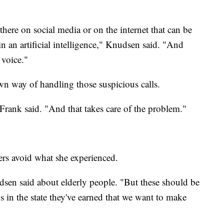
 there on social media or on the internet that can be
 an artificial intelligence," Knudsen said. "And
 voice."
n way of handling those suspicious calls.
" Frank said. "And that takes care of the problem."
ers avoid what she experienced.
sen said about elderly people. "But these should be
s in the state they've earned that we want to make