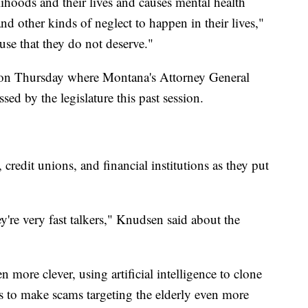
ihoods and their lives and causes mental health
nd other kinds of neglect to happen in their lives,"
se that they do not deserve."
n Thursday where Montana's Attorney General
ed by the legislature this past session.
, credit unions, and financial institutions as they put
're very fast talkers," Knudsen said about the
 more clever, using artificial intelligence to clone
s to make scams targeting the elderly even more