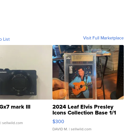
Visit Full Marketplace
o List
Gx7 mark III
2024 Leaf Elvis Presley
Icons Collection Base 1/1
SSP Clear ...
$300
| sellwild.com
DAVID M.
| sellwild.com