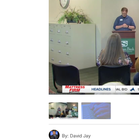
By:
David Jay