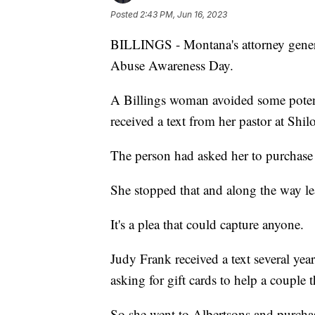
Posted
2:43 PM, Jun 16, 2023
BILLINGS - Montana's attorney gener
Abuse Awareness Day.
A Billings woman avoided some potent
received a text from her pastor at Sh
The person had asked her to purchase 
She stopped that and along the way le
It's a plea that could capture anyone.
Judy Frank received a text several ye
asking for gift cards to help a couple
So she went to Albertsons and purchas