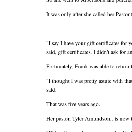
It was only after she called her Pasto
"I say I have your gift certificates fo
said, gift certificates. I didn't ask for a
Fortunately, Frank was able to return 
"I thought I was pretty astute with tha
said.
That was five years ago.
Her pastor, Tyler Amundson,. is now t