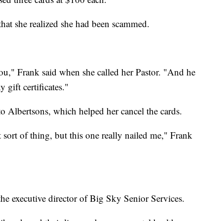
r that she realized she had been scammed.
r you," Frank said when she called her Pastor. "And he
ny gift certificates."
to Albertsons, which helped her cancel the cards.
t sort of thing, but this one really nailed me," Frank
he executive director of Big Sky Senior Services.