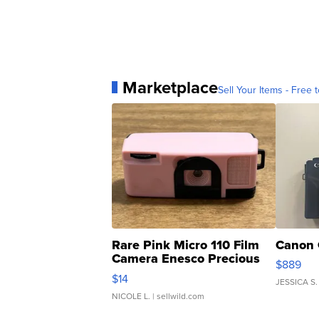
Marketplace
Sell Your Items - Free t
Rare Pink Micro 110 Film
Canon 
Camera Enesco Precious
$889
Moments TD4
$14
JESSICA S.
NICOLE L.
| sellwild.com