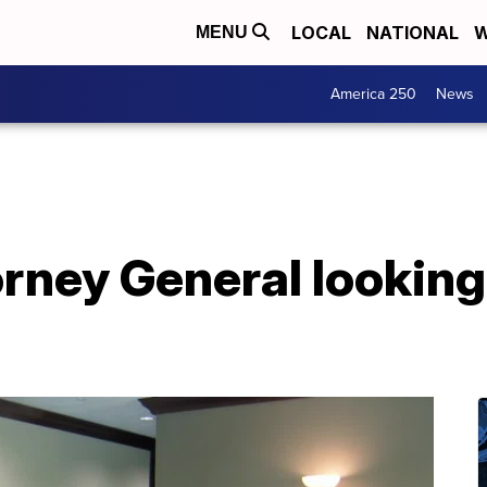
LOCAL
NATIONAL
W
MENU
America 250
News
ney General looking 