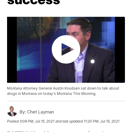
Montana Attorney General Austin Knudsen sat down to talk about
drugs in Montana on today's Montana This Morning.
By:
Chet Layman
Posted
3:09 PM, Jul 15, 2021
and last updated
11:20 PM, Jul 15, 2021