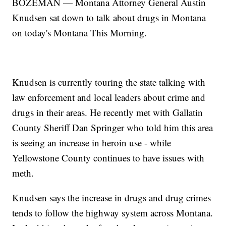
BOZEMAN — Montana Attorney General Austin
Knudsen sat down to talk about drugs in Montana
on today's Montana This Morning.
Knudsen is currently touring the state talking with
law enforcement and local leaders about crime and
drugs in their areas. He recently met with Gallatin
County Sheriff Dan Springer who told him this area
is seeing an increase in heroin use - while
Yellowstone County continues to have issues with
meth.
Knudsen says the increase in drugs and drug crimes
tends to follow the highway system across Montana.