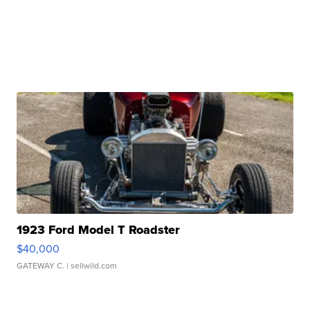
1923 Ford Model T Roadster
$40,000
GATEWAY C.
| sellwild.com