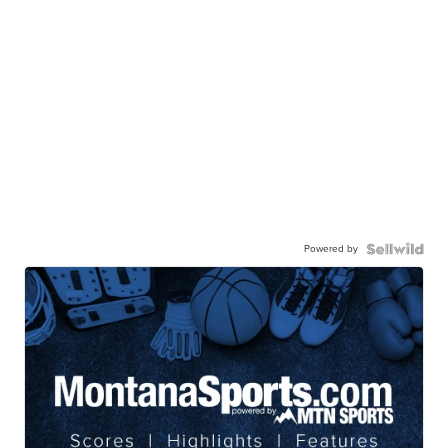
Powered by