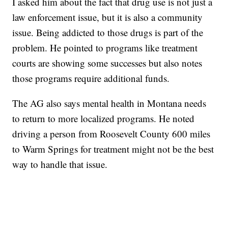
I asked him about the fact that drug use is not just a
law enforcement issue, but it is also a community
issue. Being addicted to those drugs is part of the
problem. He pointed to programs like treatment
courts are showing some successes but also notes
those programs require additional funds.
The AG also says mental health in Montana needs
to return to more localized programs. He noted
driving a person from Roosevelt County 600 miles
to Warm Springs for treatment might not be the best
way to handle that issue.