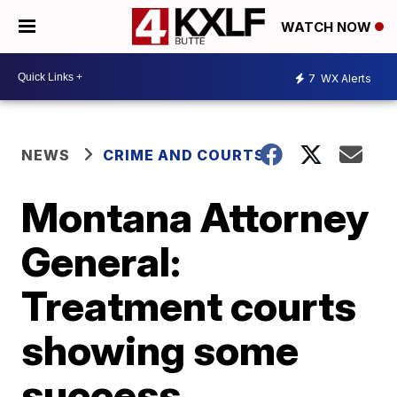
WATCH NOW
7
WX Alerts
NEWS
CRIME AND COURTS
Montana Attorney
General:
Treatment courts
showing some
success