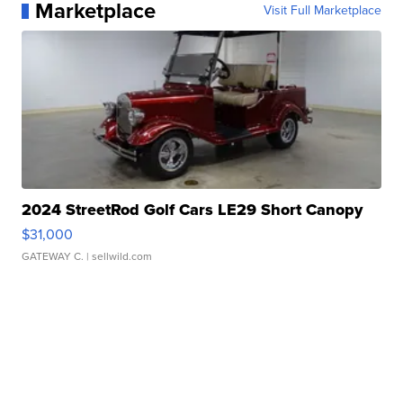
Marketplace
Visit Full Marketplace
2024 StreetRod Golf Cars LE29 Short Canopy
$31,000
GATEWAY C.
| sellwild.com