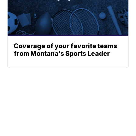
Coverage of your favorite teams
from Montana's Sports Leader