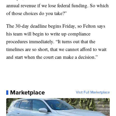
annual revenue if we lose federal funding. So which
of those choices do you take?”
The 30-day deadline begins Friday, so Felton says
his team will begin to write up compliance
procedures immediately. “It turns out that the
timelines are so short, that we cannot afford to wait
and start when the court can make a decision.”
Marketplace
Visit Full Marketplace