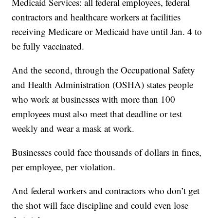
Medicaid Services: all federal employees, federal
contractors and healthcare workers at facilities
receiving Medicare or Medicaid have until Jan. 4 to
be fully vaccinated.
And the second, through the Occupational Safety
and Health Administration (OSHA) states people
who work at businesses with more than 100
employees must also meet that deadline or test
weekly and wear a mask at work.
Businesses could face thousands of dollars in fines,
per employee, per violation.
And federal workers and contractors who don’t get
the shot will face discipline and could even lose