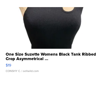
One Size Suzette Womens Black Tank Ribbed
Crop Asymmetrical ...
$19
CONSHY C.
| sellwild.com