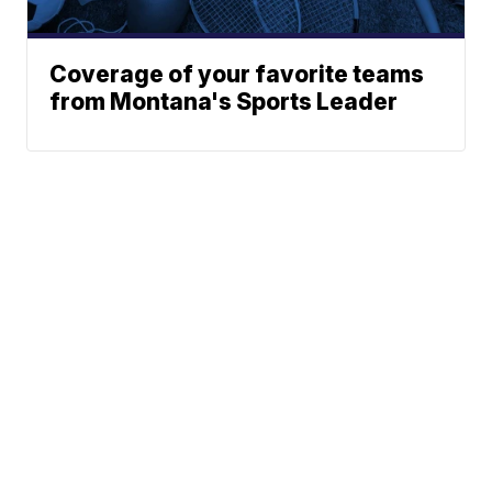
Coverage of your favorite teams
from Montana's Sports Leader