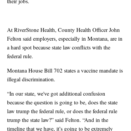
their jobs.
At RiverStone Health, County Health Officer John
Felton said employers, especially in Montana, are in
a hard spot because state law conflicts with the
federal rule.
Montana House Bill 702 states a vaccine mandate is
illegal discrimination.
“In our state, we've got additional confusion
because the question is going to be, does the state
law trump the federal rule, or does the federal rule
trump the state law?” said Felton. “And in the
timeline that we have, it’s going to be extremely