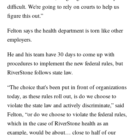
difficult. We're going to rely on courts to help us
figure this out.”
Felton says the health department is torn like other
employers.
He and his team have 30 days to come up with
procedures to implement the new federal rules, but
RiverStone follows state law.
“The choice that's been put in front of organizations
today, as these rules roll out, is do we choose to
violate the state law and actively discriminate,” said
Felton, “or do we choose to violate the federal rules,
which in the case of RiverStone health as an
example, would be about… close to half of our