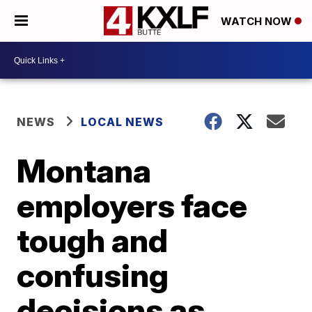
WATCH NOW
NEWS
LOCAL NEWS
Montana
employers face
tough and
confusing
decisions as