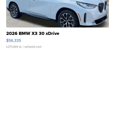
2026 BMW X3 30 xDrive
$56,335
LOTLINX A.
| sellwild.com