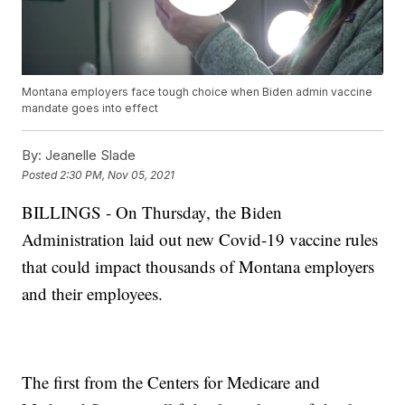
Montana employers face tough choice when Biden admin vaccine
mandate goes into effect
By:
Jeanelle Slade
Posted
2:30 PM, Nov 05, 2021
BILLINGS - On Thursday, the Biden
Administration laid out new Covid-19 vaccine rules
that could impact thousands of Montana employers
and their employees.
The first from the Centers for Medicare and