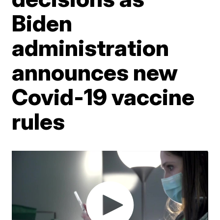
Biden
administration
announces new
Covid-19 vaccine
rules