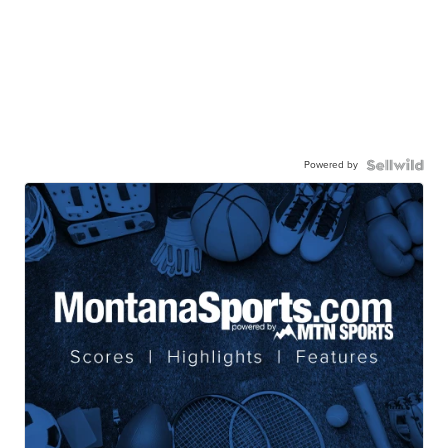
Powered by