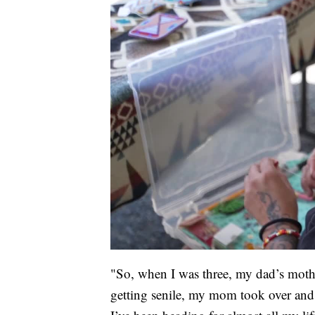
"So, when I was three, my dad’s moth
getting senile, my mom took over and