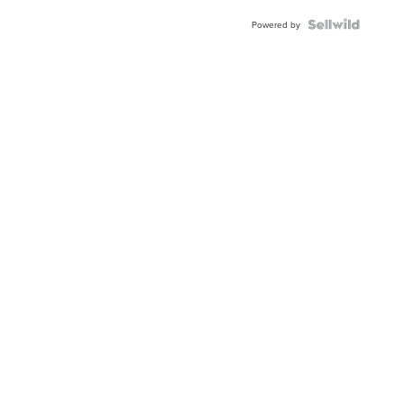
Powered by