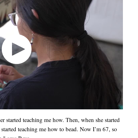
er started teaching me how. Then, when she started
 started teaching me how to bead. Now I’m 67, so