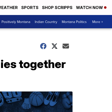
EATHER
SPORTS
SHOP SCRIPPS
WATCH NOW
Positively Montana
Indian Country
Montana Politics
More +
lies together