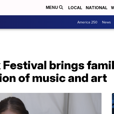
LOCAL
NATIONAL
W
MENU
America 250
News
Festival brings fami
tion of music and art