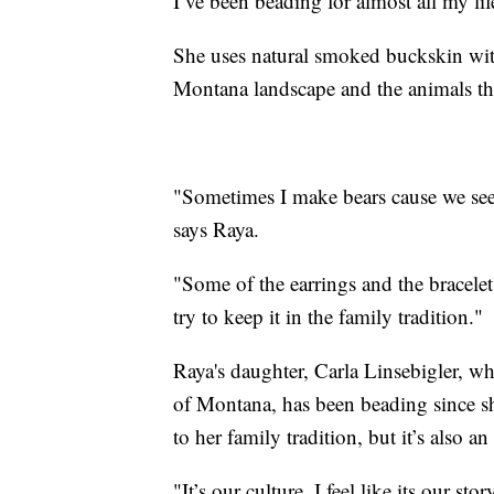
I’ve been beading for almost all my lif
She uses natural smoked buckskin with 
Montana landscape and the animals th
"Sometimes I make bears cause we see 
says Raya.
"Some of the earrings and the bracele
try to keep it in the family tradition."
Raya's daughter, Carla Linsebigler, w
of Montana, has been beading since sh
to her family tradition, but it’s also an
"It’s our culture. I feel like its our st