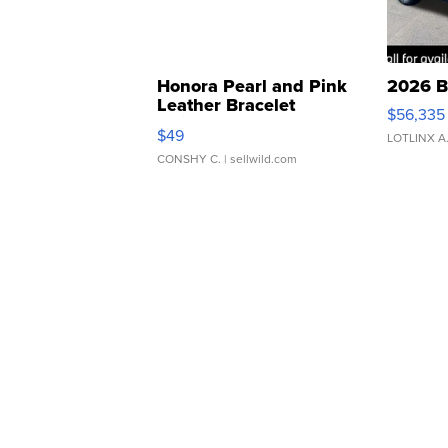
Honora Pearl and Pink
2026 B
Leather Bracelet
$56,335
Adjustable Buckle Clo...
$49
LOTLINX A
CONSHY C.
| sellwild.com