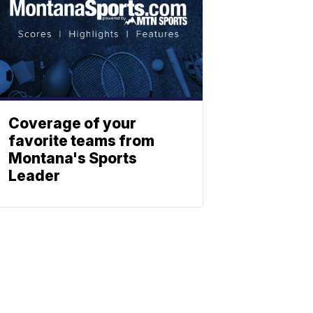
Coverage of your
favorite teams from
Montana's Sports
Leader