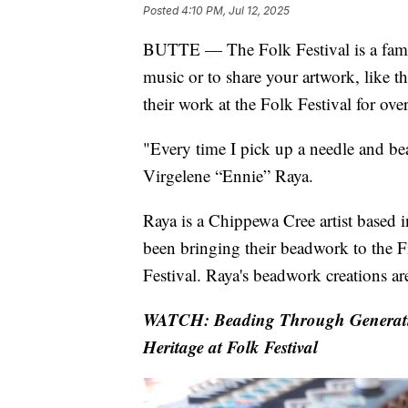
Posted
4:10 PM, Jul 12, 2025
BUTTE — The Folk Festival is a fami
music or to share your artwork, like 
their work at the Folk Festival for ove
"Every time I pick up a needle and be
Virgelene “Ennie” Raya.
Raya is a Chippewa Cree artist based i
been bringing their beadwork to the 
Festival. Raya's beadwork creations are
WATCH: Beading Through Generatio
Heritage at Folk Festival