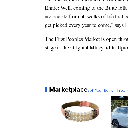
Ennie: Well, coming to the Butte folk fe
are people from all walks of life that c
get picked every year to come," says L
The First Peoples Market is open thr
stage at the Original Mineyard in Upt
Marketplace
Sell Your Items - Free t