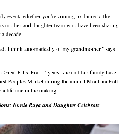
,
ly event
whether you’re coming to dance to the
this mother and daughter team who have been sharing
r a decade.
ad, I think automatically of my grandmother," says
n Great Falls. For 17 years, she and her family have
First Peoples Market during the annual Montana Folk
 a lifetime in the making.
ns: Ennie Raya and Daughter Celebrate