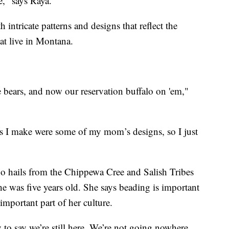
e," says Raya.
intricate patterns and designs that reflect the
at live in Montana.
bears, and now our reservation buffalo on 'em,"
ts I make were some of my mom’s designs, so I just
ho hails from the Chippewa Cree and Salish Tribes
e was five years old. She says beading is important
 important part of her culture.
ory to say we’re still here. We’re not going nowhere.