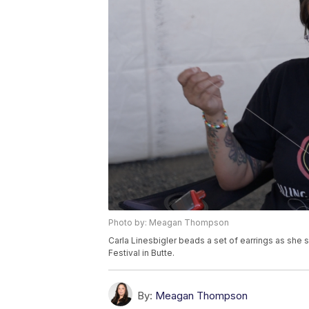
Photo by: Meagan Thompson
Carla Linesbigler beads a set of earrings as she s
Festival in Butte.
By:
Meagan Thompson