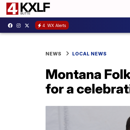
4
WX Alerts
NEWS
LOCAL NEWS
Montana Folk 
for a celebra