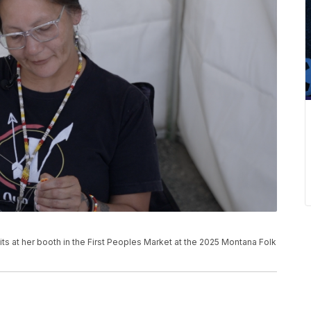
its at her booth in the First Peoples Market at the 2025 Montana Folk