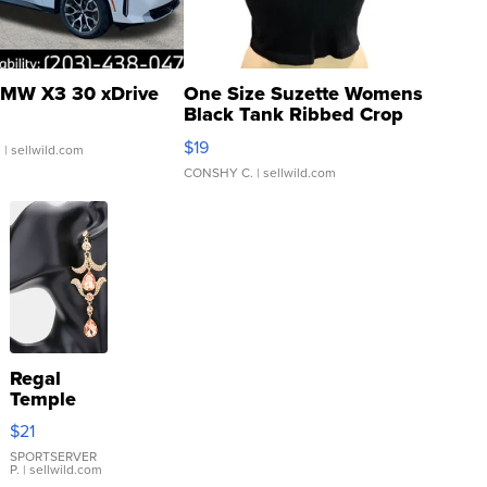
MW X3 30 xDrive
One Size Suzette Womens
Black Tank Ribbed Crop
Asymmetrical ...
$19
.
| sellwild.com
CONSHY C.
| sellwild.com
Regal
Temple
Droplet
$21
Earrings
SPORTSERVER
P.
| sellwild.com