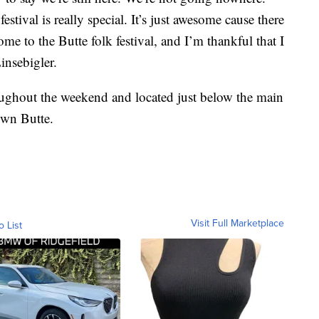
stival is really special. It’s just awesome cause there
ome to the Butte folk festival, and I’m thankful that I
insebigler.
oughout the weekend and located just below the main
own Butte.
Visit Full Marketplace
o List