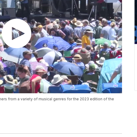
rs from a variety of musical genres for the 2023 edition of the