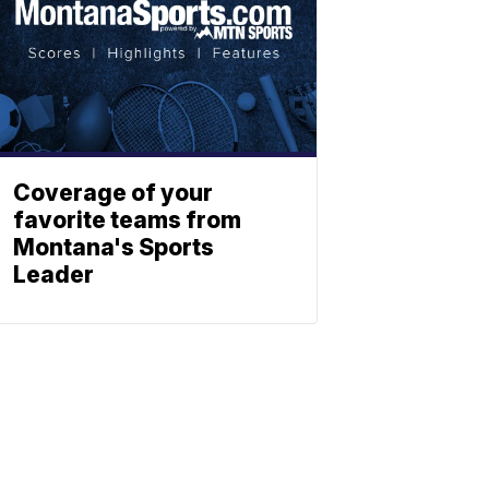
Coverage of your
favorite teams from
Montana's Sports
Leader