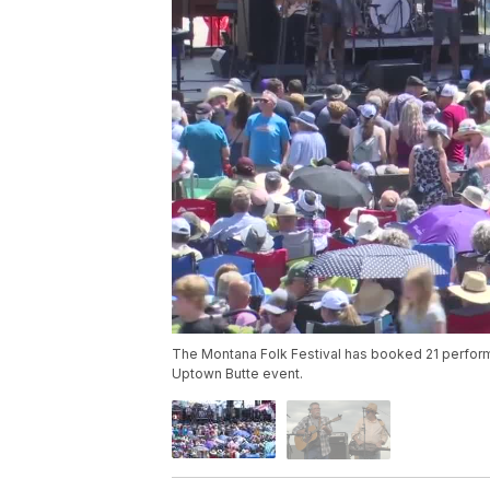
The Montana Folk Festival has booked 21 performe
Uptown Butte event.