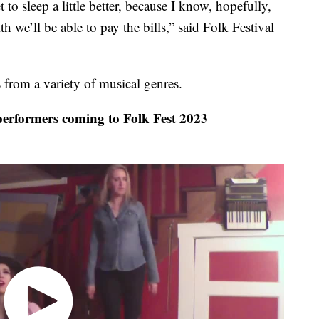
t to sleep a little better, because I know, hopefully,
ith we’ll be able to pay the bills,” said Folk Festival
 from a variety of musical genres.
rformers coming to Folk Fest 2023