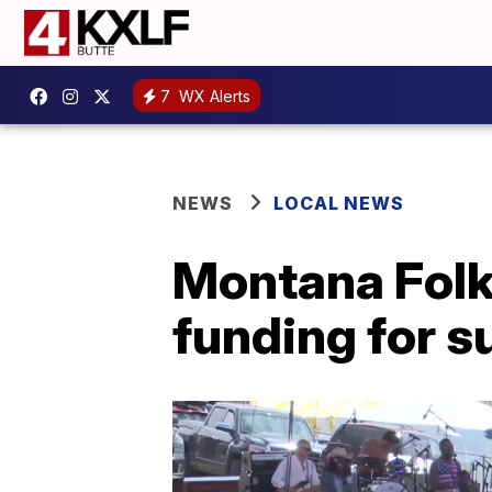
7
WX Alerts
NEWS
LOCAL NEWS
Montana Folk 
funding for 