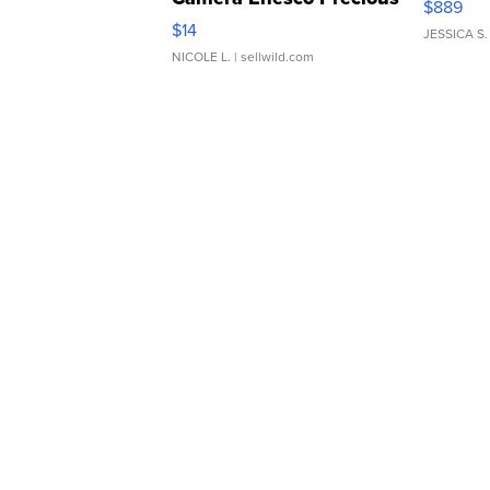
$889
Moments TD4
$14
JESSICA S.
NICOLE L.
| sellwild.com