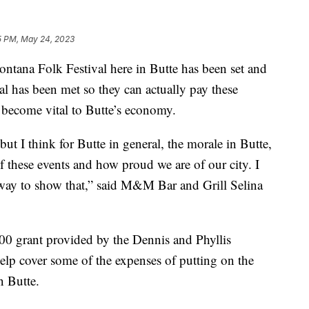
5 PM, May 24, 2023
tana Folk Festival here in Butte has been set and
al has been met so they can actually pay these
s become vital to Butte’s economy.
 but I think for Butte in general, the morale in Butte,
of these events and how proud we are of our city. I
eat way to show that,” said M&M Bar and Grill Selina
00 grant provided by the Dennis and Phyllis
lp cover some of the expenses of putting on the
n Butte.