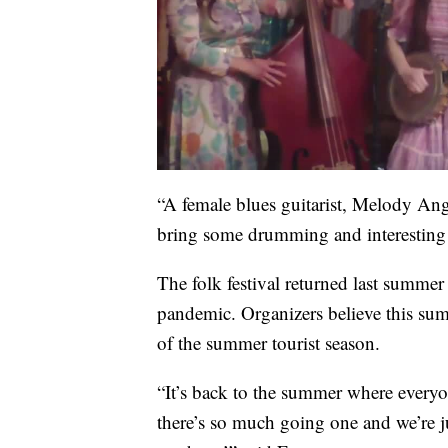
“A female blues guitarist, Melody An
bring some drumming and interesting d
The folk festival returned last summer 
pandemic. Organizers believe this summ
of the summer tourist season.
“It’s back to the summer where everyo
there’s so much going one and we’re ju