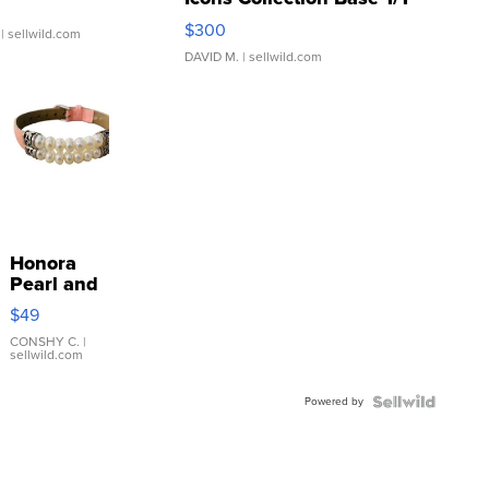
SSP Clear ...
$300
| sellwild.com
DAVID M.
| sellwild.com
Honora
Pearl and
Pink
$49
Leather
Bracelet
CONSHY C.
|
sellwild.com
Adjustable
Buckle
Powered by
Clo...