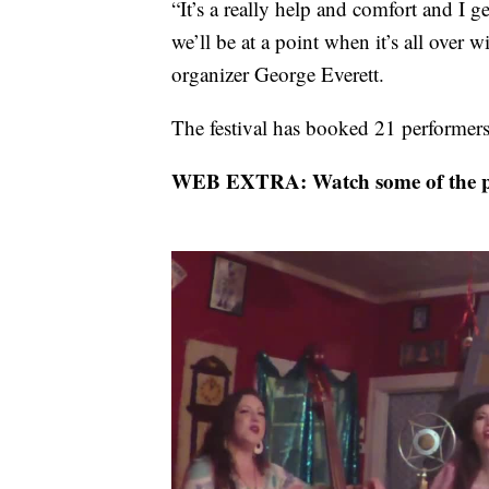
“It’s a really help and comfort and I ge
we’ll be at a point when it’s all over w
organizer George Everett.
The festival has booked 21 performers
WEB EXTRA: Watch some of the pe