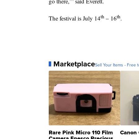
go there,’” said Everett.
th
th
The festival is July 14
– 16
.
Marketplace
Sell Your Items - Free t
Rare Pink Micro 110 Film
Canon 
Camera Enesco Precious