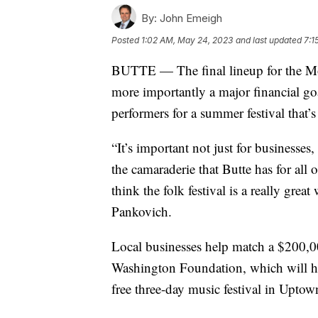
By:
John Emeigh
Posted
1:02 AM, May 24, 2023
and last updated
7:1
BUTTE — The final lineup for the Mon
more importantly a major financial go
performers for a summer festival that’
“It’s important not just for businesses,
the camaraderie that Butte has for all 
think the folk festival is a really gr
Pankovich.
Local businesses help match a $200,0
Washington Foundation, which will he
free three-day music festival in Uptow