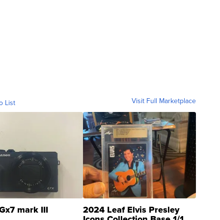
Visit Full Marketplace
o List
Gx7 mark III
2024 Leaf Elvis Presley
Icons Collection Base 1/1