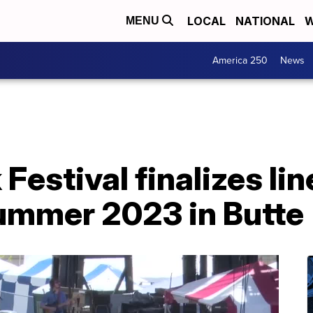
LOCAL
NATIONAL
W
MENU
America 250
News
Festival finalizes li
summer 2023 in Butte