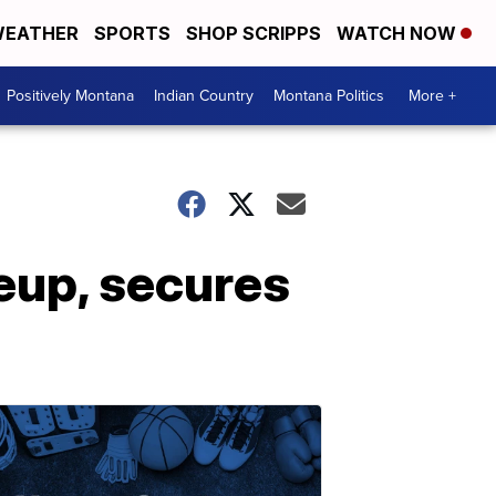
EATHER
SPORTS
SHOP SCRIPPS
WATCH NOW
Positively Montana
Indian Country
Montana Politics
More +
neup, secures