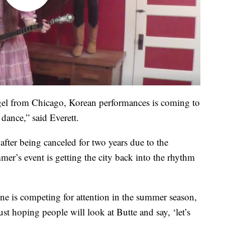
gel from Chicago, Korean performances is coming to
ance,” said Everett.
after being canceled for two years due to the
er’s event is getting the city back into the rhythm
ne is competing for attention in the summer season,
st hoping people will look at Butte and say, ‘let’s