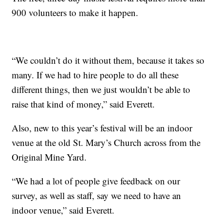
900 volunteers to make it happen.
“We couldn’t do it without them, because it takes so
many. If we had to hire people to do all these
different things, then we just wouldn’t be able to
raise that kind of money,” said Everett.
Also, new to this year’s festival will be an indoor
venue at the old St. Mary’s Church across from the
Original Mine Yard.
“We had a lot of people give feedback on our
survey, as well as staff, say we need to have an
indoor venue,” said Everett.