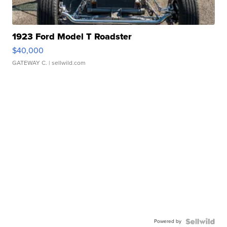
1923 Ford Model T Roadster
$40,000
GATEWAY C.
| sellwild.com
Powered by