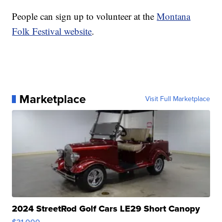
People can sign up to volunteer at the
Montana
Folk Festival website
.
Marketplace
Visit Full Marketplace
2024 StreetRod Golf Cars LE29 Short Canopy