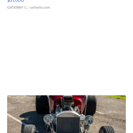
$31,000
GATEWAY C.
| sellwild.com