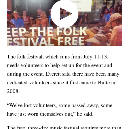
The folk festival, which runs from July 11-13,
needs volunteers to help set up for the event and
during the event. Everett said there have been many
dedicated volunteers since it first came to Butte in
2008.
“We’ve lost volunteers, some passed away, some
have just worn themselves out,” he said.
The free, three-day music festival requires more than