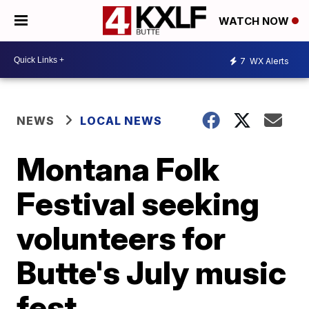
WATCH NOW
7
WX Alerts
NEWS
LOCAL NEWS
Montana Folk
Festival seeking
volunteers for
Butte's July music
fest