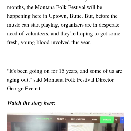
months, the Montana Folk Festival will be
happening here in Uptown, Butte. But, before the
music can start playing, organizers are in desperate
need of volunteers, and they’re hoping to get some
fresh, young blood involved this year.
“It’s been going on for 15 years, and some of us are
aging out,” said Montana Folk Festival Director
George Everett.
Watch the story here: