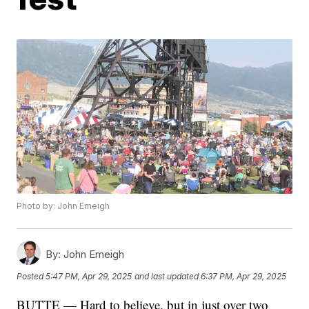
Photo by: John Emeigh
By:
John Emeigh
Posted
5:47 PM, Apr 29, 2025
and last updated
6:37 PM, Apr 29, 2025
BUTTE — Hard to believe, but in just over two