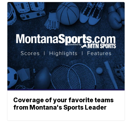
Coverage of your favorite teams
from Montana's Sports Leader