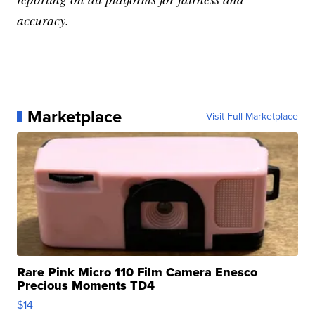
accuracy.
Marketplace
Visit Full Marketplace
Rare Pink Micro 110 Film Camera Enesco
Precious Moments TD4
$14