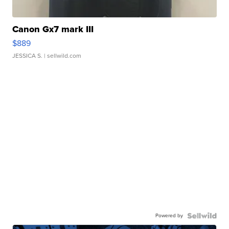
Canon Gx7 mark III
$889
JESSICA S.
| sellwild.com
Powered by