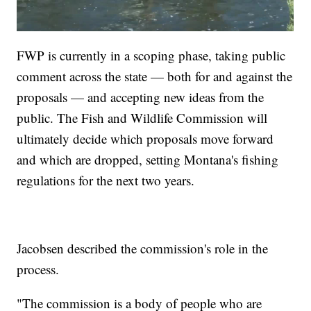
FWP is currently in a scoping phase, taking public
comment across the state — both for and against the
proposals — and accepting new ideas from the
public. The Fish and Wildlife Commission will
ultimately decide which proposals move forward
and which are dropped, setting Montana's fishing
regulations for the next two years.
Jacobsen described the commission's role in the
process.
"The commission is a body of people who are