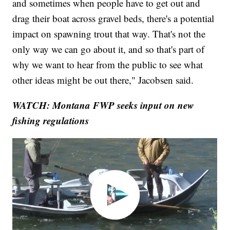
and sometimes when people have to get out and
drag their boat across gravel beds, there's a potential
impact on spawning trout that way. That's not the
only way we can go about it, and so that's part of
why we want to hear from the public to see what
other ideas might be out there," Jacobsen said.
WATCH: Montana FWP seeks input on new
fishing regulations