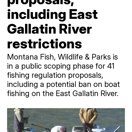
including East
Gallatin River
restrictions
Montana Fish, Wildlife & Parks is
in a public scoping phase for 41
fishing regulation proposals,
including a potential ban on boat
fishing on the East Gallatin River.