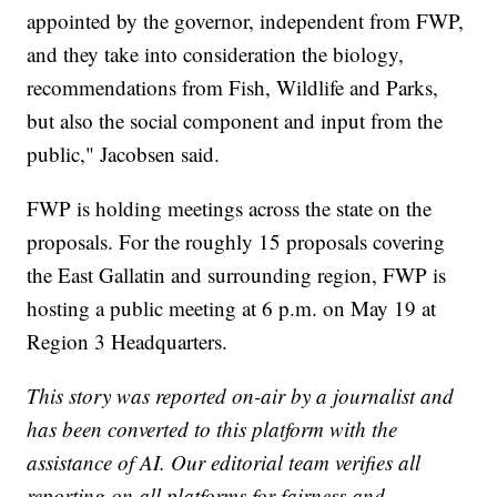
appointed by the governor, independent from FWP,
and they take into consideration the biology,
recommendations from Fish, Wildlife and Parks,
but also the social component and input from the
public," Jacobsen said.
FWP is holding meetings across the state on the
proposals. For the roughly 15 proposals covering
the East Gallatin and surrounding region, FWP is
hosting a public meeting at 6 p.m. on May 19 at
Region 3 Headquarters.
This story was reported on-air by a journalist and
has been converted to this platform with the
assistance of AI. Our editorial team verifies all
reporting on all platforms for fairness and