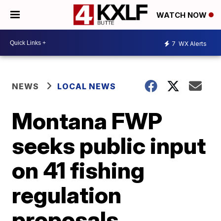
WATCH NOW
7
WX Alerts
NEWS
LOCAL NEWS
Montana FWP
seeks public input
on 41 fishing
regulation
proposals,