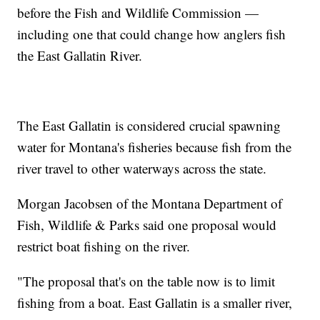
before the Fish and Wildlife Commission —
including one that could change how anglers fish
the East Gallatin River.
The East Gallatin is considered crucial spawning
water for Montana's fisheries because fish from the
river travel to other waterways across the state.
Morgan Jacobsen of the Montana Department of
Fish, Wildlife & Parks said one proposal would
restrict boat fishing on the river.
"The proposal that's on the table now is to limit
fishing from a boat. East Gallatin is a smaller river,