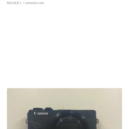
NICOLE L.
| sellwild.com