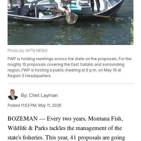
Photo by: MTN NEWS
FWP is holding meetings across the state on the proposals. For the
roughly 15 proposals covering the East Gallatin and surrounding
region, FWP is hosting a public meeting at 6 p.m. on May 19 at
Region 3 Headquarters.
By:
Chet Layman
Posted
11:53 PM, May 11, 2026
BOZEMAN — Every two years, Montana Fish,
Wildlife & Parks tackles the management of the
state's fisheries. This year, 41 proposals are going