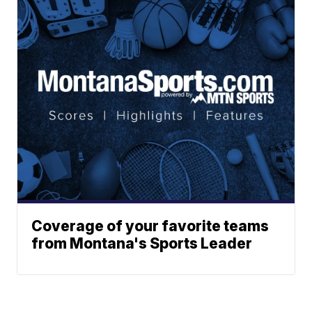
Coverage of your favorite teams
from Montana's Sports Leader