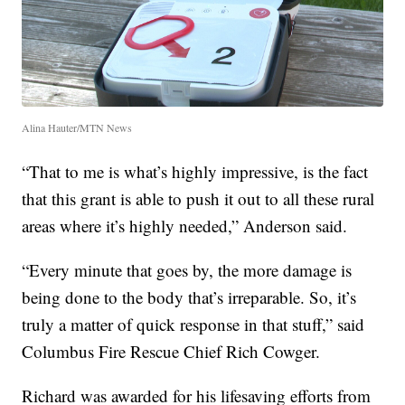
Alina Hauter/MTN News
“That to me is what’s highly impressive, is the fact
that this grant is able to push it out to all these rural
areas where it’s highly needed,” Anderson said.
“Every minute that goes by, the more damage is
being done to the body that’s irreparable. So, it’s
truly a matter of quick response in that stuff,” said
Columbus Fire Rescue Chief Rich Cowger.
Richard was awarded for his lifesaving efforts from