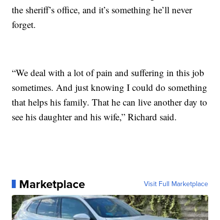
the sheriff’s office, and it’s something he’ll never
forget.
“We deal with a lot of pain and suffering in this job
sometimes. And just knowing I could do something
that helps his family. That he can live another day to
see his daughter and his wife,” Richard said.
Marketplace
Visit Full Marketplace