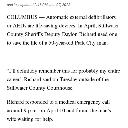
and last updated
2:46 PM, Jun 07, 2023
COLUMBUS — Automatic external defibrillators
or AEDs are life-saving devices. In April, Stillwater
County Sheriff’s Deputy Daylon Richard used one
to save the life of a 50-year-old Park City man.
“I’ll definitely remember this for probably my entire
career,” Richard said on Tuesday outside of the
Stillwater County Courthouse.
Richard responded to a medical emergency call
around 9 p.m. on April 10 and found the man’s
wife waiting for help.