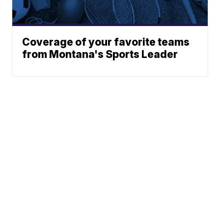
Coverage of your favorite teams
from Montana's Sports Leader