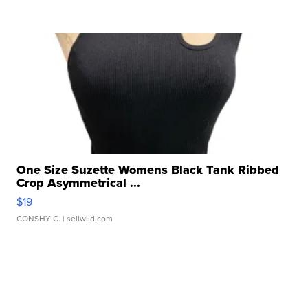
One Size Suzette Womens Black Tank Ribbed
Crop Asymmetrical ...
$19
CONSHY C.
| sellwild.com