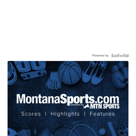
Powered by