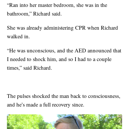
“Ran into her master bedroom, she was in the
bathroom,” Richard said.
She was already administering CPR when Richard
walked in.
“He was unconscious, and the AED announced that
I needed to shock him, and so I had to a couple
times,” said Richard.
The pulses shocked the man back to consciousness,
and he’s made a full recovery since.