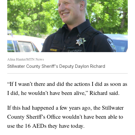
Alina Hauter/MTN News
Stillwater County Sheriff's Deputy Daylon Richard
“If I wasn’t there and did the actions I did as soon as
I did, he wouldn’t have been alive,” Richard said.
If this had happened a few years ago, the Stillwater
County Sheriff’s Office wouldn’t have been able to
use the 16 AEDs they have today.