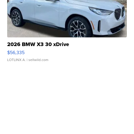
2026 BMW X3 30 xDrive
$56,335
LOTLINX A.
| sellwild.com