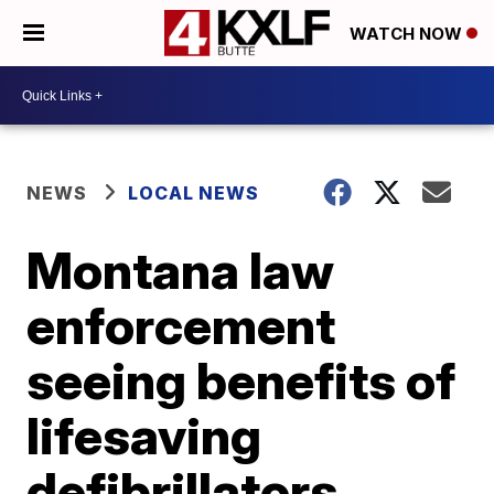
WATCH NOW
NEWS
LOCAL NEWS
Montana law
enforcement
seeing benefits of
lifesaving
defibrillators