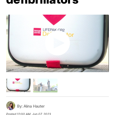
By:
Alina Hauter
Posted
12:00 AM, Jun 07, 2023