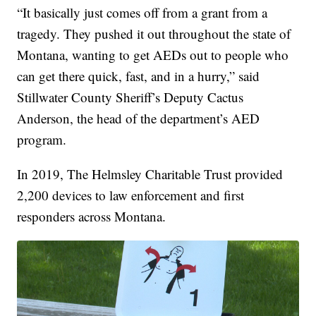
“It basically just comes off from a grant from a
tragedy. They pushed it out throughout the state of
Montana, wanting to get AEDs out to people who
can get there quick, fast, and in a hurry,” said
Stillwater County Sheriff’s Deputy Cactus
Anderson, the head of the department’s AED
program.
In 2019, The Helmsley Charitable Trust provided
2,200 devices to law enforcement and first
responders across Montana.