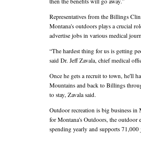
then the benefits will go away.”
Representatives from the Billings Cli
Montana's outdoors plays a crucial role
advertise jobs in various medical jour
“The hardest thing for us is getting p
said Dr. Jeff Zavala, chief medical offi
Once he gets a recruit to town, he'll 
Mountains and back to Billings throu
to stay, Zavala said.
Outdoor recreation is big business in
for Montana's Outdoors, the outdoor 
spending yearly and supports 71,000 