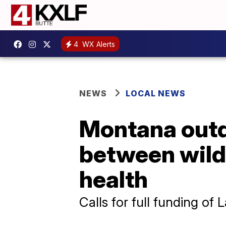
4
WX Alerts
NEWS
LOCAL NEWS
Montana outd
between wild
health
Calls for full funding o