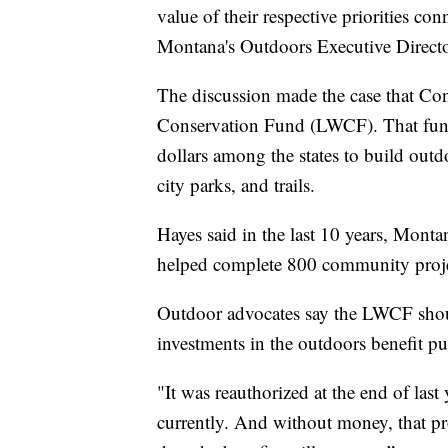
value of their respective priorities co
Montana's Outdoors Executive Direct
The discussion made the case that Co
Conservation Fund (LWCF). That fund i
dollars among the states to build outdoo
city parks, and trails.
Hayes said in the last 10 years, Mon
helped complete 800 community proje
Outdoor advocates say the LWCF shoul
investments in the outdoors benefit pu
"It was reauthorized at the end of last
currently. And without money, that pr