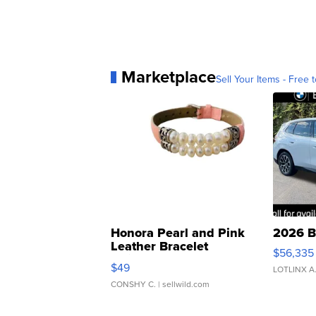
Marketplace
Sell Your Items - Free t
Honora Pearl and Pink
2026 B
Leather Bracelet
$56,335
Adjustable Buckle Clo...
$49
LOTLINX A
CONSHY C.
| sellwild.com