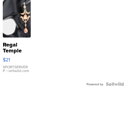
Regal
Temple
Droplet
$21
Earrings
SPORTSERVER
P.
| sellwild.com
Powered by