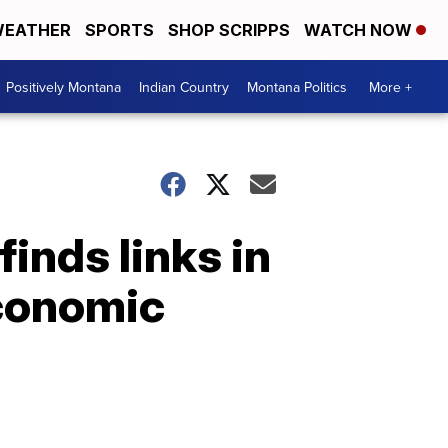
EATHER
SPORTS
SHOP SCRIPPS
WATCH NOW
Positively Montana
Indian Country
Montana Politics
More +
inds links in
economic