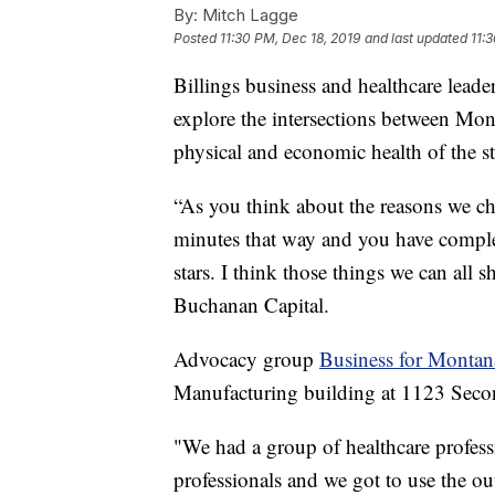
By:
Mitch Lagge
Posted
11:30 PM, Dec 18, 2019
and last updated
11:
Billings business and healthcare leade
explore the intersections between Mont
physical and economic health of the st
“As you think about the reasons we ch
minutes that way and you have complete
stars. I think those things we can all
Buchanan Capital.
Advocacy group
Business for Montan
Manufacturing building at 1123 Secon
"We had a group of healthcare profes
professionals and we got to use the o