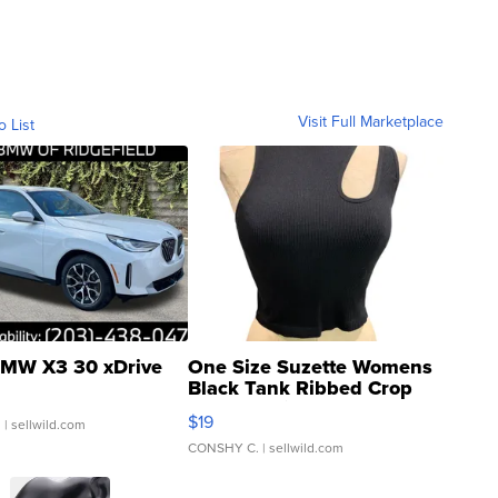
Visit Full Marketplace
o List
MW X3 30 xDrive
One Size Suzette Womens
Black Tank Ribbed Crop
Asymmetrical ...
$19
.
| sellwild.com
CONSHY C.
| sellwild.com