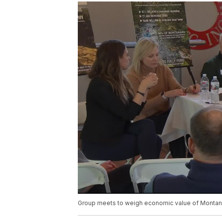
Group meets to weigh economic value of Montan