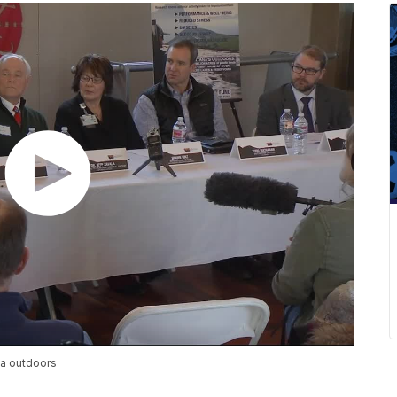
a outdoors