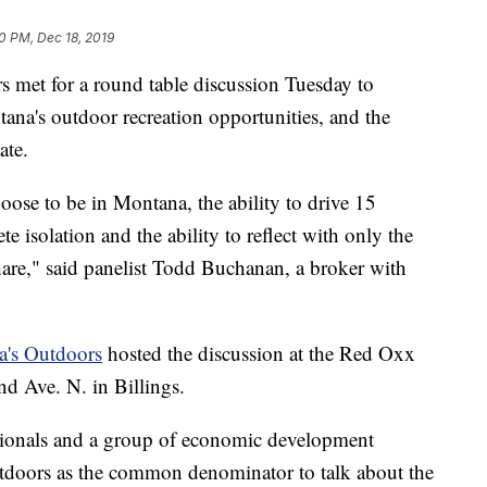
30 PM, Dec 18, 2019
rs met for a round table discussion Tuesday to
ana's outdoor recreation opportunities, and the
ate.
oose to be in Montana, the ability to drive 15
 isolation and the ability to reflect with only the
 share," said panelist Todd Buchanan, a broker with
a's Outdoors
hosted the discussion at the Red Oxx
d Ave. N. in Billings.
sionals and a group of economic development
utdoors as the common denominator to talk about the