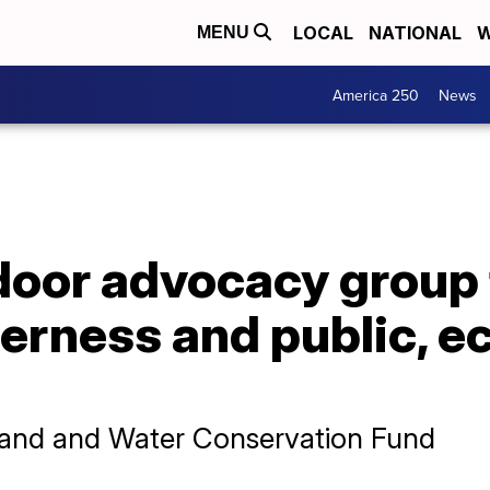
LOCAL
NATIONAL
W
MENU
America 250
News
oor advocacy group f
erness and public, 
f Land and Water Conservation Fund