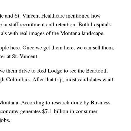
nic and St. Vincent Healthcare mentioned how
 in staff recruitment and retention. Both hospitals
nals with real images of the Montana landscape.
eople here. Once we get them here, we can sell them,"
cer at St. Vincent.
have them drive to Red Lodge to see the Beartooth
gh Columbus. After that trip, most candidates want
 Montana. According to research done by Business
economy generates $7.1 billion in consumer
jobs.