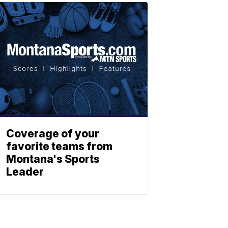
Coverage of your
favorite teams from
Montana's Sports
Leader