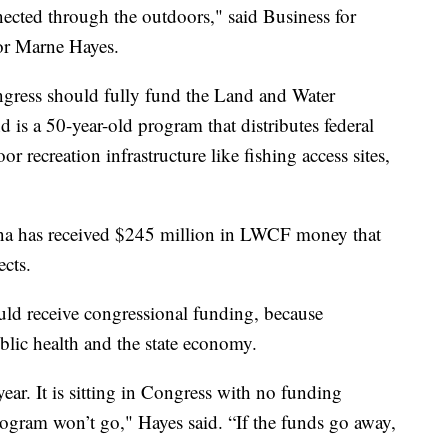
nnected through the outdoors," said Business for
or Marne Hayes.
ngress should fully fund the Land and Water
s a 50-year-old program that distributes federal
r recreation infrastructure like fishing access sites,
tana has received $245 million in LWCF money that
cts.
d receive congressional funding, because
blic health and the state economy.
 year. It is sitting in Congress with no funding
ogram won’t go," Hayes said. “If the funds go away,