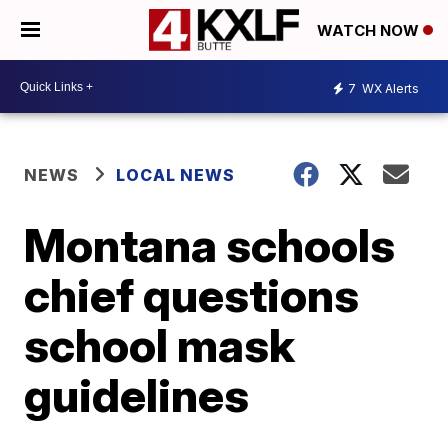
WATCH NOW
7
WX Alerts
NEWS
LOCAL NEWS
Montana schools
chief questions
school mask
guidelines