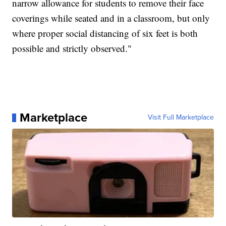
narrow allowance for students to remove their face
coverings while seated and in a classroom, but only
where proper social distancing of six feet is both
possible and strictly observed."
Marketplace
Visit Full Marketplace