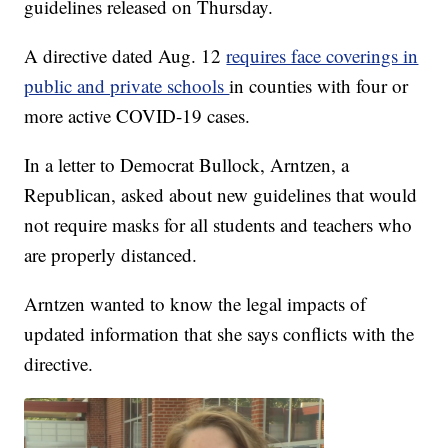
guidelines released on Thursday.
A directive dated Aug. 12
requires face coverings in
public and private schools
in counties with four or
more active COVID-19 cases.
In a letter to Democrat Bullock, Arntzen, a
Republican, asked about new guidelines that would
not require masks for all students and teachers who
are properly distanced.
Arntzen wanted to know the legal impacts of
updated information that she says conflicts with the
directive.