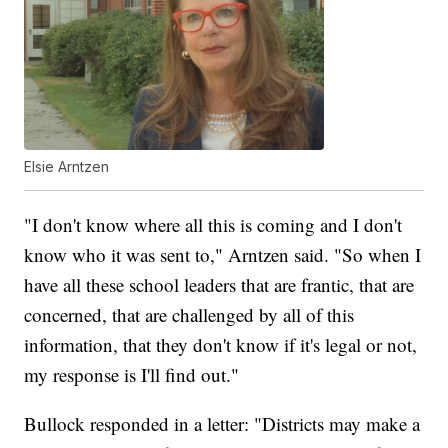
Elsie Arntzen
"I don't know where all this is coming and I don't
know who it was sent to," Arntzen said. "So when I
have all these school leaders that are frantic, that are
concerned, that are challenged by all of this
information, that they don't know if it's legal or not,
my response is I'll find out."
Bullock responded in a letter: "Districts may make a