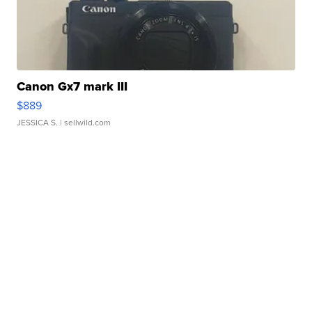
Canon Gx7 mark III
$889
JESSICA S.
| sellwild.com