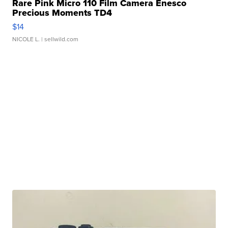
Rare Pink Micro 110 Film Camera Enesco
Precious Moments TD4
$14
NICOLE L.
| sellwild.com