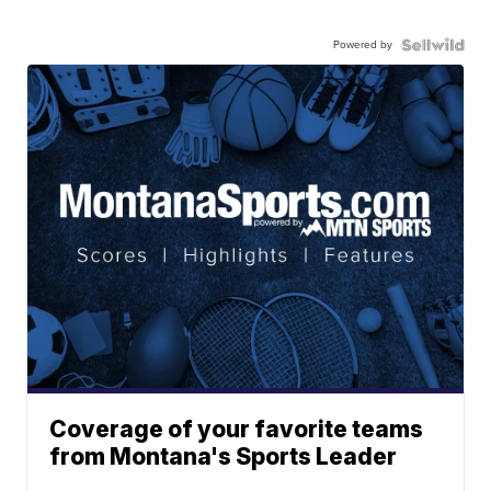
Powered by
Coverage of your favorite teams
from Montana's Sports Leader