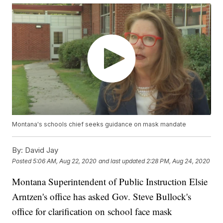
Montana's schools chief seeks guidance on mask mandate
By:
David Jay
Posted
5:06 AM, Aug 22, 2020
and last updated
2:28 PM, Aug 24, 2020
Montana Superintendent of Public Instruction Elsie
Arntzen's office has asked Gov. Steve Bullock's
office for clarification on school face mask