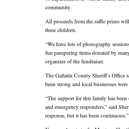
community.
All proceeds from the raffle prizes wi
three children.
“We have lots of photography sessions
fun pampering items donated by many d
organizer of the fundraiser.
The Gallatin County Sheriff’s Office s
been strong and local businesses were 
“The support for this family has bee
and emergency responders,” said Sher
response, but it has been continuous.”