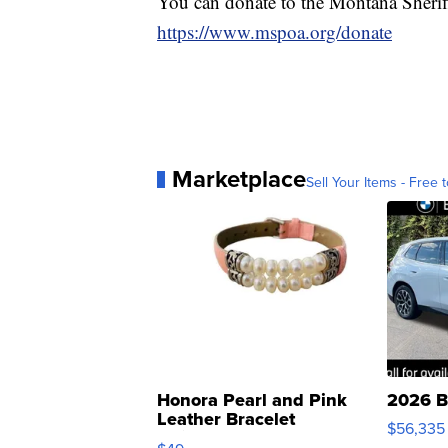
You can donate to the Montana Sheriffs
https://www.mspoa.org/donate
Marketplace
Sell Your Items - Free t
Honora Pearl and Pink
2026 B
Leather Bracelet
$56,335
Adjustable Buckle Clo...