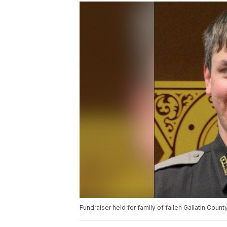
Fundraiser held for family of fallen Gallatin Coun