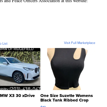
 and Peace Officers Association at this website:
Visit Full Marketplace
o List
MW X3 30 xDrive
One Size Suzette Womens
Black Tank Ribbed Crop
Asymmetrical ...