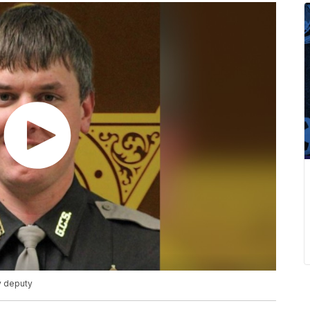
ty deputy