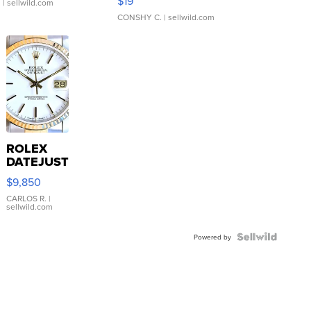
$19
.
| sellwild.com
CONSHY C.
| sellwild.com
ROLEX
DATEJUST
16233
$9,850
WHITE
DIAL
CARLOS R.
|
sellwild.com
FLUTED
BEZEL
TWO-
Powered by
TONE
JUBILE...