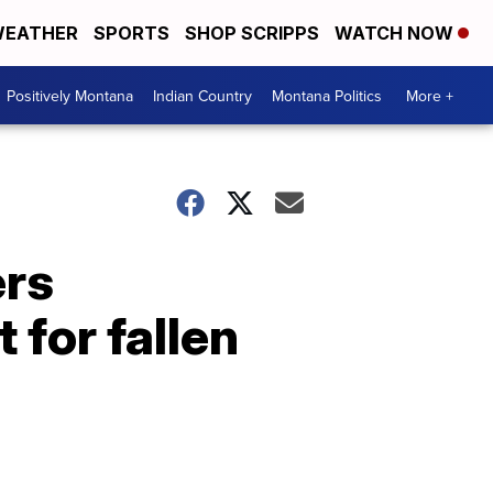
EATHER
SPORTS
SHOP SCRIPPS
WATCH NOW
Positively Montana
Indian Country
Montana Politics
More +
ers
 for fallen