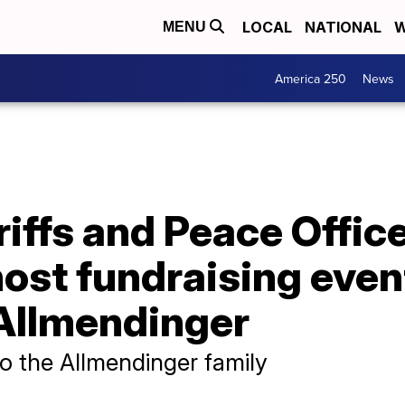
LOCAL
NATIONAL
W
MENU
America 250
News
iffs and Peace Offic
ost fundraising event
Allmendinger
to the Allmendinger family