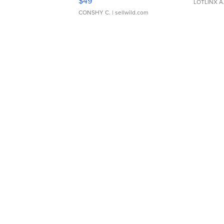
$49
LOTLINX A
CONSHY C.
| sellwild.com