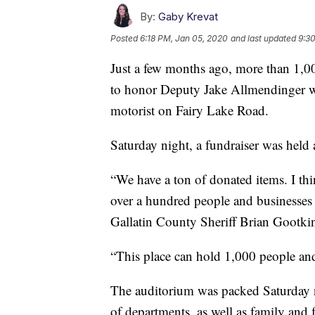
By:
Gaby Krevat
Posted
6:18 PM, Jan 05, 2020
and last updated
9:3
Just a few months ago, more than 1,
to honor Deputy Jake Allmendinger wh
motorist on Fairy Lake Road.
Saturday night, a fundraiser was held 
“We have a ton of donated items. I th
over a hundred people and businesses ga
Gallatin County Sheriff Brian Gootki
“This place can hold 1,000 people and i
The auditorium was packed Saturday n
of departments, as well as family and