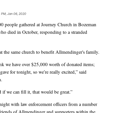
0 PM, Jan 06, 2020
000 people gathered at Journey Church in Bozeman
o died in October, responding to a stranded
at the same church to benefit Allmendinger's family.
ink we have over $25,000 worth of donated items;
ve for tonight, so we’re really excited,” said
n.
f we can fill it, that would be great.”
ight with law enforcement officers from a number
 friends of Allmendinger and supporters within the