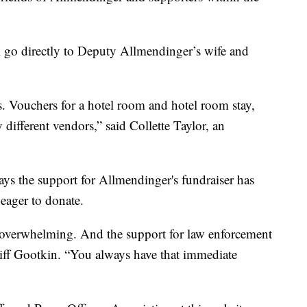
ll go directly to Deputy Allmendinger’s wife and
. Vouchers for a hotel room and hotel room stay,
ifferent vendors,” said Collette Taylor, an
ays the support for Allmendinger's fundraiser has
eager to donate.
n overwhelming. And the support for law enforcement
iff Gootkin. “You always have that immediate