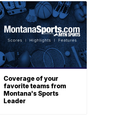
Coverage of your
favorite teams from
Montana's Sports
Leader