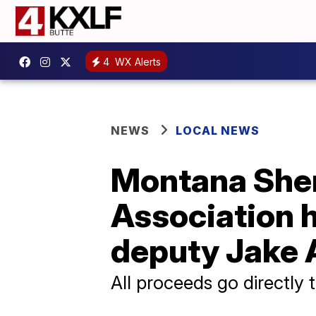
4
WX Alerts
NEWS
LOCAL NEWS
Montana Sher
Association h
deputy Jake 
All proceeds go directly 