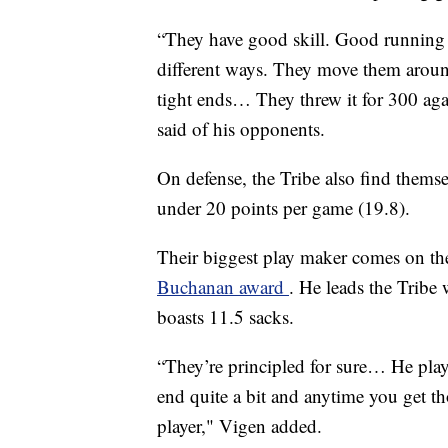
“They have good skill. Good running b
different ways. They move them aroun
tight ends… They threw it for 300 aga
said of his opponents.
On defense, the Tribe also find themsel
under 20 points per game (19.8).
Their biggest play maker comes on the 
Buchanan award
. He leads the Tribe 
boasts 11.5 sacks.
“They’re principled for sure… He plays
end quite a bit and anytime you get thos
player," Vigen added.