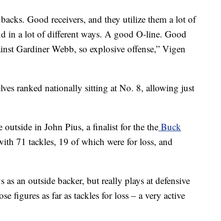
acks. Good receivers, and they utilize them a lot of
d in a lot of different ways. A good O-line. Good
inst Gardiner Webb, so explosive offense,” Vigen
ves ranked nationally sitting at No. 8, allowing just
outside in John Pius, a finalist for the the
Buck
with 71 tackles, 19 of which were for loss, and
 as an outside backer, but really plays at defensive
e figures as far as tackles for loss – a very active