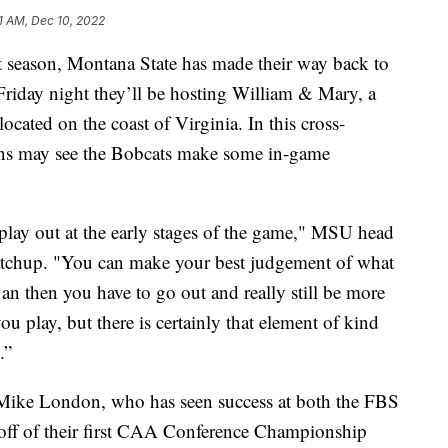
1 AM, Dec 10, 2022
season, Montana State has made their way back to
 Friday night they’ll be hosting William & Mary, a
cated on the coast of Virginia. In this cross-
ans may see the Bobcats make some in-game
 play out at the early stages of the game," MSU head
atchup. "You can make your best judgement of what
, an then you have to go out and really still be more
 play, but there is certainly that element of kind
.”
 Mike London, who has seen success at both the FBS
off of their first CAA Conference Championship