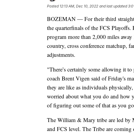
Posted
12:13 AM, Dec 10, 2022
and last updated
3:0
BOZEMAN — For their third straight 
the quarterfinals of the FCS Playoffs.
program more than 2,000 miles away lo
country, cross conference matchup, f
adjustments.
"There’s certainly some allowing it to
coach Brent Vigen said of Friday's m
they are like as individuals physically
worried about what you do and how you
of figuring out some of that as you go
The William & Mary tribe are led by
and FCS level. The Tribe are coming 