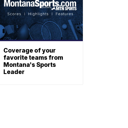
Coverage of your
favorite teams from
Montana's Sports
Leader