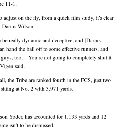
me 11-1.
adjust on the fly, from a quick film study, it’s clear
h Darius Wilson.
to be really dynamic and deceptive, and [Darius
an hand the ball off to some effective runners, and
d guys, too… You’re not going to completely shut it
 Vigen said.
ll, the Tribe are ranked fourth in the FCS, just two
itting at No. 2 with 3,971 yards.
son Yoder, has accounted for 1,133 yards and 12
me isn’t to be dismissed.