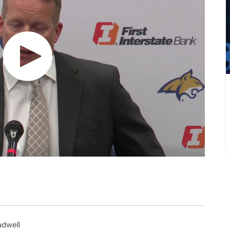
adwell