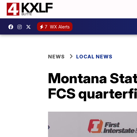
7
WX Alerts
NEWS
LOCAL NEWS
Montana State
FCS quarterfi