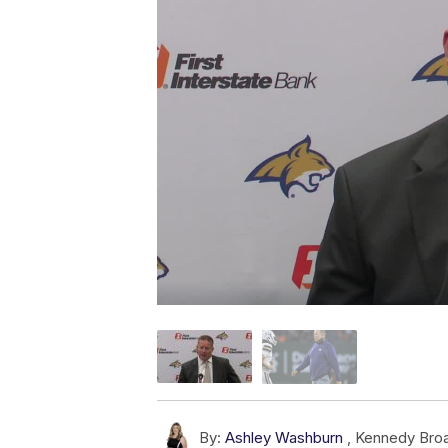
By:
Ashley Washburn
,
Kennedy Bro