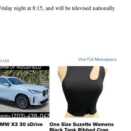
 Friday night at 8:15, and will be televised nationally
Visit Full Marketplace
o List
MW X3 30 xDrive
One Size Suzette Womens
Black Tank Ribbed Crop