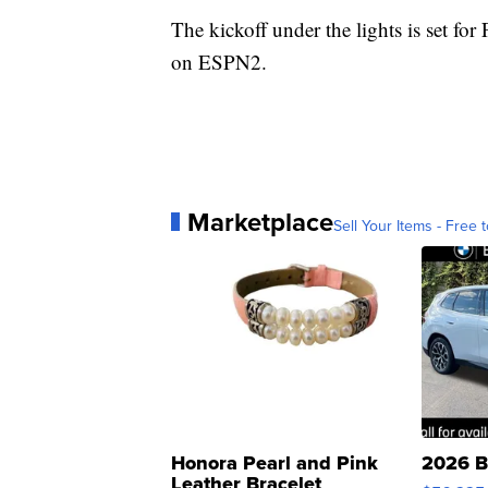
The kickoff under the lights is set for
on ESPN2.
Marketplace
Sell Your Items - Free t
Honora Pearl and Pink
2026 B
Leather Bracelet