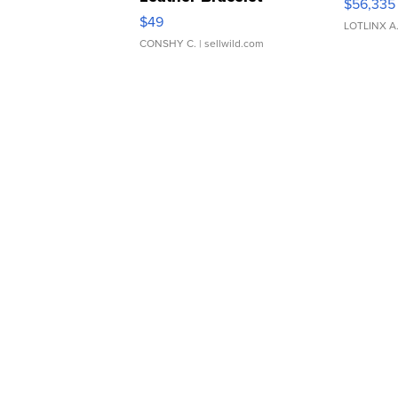
$56,335
Adjustable Buckle Clo...
$49
LOTLINX A
CONSHY C.
| sellwild.com