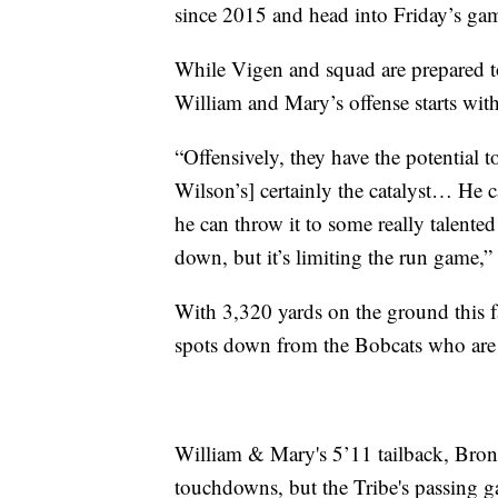
since 2015 and head into Friday’s ga
While Vigen and squad are prepared to 
William and Mary’s offense starts wit
“Offensively, they have the potential 
Wilson’s] certainly the catalyst… He c
he can throw it to some really talente
down, but it’s limiting the run game,”
With 3,320 yards on the ground this fa
spots down from the Bobcats who are s
William & Mary's 5’11 tailback, Bron
touchdowns, but the Tribe's passing ga