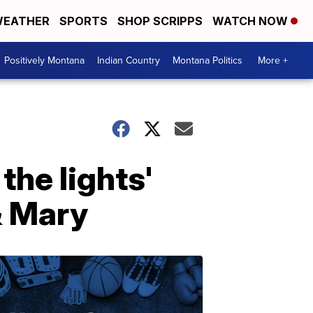
EATHER
SPORTS
SHOP SCRIPPS
WATCH NOW
Positively Montana
Indian Country
Montana Politics
More +
the lights'
& Mary