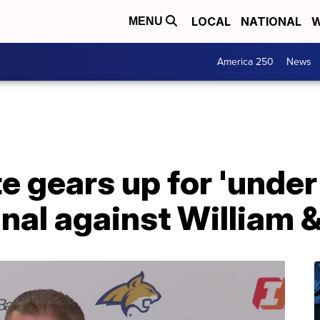
LOCAL
NATIONAL
W
MENU
America 250
News
 gears up for 'under 
nal against William 