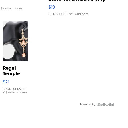
Asymmetrical ...
$19
.
| sellwild.com
CONSHY C.
| sellwild.com
Regal
Temple
Droplet
$21
Earrings
SPORTSERVER
P.
| sellwild.com
Powered by