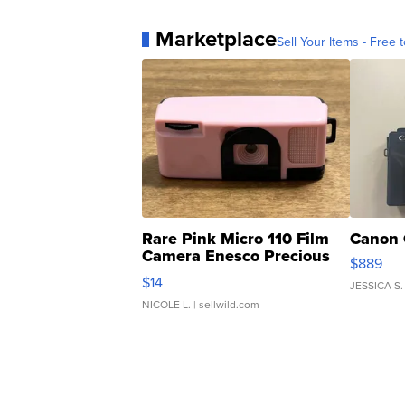
Marketplace
Sell Your Items - Free t
Rare Pink Micro 110 Film
Canon 
Camera Enesco Precious
$889
Moments TD4
$14
JESSICA S.
NICOLE L.
| sellwild.com