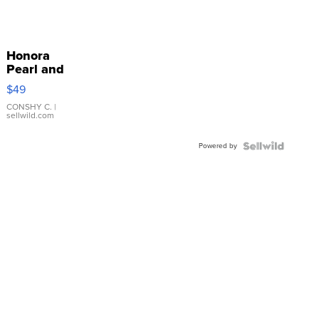
Honora
Pearl and
Pink
$49
Leather
Bracelet
CONSHY C.
|
sellwild.com
Adjustable
Buckle
Powered by
Clo...