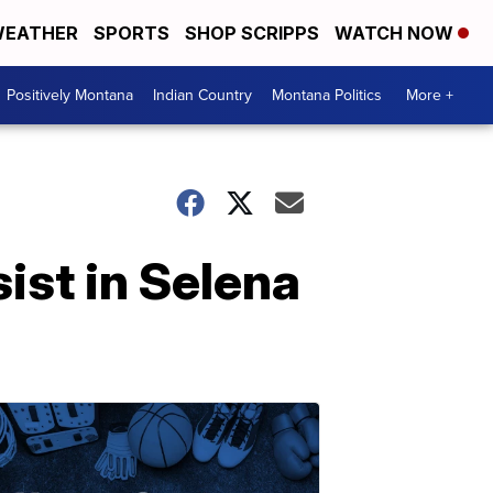
EATHER
SPORTS
SHOP SCRIPPS
WATCH NOW
Positively Montana
Indian Country
Montana Politics
More +
ist in Selena