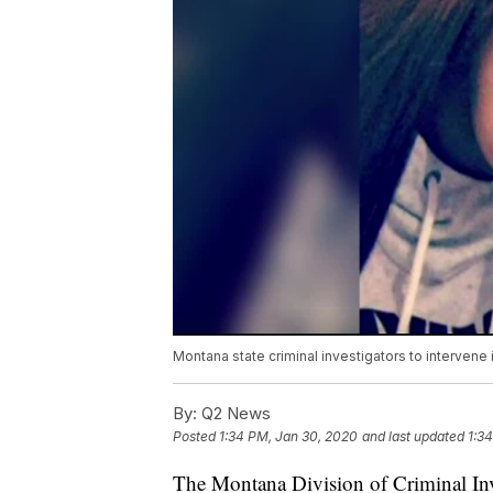
Montana state criminal investigators to intervene
By:
Q2 News
Posted
1:34 PM, Jan 30, 2020
and last updated
1:3
The Montana Division of Criminal Inves