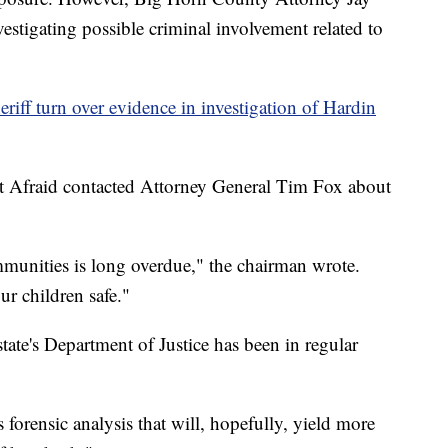
investigating possible criminal involvement related to
iff turn over evidence in investigation of Hardin
t Afraid contacted Attorney General Tim Fox about
unities is long overdue," the chairman wrote.
r children safe."
 state's Department of Justice has been in regular
 forensic analysis that will, hopefully, yield more