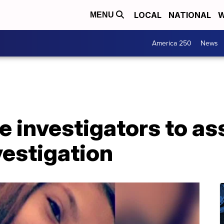
LOCAL
NATIONAL
W
MENU
America 250
News
 investigators to ass
vestigation