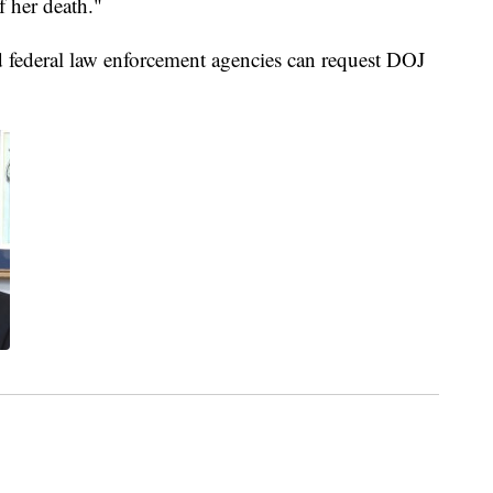
f her death."
and federal law enforcement agencies can request DOJ