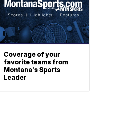
Coverage of your
favorite teams from
Montana's Sports
Leader