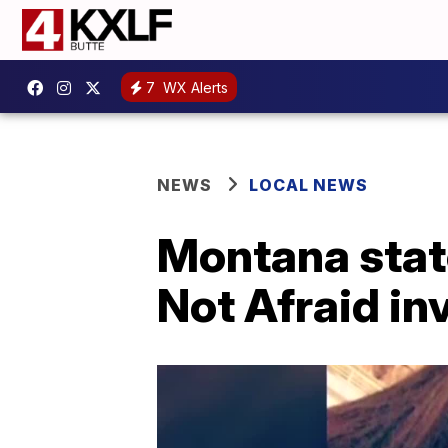
7
WX Alerts
NEWS
LOCAL NEWS
Montana state
Not Afraid in