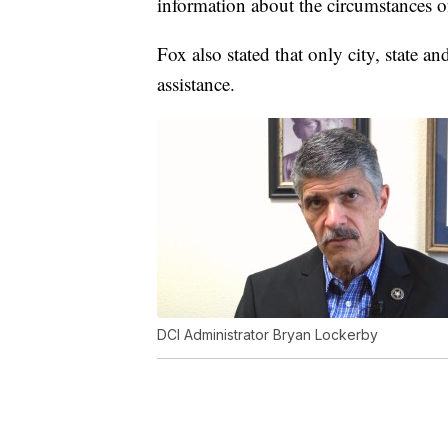
information about the circumstances o
Fox also stated that only city, state 
assistance.
DCI Administrator Bryan Lockerby