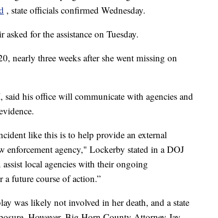
d
, state officials confirmed Wednesday.
 asked for the assistance on Tuesday.
0, nearly three weeks after she went missing on
 said his office will communicate with agencies and
 evidence.
ncident like this is to help provide an external
 law enforcement agency," Lockerby stated in a DOJ
 assist local agencies with their ongoing
r a future course of action.”
play was likely not involved in her death, and a state
xposure. However, Big Horn County Attorney Jay