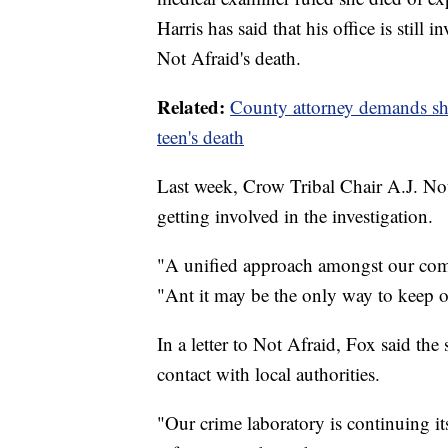
Harris has said that his office is still 
Not Afraid's death.
Related:
County attorney demands sher
teen's death
Last week, Crow Tribal Chair A.J. No
getting involved in the investigation.
"A unified approach amongst our comm
"Ant it may be the only way to keep ou
In a letter to Not Afraid, Fox said the
contact with local authorities.
"Our crime laboratory is continuing its