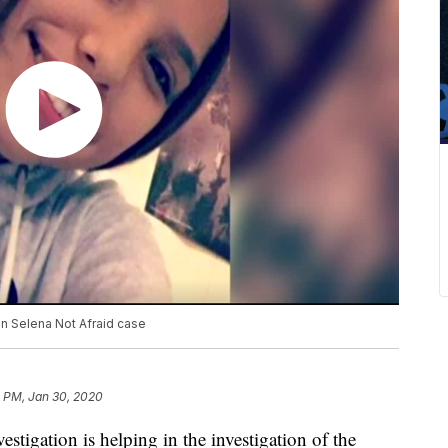
 in Selena Not Afraid case
4 PM, Jan 30, 2020
tigation is helping in the investigation of the