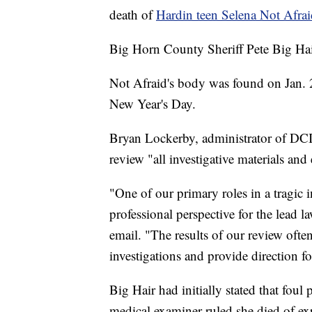
death of
Hardin teen Selena Not Afrai
Big Horn County Sheriff Pete Big Hair
Not Afraid's body was found on Jan. 2
New Year's Day.
Bryan Lockerby, administrator of DCI,
review "all investigative materials and
"One of our primary roles in a tragic i
professional perspective for the lead
email. "The results of our review often
investigations and provide direction fo
Big Hair had initially stated that foul 
medical examiner ruled she died of e