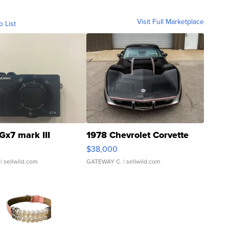
Visit Full Marketplace
o List
Gx7 mark III
1978 Chevrolet Corvette
$38,000
| sellwild.com
GATEWAY C.
| sellwild.com