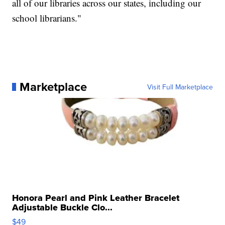
all of our libraries across our states, including our
school librarians."
Marketplace
Visit Full Marketplace
Honora Pearl and Pink Leather Bracelet
Adjustable Buckle Clo...
$49