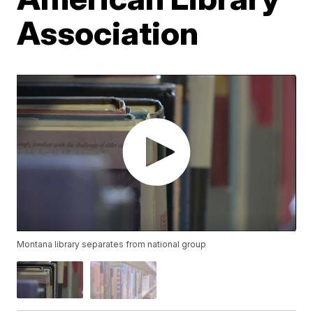
Association
Montana library separates from national group