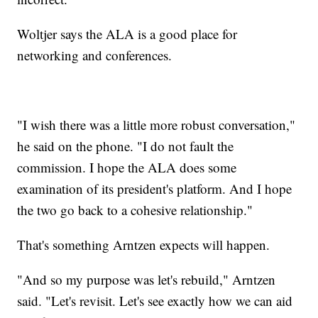
Woltjer says the ALA is a good place for
networking and conferences.
"I wish there was a little more robust conversation,"
he said on the phone. "I do not fault the
commission. I hope the ALA does some
examination of its president's platform. And I hope
the two go back to a cohesive relationship."
That's something Arntzen expects will happen.
"And so my purpose was let's rebuild," Arntzen
said. "Let's revisit. Let's see exactly how we can aid