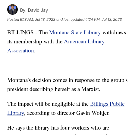
By:
David Jay
Posted
6:13 AM, Jul 13, 2023
and last updated
4:24 PM, Jul 13, 2023
BILLINGS - The
Montana State Library
withdraws
its membership with the
American Library
Association
.
Montana's decision comes in response to the group's
president describing herself as a Marxist.
The impact will be negligible at the
Billings Public
Library
, according to director Gavin Woltjer.
He says the library has four workers who are