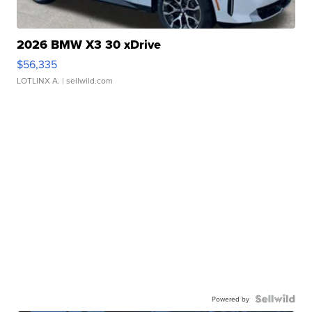
2026 BMW X3 30 xDrive
$56,335
LOTLINX A.
| sellwild.com
Powered by