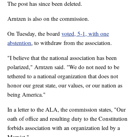
The post has since been deleted.
Arntzen is also on the commission.
On Tuesday, the board
voted, 5-1, with one
abstention
, to withdraw from the association.
"I believe that the national association has been
polarized," Arntzen said. "We do not need to be
tethered to a national organization that does not
honor our great state, our values, or our nation as
being America."
In a letter to the ALA, the commission states, "Our
oath of office and resulting duty to the Constitution
forbids association with an organization led by a
Marxist."