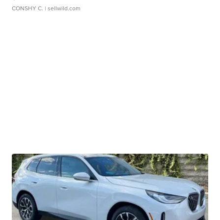
CONSHY C.
| sellwild.com