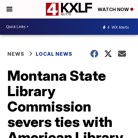
WATCH NOW
4
WX Alerts
NEWS
LOCAL NEWS
Montana State
Library
Commission
severs ties with
American Library