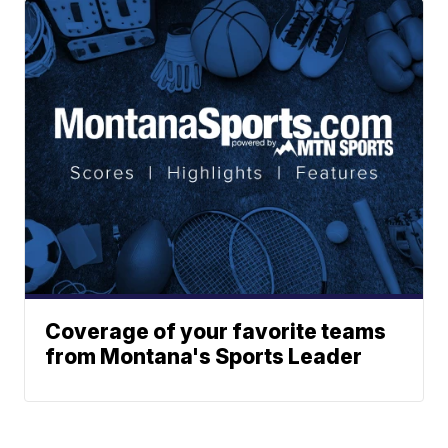
Coverage of your favorite teams
from Montana's Sports Leader