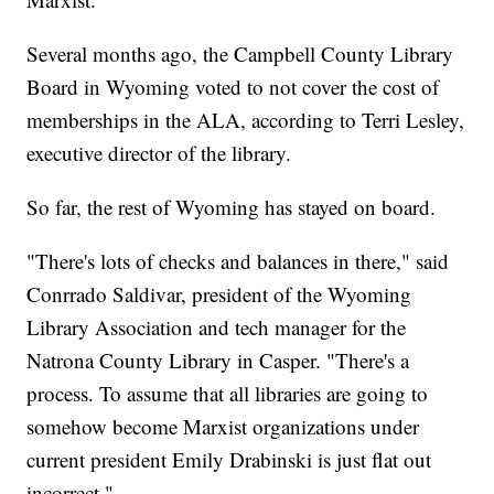
Several months ago, the Campbell County Library
Board in Wyoming voted to not cover the cost of
memberships in the ALA, according to Terri Lesley,
executive director of the library.
So far, the rest of Wyoming has stayed on board.
"There's lots of checks and balances in there," said
Conrrado Saldivar, president of the Wyoming
Library Association and tech manager for the
Natrona County Library in Casper. "There's a
process. To assume that all libraries are going to
somehow become Marxist organizations under
current president Emily Drabinski is just flat out
incorrect."