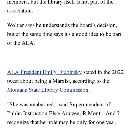
members, but the library itself is not part of the
association.
Woltjer says he understands the board's decision,
but at the same time says it's a good idea to be part
of the ALA.
ALA President Emily Drabinsky
stated in the 2022
tweet about being a Marxist, according to the
Montana State Library Commission
.
"She was unabashed," said Superintendent of
Public Instruction Elsie Arntzen, R-Mont. "And I
recognize that her role may be only for one year."