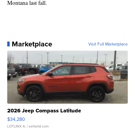
Montana last fall.
Marketplace
Visit Full Marketplace
2026 Jeep Compass Latitude
$34,280
LOTLINX A.
| sellwild.com