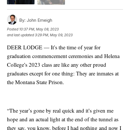
By:
John Emeigh
Posted
10:37 PM, May 08, 2023
and last updated
3:29 PM, May 09, 2023
DEER LODGE — It’s the time of year for
graduation commencement ceremonies and Helena
College’s 2023 class are like any other proud
graduates except for one thing: They are inmates at
the Montana State Prison.
“The year’s gone by real quick and it’s given me
hope and an actual light at the end of the tunnel as
they say, you know, before I had nothing and now I