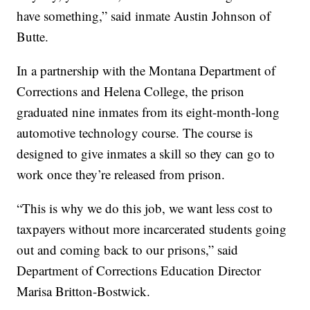
have something,” said inmate Austin Johnson of
Butte.
In a partnership with the Montana Department of
Corrections and Helena College, the prison
graduated nine inmates from its eight-month-long
automotive technology course. The course is
designed to give inmates a skill so they can go to
work once they’re released from prison.
“This is why we do this job, we want less cost to
taxpayers without more incarcerated students going
out and coming back to our prisons,” said
Department of Corrections Education Director
Marisa Britton-Bostwick.