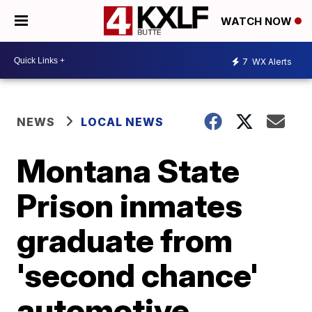
WATCH NOW
7
WX Alerts
NEWS
LOCAL NEWS
Montana State
Prison inmates
graduate from
'second chance'
automotive