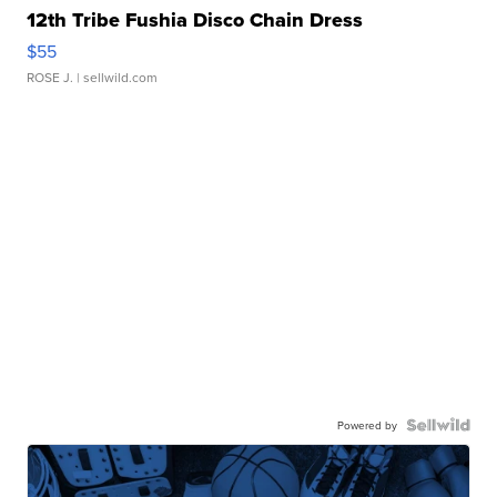
12th Tribe Fushia Disco Chain Dress
$55
ROSE J.
| sellwild.com
Powered by