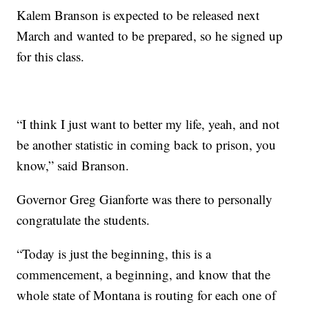
Kalem Branson is expected to be released next
March and wanted to be prepared, so he signed up
for this class.
“I think I just want to better my life, yeah, and not
be another statistic in coming back to prison, you
know,” said Branson.
Governor Greg Gianforte was there to personally
congratulate the students.
“Today is just the beginning, this is a
commencement, a beginning, and know that the
whole state of Montana is routing for each one of