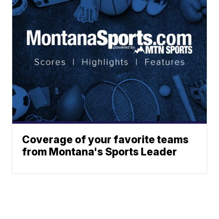
Coverage of your favorite teams
from Montana's Sports Leader