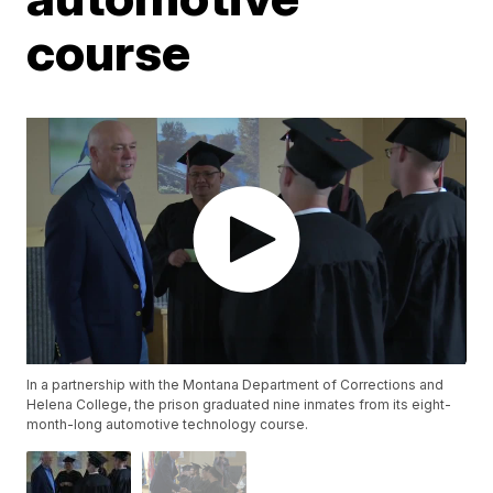
course
In a partnership with the Montana Department of Corrections and
Helena College, the prison graduated nine inmates from its eight-
month-long automotive technology course.