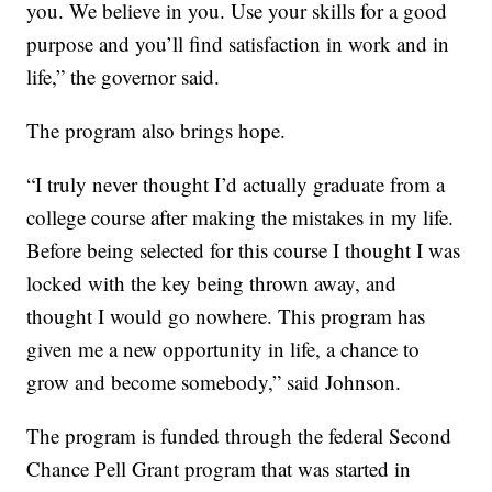
you. We believe in you. Use your skills for a good
purpose and you’ll find satisfaction in work and in
life,” the governor said.
The program also brings hope.
“I truly never thought I’d actually graduate from a
college course after making the mistakes in my life.
Before being selected for this course I thought I was
locked with the key being thrown away, and
thought I would go nowhere. This program has
given me a new opportunity in life, a chance to
grow and become somebody,” said Johnson.
The program is funded through the federal Second
Chance Pell Grant program that was started in