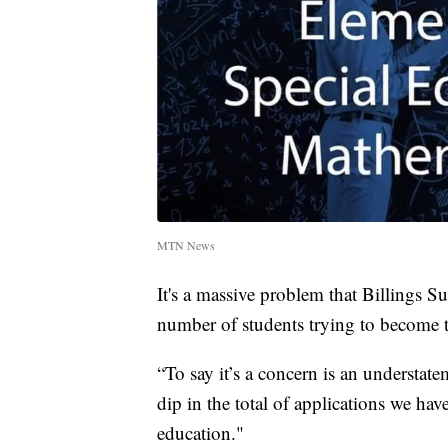
MTN News
It's a massive problem that Billings S
number of students trying to become t
“To say it’s a concern is an understat
dip in the total of applications we hav
education."