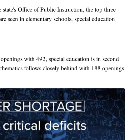
state's Office of Public Instruction, the top three
r are seen in elementary schools, special education
openings with 492, special education is in second
thematics follows closely behind with 188 openings