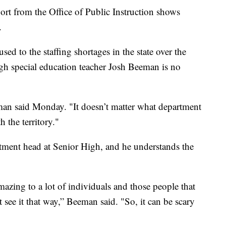
ort from the Office of Public Instruction shows
.
sed to the staffing shortages in the state over the
igh special education teacher Josh Beeman is no
n said Monday. "It doesn’t matter what department
h the territory."
tment head at Senior High, and he understands the
azing to a lot of individuals and those people that
’t see it that way,” Beeman said. "So, it can be scary