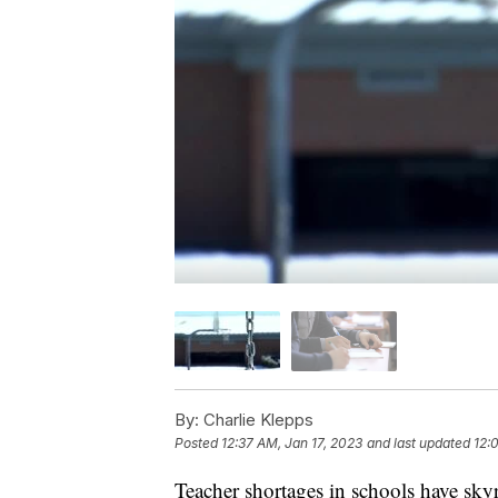
By:
Charlie Klepps
Posted
12:37 AM, Jan 17, 2023
and last updated
12:
Teacher shortages in schools have s