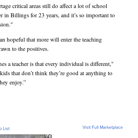
ge critical areas still do affect a lot of school
er in Billings for 23 years, and it’s so important to
sion."
n hopeful that more will enter the teaching
rawn to the positives.
s a teacher is that every individual is different,"
kids that don’t think they’re good at anything to
hey enjoy.”
Visit Full Marketplace
o List