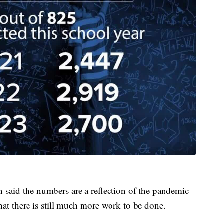
said the numbers are a reflection of the pandemic
hat there is still much more work to be done.