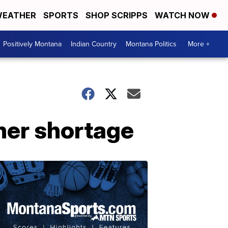
EATHER
SPORTS
SHOP SCRIPPS
WATCH NOW
Positively Montana
Indian Country
Montana Politics
More +
cher shortage