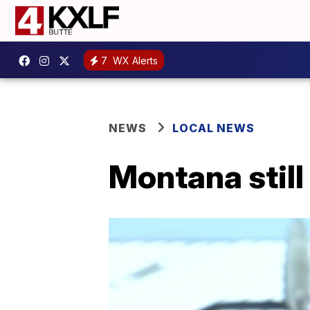
7
WX Alerts
NEWS
LOCAL NEWS
Montana still