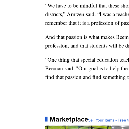
“We have to be mindful that these shorta
districts,” Arntzen said. “I was a teach
remember that it is a profession of pas
And that passion is what makes Beema
profession, and that students will be d
“One thing that special education teache
Beeman said. "Our goal is to help the 
find that passion and find something t
Marketplace
Sell Your Items - Free t