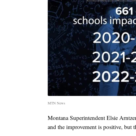
MTN News
Montana Superintendent Elsie Arntzen 
and the improvement is positive, but t