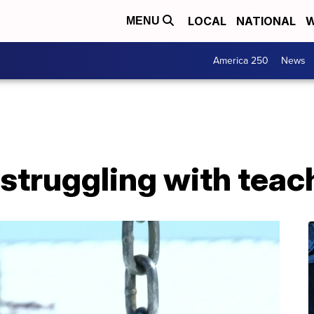
LOCAL
NATIONAL
W
MENU
America 250
News
 struggling with tea