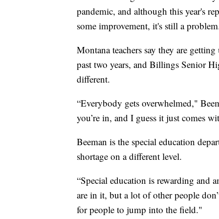
pandemic, and although this year's rep
some improvement, it's still a problem
Montana teachers say they are getting u
past two years, and Billings Senior H
different.
“Everybody gets overwhelmed," Beema
you’re in, and I guess it just comes wit
Beeman is the special education depar
shortage on a different level.
“Special education is rewarding and am
are in it, but a lot of other people don
for people to jump into the field."