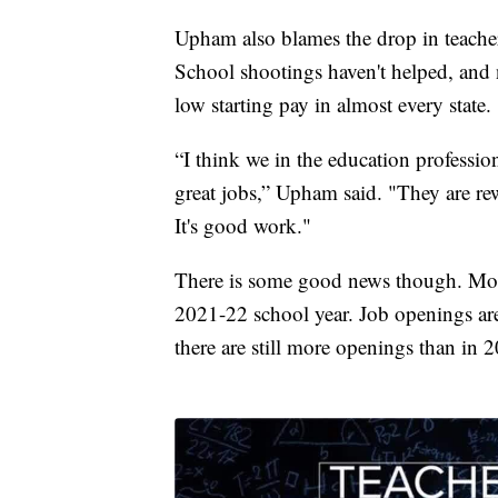
Upham also blames the drop in teacher
School shootings haven't helped, and n
low starting pay in almost every state.
“I think we in the education profession
great jobs,” Upham said. "They are re
It's good work."
There is some good news though. Mont
2021-22 school year. Job openings ar
there are still more openings than in 