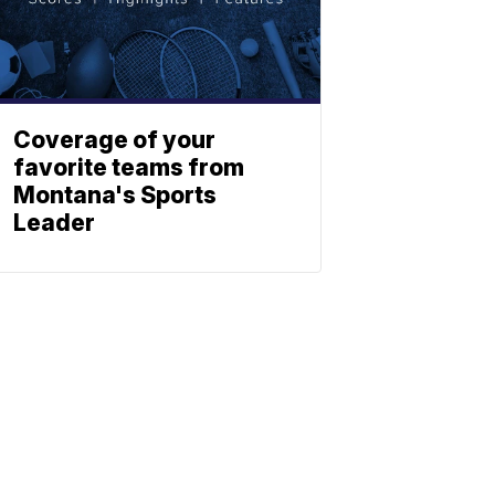
Coverage of your
favorite teams from
Montana's Sports
Leader