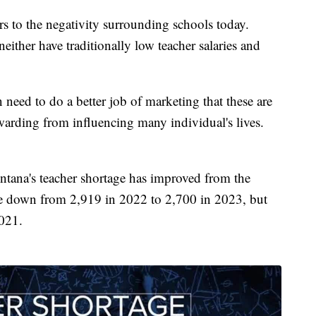
s to the negativity surrounding schools today.
either have traditionally low teacher salaries and
 need to do a better job of marketing that these are
warding from influencing many individual's lives.
ana's teacher shortage has improved from the
e down from 2,919 in 2022 to 2,700 in 2023, but
2021.