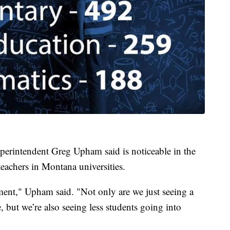
uperintendent Greg Upham said is noticeable in the
eachers in Montana universities.
ement," Upham said. "Not only are we just seeing a
e, but we’re also seeing less students going into