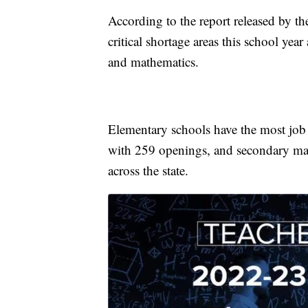
According to the report released by the 
critical shortage areas this school yea
and mathematics.
Elementary schools have the most job 
with 259 openings, and secondary ma
across the state.