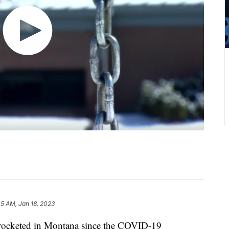
05 AM, Jan 18, 2023
kyrocketed in Montana since the COVID-19