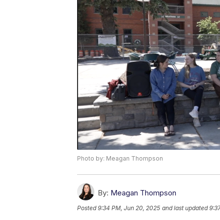
Photo by: Meagan Thompson
By:
Meagan Thompson
Posted
9:34 PM, Jun 20, 2025
and last updated
9:3