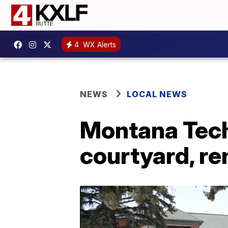
4
WX Alerts
NEWS
LOCAL NEWS
Montana Tech
courtyard, r