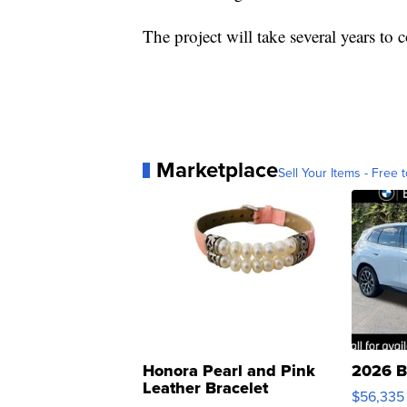
The project will take several years to 
Marketplace
Sell Your Items - Free t
Honora Pearl and Pink
2026 B
Leather Bracelet
$56,335
Adjustable Buckle Clo...