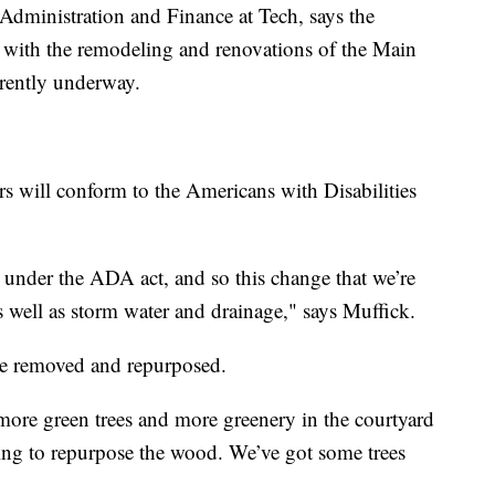
Administration and Finance at Tech, says the
 with the remodeling and renovations of the Main
rrently underway.
ers will conform to the Americans with Disabilities
It’s under the ADA act, and so this change that we’re
 well as storm water and drainage," says Muffick.
 be removed and repurposed.
 more green trees and more greenery in the courtyard
ing to repurpose the wood. We’ve got some trees