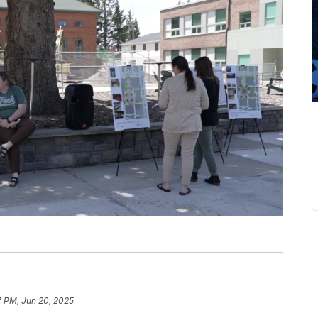
7 PM, Jun 20, 2025