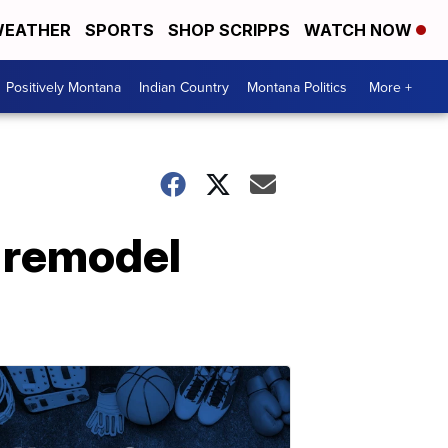
EATHER
SPORTS
SHOP SCRIPPS
WATCH NOW
Positively Montana
Indian Country
Montana Politics
More +
 remodel