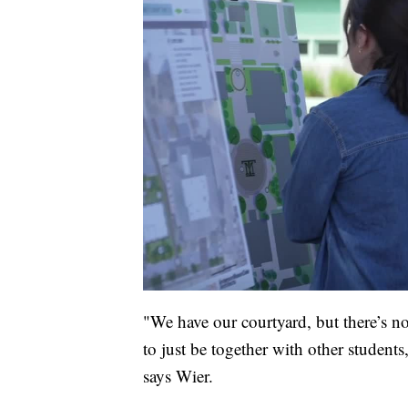
"We have our courtyard, but there’s no
to just be together with other students,
says Wier.