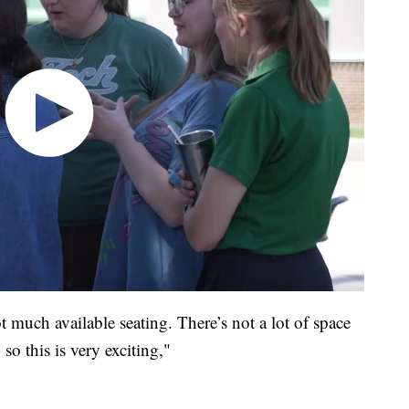
t much available seating. There’s not a lot of space
 so this is very exciting,"