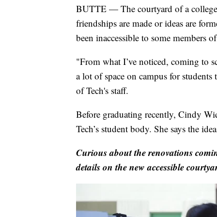
BUTTE — The courtyard of a college c
friendships are made or ideas are for
been inaccessible to some members of 
"From what I’ve noticed, coming to sc
a lot of space on campus for students
of Tech's staff.
Before graduating recently, Cindy Wi
Tech’s student body. She says the idea 
Curious about the renovations comin
details on the new accessible courtya