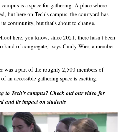
ampus is a space for gathering. A place where
med, but here on Tech’s campus, the courtyard has
its community, but that’s about to change.
hool here, you know, since 2021, there hasn’t been
 to kind of congregate," says Cindy Wier, a member
er was a part of the roughly 2,500 members of
of an accessible gathering space is exciting.
g to Tech's campus? Check out our video for
rd and its impact on students