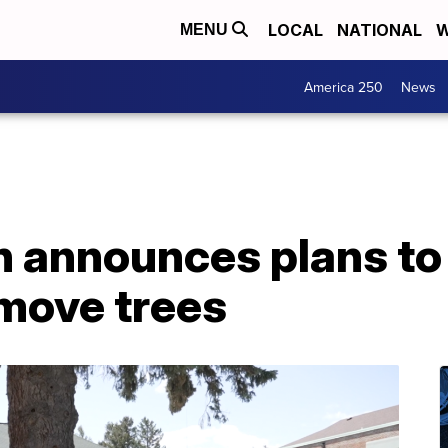
LOCAL
NATIONAL
W
MENU
America 250
News
 announces plans to
emove trees