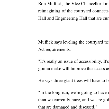
Ron Muffick, the Vice Chancellor for 
reimagining of the courtyard connects
Hall and Engineering Hall that are cu
Muffick says leveling the courtyard ti
Act requirements.
"It’s really an issue of accessibility. 
gonna make will improve the access as
He says three giant trees will have to
"In the long run, we’re going to have
than we currently have, and we are go
that are damaged and diseased."