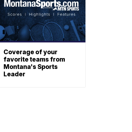
Coverage of your
favorite teams from
Montana's Sports
Leader