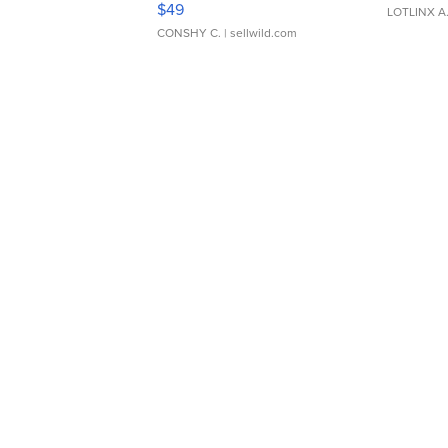
$49
LOTLINX A
CONSHY C.
| sellwild.com