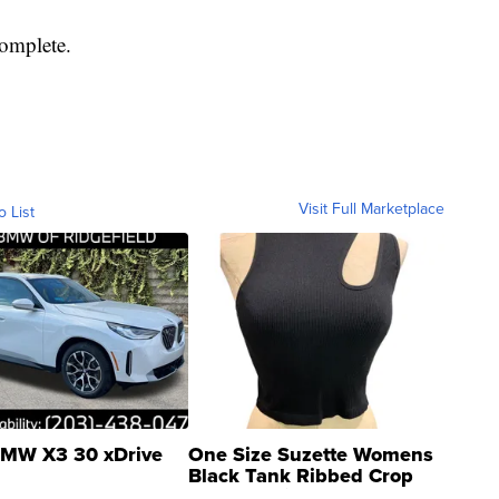
complete.
Visit Full Marketplace
o List
MW X3 30 xDrive
One Size Suzette Womens
Black Tank Ribbed Crop
Asymmetrical ...