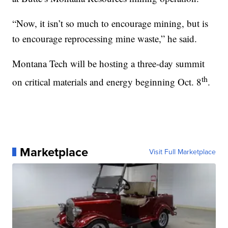
“Now, it isn’t so much to encourage mining, but is
to encourage reprocessing mine waste,” he said.
Montana Tech will be hosting a three-day summit
th
on critical materials and energy beginning Oct. 8
.
Marketplace
Visit Full Marketplace