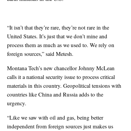
“It isn’t that they’re rare, they’re not rare in the
United States. It’s just that we don’t mine and
process them as much as we used to. We rely on
foreign sources,” said Metesh.
Montana Tech’s new chancellor Johnny McLean
calls it a national security issue to process critical
materials in this country. Geopolitical tensions with
countries like China and Russia adds to the
urgency.
“Like we saw with oil and gas, being better
independent from foreign sources just makes us