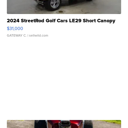
2024 StreetRod Golf Cars LE29 Short Canopy
$31,000
GATEWAY C.
| sellwild.com