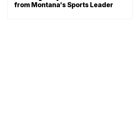
from Montana's Sports Leader