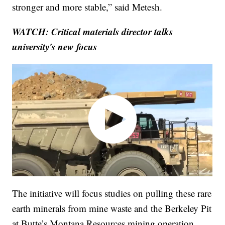
stronger and more stable,” said Metesh.
WATCH: Critical materials director talks
university's new focus
The initiative will focus studies on pulling these rare
earth minerals from mine waste and the Berkeley Pit
at Butte’s Montana Resources mining operation.