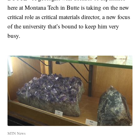
here at Montana Tech in Butte is taking on the new
critical role as critical materials director, a new focus
of the university that’s bound to keep him very
busy.
MTN News