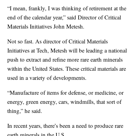
“I mean, frankly, I was thinking of retirement at the
end of the calendar year,” said Director of Critical
Materials Initiatives John Metesh.
Not so fast. As director of Critical Materials
Initiatives at Tech, Metesh will be leading a national
push to extract and refine more rare earth minerals
within the United States. These critical materials are
used in a variety of developments.
“Manufacture of items for defense, or medicine, or
energy, green energy, cars, windmills, that sort of
thing,” he said.
In recent years, there’s been a need to produce rare
earth minerals in the U.S.