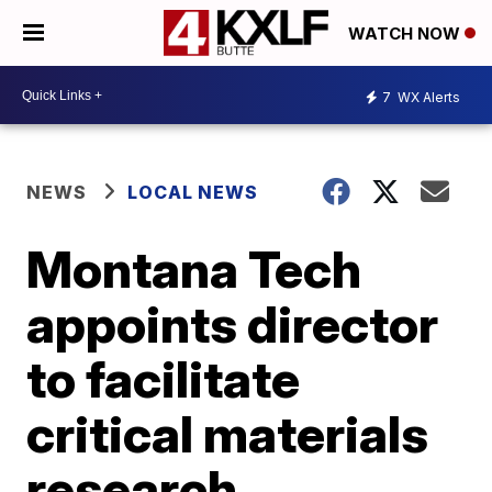
WATCH NOW
7
WX Alerts
NEWS
LOCAL NEWS
Montana Tech
appoints director
to facilitate
critical materials
research