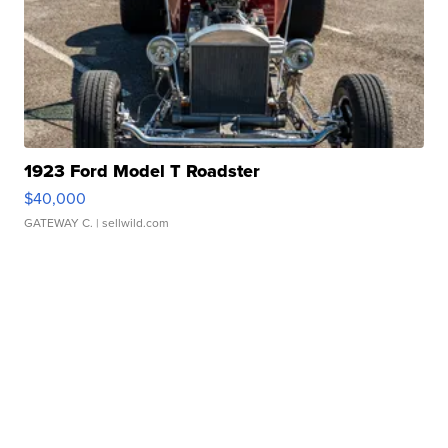
1923 Ford Model T Roadster
$40,000
GATEWAY C.
| sellwild.com