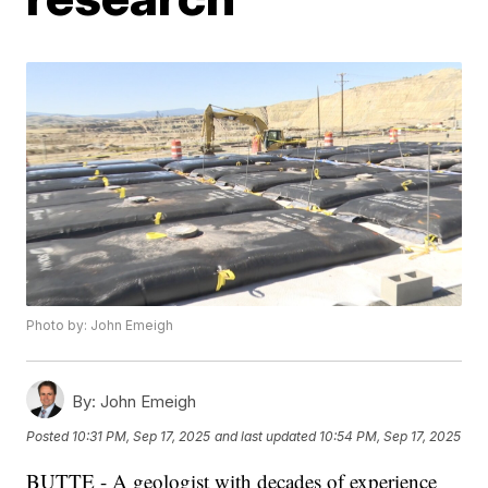
Photo by: John Emeigh
By:
John Emeigh
Posted
10:31 PM, Sep 17, 2025
and last updated
10:54 PM, Sep 17, 2025
BUTTE - A geologist with decades of experience