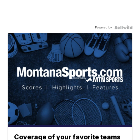
Powered by
Coverage of your favorite teams