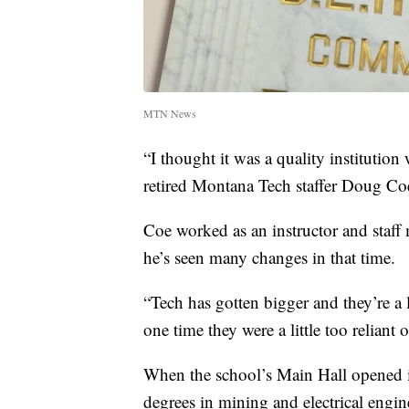
MTN News
“I thought it was a quality institution w
retired Montana Tech staffer Doug Co
Coe worked as an instructor and staff
he’s seen many changes in that time.
“Tech has gotten bigger and they’re a 
one time they were a little too reliant
When the school’s Main Hall opened i
degrees in mining and electrical engi