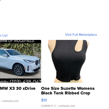
Visit Full Marketplace
o List
MW X3 30 xDrive
One Size Suzette Womens
Black Tank Ribbed Crop
Asymmetrical ...
$19
.
| sellwild.com
CONSHY C.
| sellwild.com