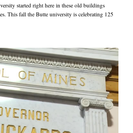
ity started right here in these old buildings
 This fall the Butte university is celebrating 125