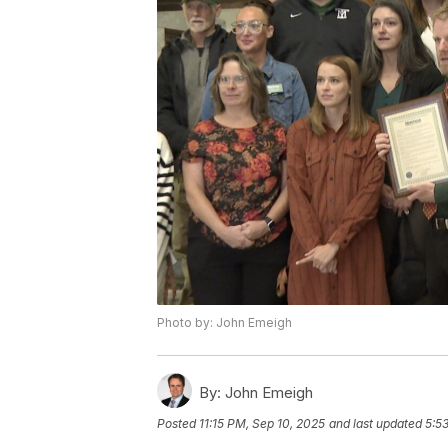
Photo by: John Emeigh
By:
John Emeigh
Posted
11:15 PM, Sep 10, 2025
and last updated
5:5