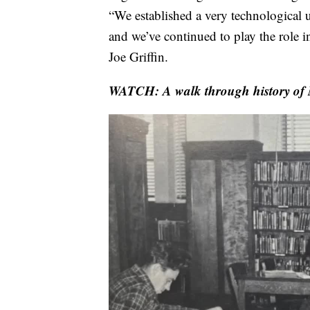
“We established a very technological u
and we’ve continued to play the role 
Joe Griffin.
WATCH:
A walk through history of