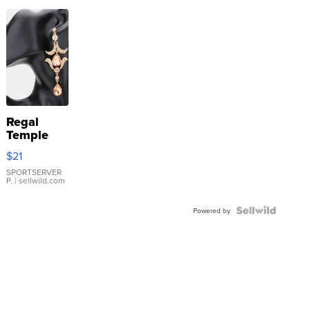
Regal
Temple
Droplet
$21
Earrings
SPORTSERVER
P.
| sellwild.com
Powered by