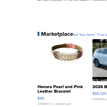
Marketplace
Sell Your Items - Free t
Honora Pearl and Pink
2026 B
Leather Bracelet
$56,335
Adjustable Buckle Clo...
$49
LOTLINX A
CONSHY C.
| sellwild.com