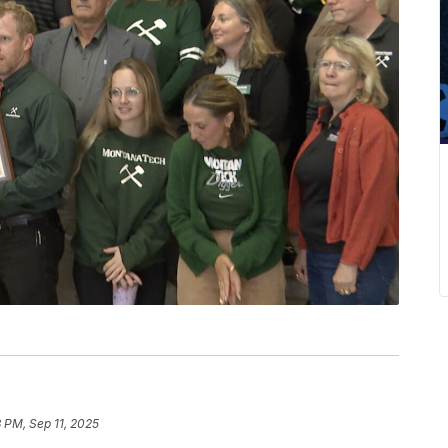
3 PM, Sep 11, 2025