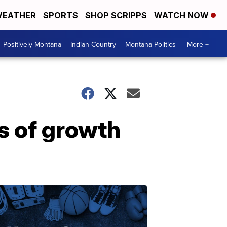
EATHER
SPORTS
SHOP SCRIPPS
WATCH NOW
Positively Montana
Indian Country
Montana Politics
More +
s of growth