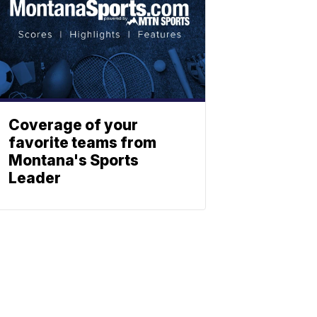
Coverage of your
favorite teams from
Montana's Sports
Leader