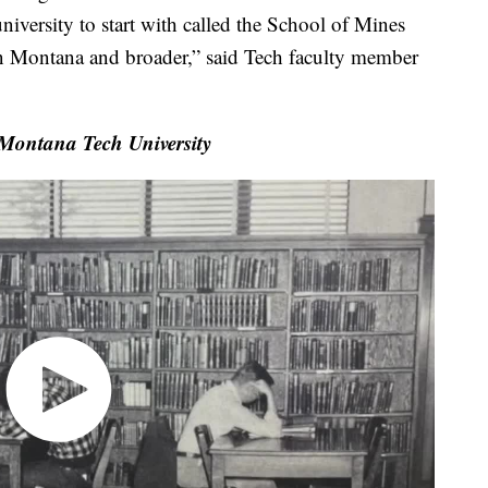
niversity to start with called the School of Mines
in Montana and broader,” said Tech faculty member
 Montana Tech University