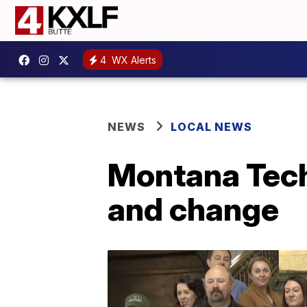
4
WX Alerts
NEWS
LOCAL NEWS
Montana Tech
and change