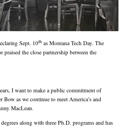
th
eclaring Sept. 10
as Montana Tech Day. The
r praised the close partnership between the
years, I want to make a public commitment of
ver Bow as we continue to meet America’s and
ohnny MacLean.
e degrees along with three Ph.D. programs and has
.