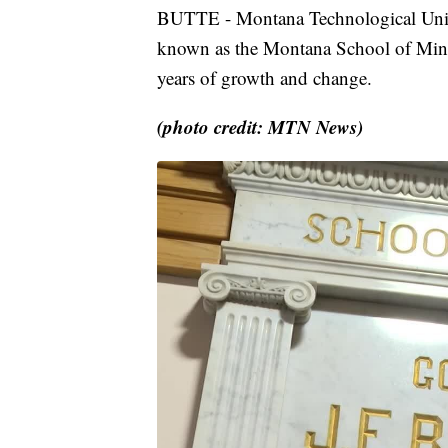
BUTTE - Montana Technological Univers
known as the Montana School of Mines.
years of growth and change.
(photo credit: MTN News)