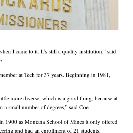
hen I came to it. It’s still a quality institution,” said
e.
 member at Tech for 37 years. Beginning in 1981,
little more diverse, which is a good thing, because at
 on a small number of degrees,” said Coe.
n 1900 as Montana School of Mines it only offered
neering and had an enrollment of 21 students.