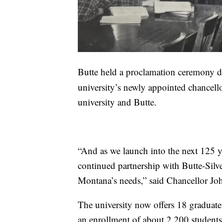
Butte held a proclamation ceremony d
university’s newly appointed chancello
university and Butte.
“And as we launch into the next 125 
continued partnership with Butte-Sil
Montana’s needs,” said Chancellor J
The university now offers 18 graduat
an enrollment of about 2,200 students