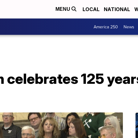
LOCAL
NATIONAL
W
MENU
America 250
News
 celebrates 125 year