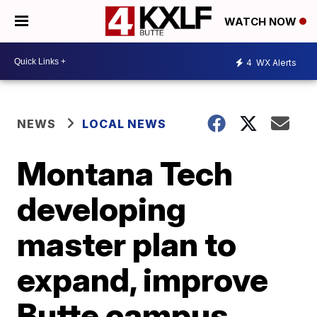
WATCH NOW
4
WX Alerts
NEWS
LOCAL NEWS
Montana Tech
developing
master plan to
expand, improve
Butte campus