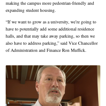
making the campus more pedestrian-friendly and
expanding student housing.
“If we want to grow as a university, we’re going to
have to potentially add some additional residence
halls, and that may take away parking, so then we
also have to address parking,” said Vice Chancellor
of Administration and Finance Ron Muffick.