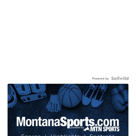
Powered by