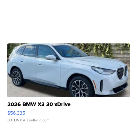
2026 BMW X3 30 xDrive
$56,335
LOTLINX A.
| sellwild.com