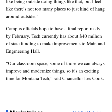
like being outside doing things like that, but I feel
like there’s not too many places to just kind of hang
around outside.”
Campus officials hope to have a final report ready
by February. Tech currently has about $40 million
of state funding to make improvements to Main and
Engineering Hall.
“Our classroom space, some of those we can always
improve and modernize things, so it’s an exciting
time for Montana Tech,” said Chancellor Les Cook.