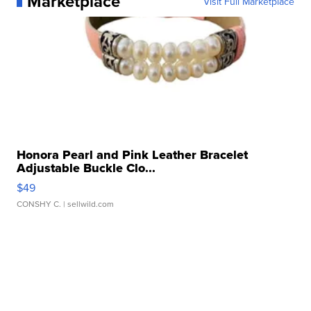
Marketplace
Visit Full Marketplace
Honora Pearl and Pink Leather Bracelet
Adjustable Buckle Clo...
$49
CONSHY C.
| sellwild.com