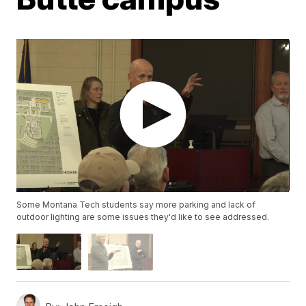
Some Montana Tech students say more parking and lack of
outdoor lighting are some issues they'd like to see addressed.