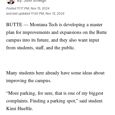
By:
John Emeigh
Posted
11:17 PM, Nov 15, 2024
and last updated
11:40 PM, Nov 15, 2024
BUTTE — Montana Tech is developing a master
plan for improvements and expansions on the Butte
campus into its future, and they also want input
from students, staff, and the public.
Many students here already have some ideas about
improving the campus.
“More parking, for sure, that is one of my biggest
complaints. Finding a parking spot,” said student
Kimi Hueftle.