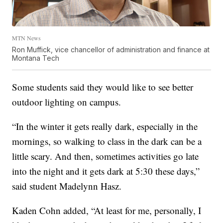
MTN News
Ron Muffick, vice chancellor of administration and finance at
Montana Tech
Some students said they would like to see better
outdoor lighting on campus.
“In the winter it gets really dark, especially in the
mornings, so walking to class in the dark can be a
little scary. And then, sometimes activities go late
into the night and it gets dark at 5:30 these days,”
said student Madelynn Hasz.
Kaden Cohn added, “At least for me, personally, I