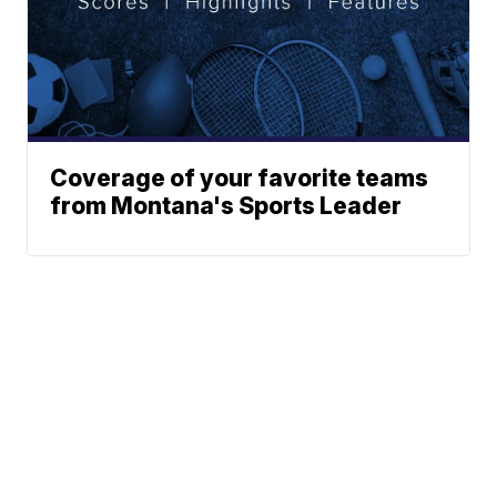
Coverage of your favorite teams
from Montana's Sports Leader