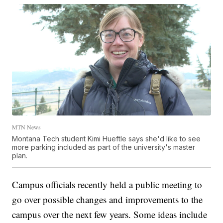
MTN News
Montana Tech student Kimi Hueftle says she'd like to see
more parking included as part of the university's master
plan.
Campus officials recently held a public meeting to
go over possible changes and improvements to the
campus over the next few years. Some ideas include