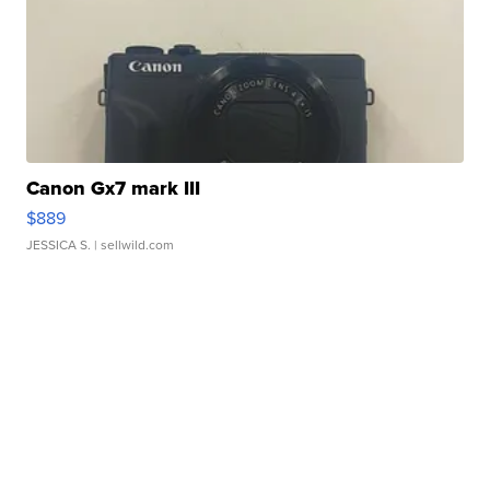
Canon Gx7 mark III
$889
JESSICA S.
| sellwild.com