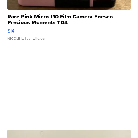
Rare Pink Micro 110 Film Camera Enesco
Precious Moments TD4
$14
NICOLE L.
| sellwild.com