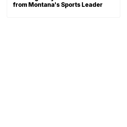
from Montana's Sports Leader