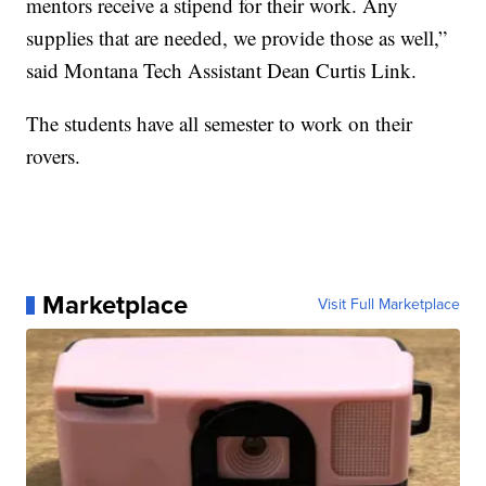
mentors receive a stipend for their work. Any
supplies that are needed, we provide those as well,”
said Montana Tech Assistant Dean Curtis Link.
The students have all semester to work on their
rovers.
Marketplace
Visit Full Marketplace