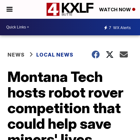
WATCH NOW
7
WX Alerts
NEWS
LOCAL NEWS
Montana Tech
hosts robot rover
competition that
could help save
miners' lives