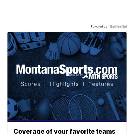
Powered by
Coverage of your favorite teams