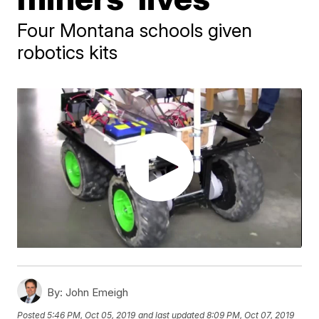
Four Montana schools given
robotics kits
By:
John Emeigh
Posted
5:46 PM, Oct 05, 2019
and last updated
8:09 PM, Oct 07, 2019