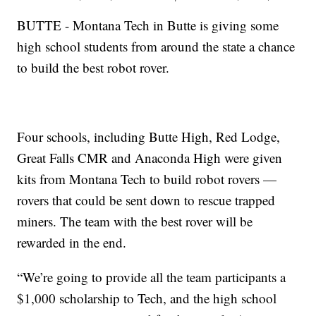
BUTTE - Montana Tech in Butte is giving some
high school students from around the state a chance
to build the best robot rover.
Four schools, including Butte High, Red Lodge,
Great Falls CMR and Anaconda High were given
kits from Montana Tech to build robot rovers —
rovers that could be sent down to rescue trapped
miners. The team with the best rover will be
rewarded in the end.
“We’re going to provide all the team participants a
$1,000 scholarship to Tech, and the high school