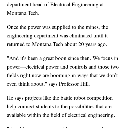
department head of Electrical Engineering at
Montana Tech.
Once the power was supplied to the mines, the
engineering department was eliminated until it
returned to Montana Tech about 20 years ago.
"And it’s been a great boon since then. We focus in
power—electrical power and controls and those two
fields right now are booming in ways that we don’t
even think about," says Professor Hill.
He says projects like the battle robot competition
help connect students to the possibilities that are
available within the field of electrical engineering.