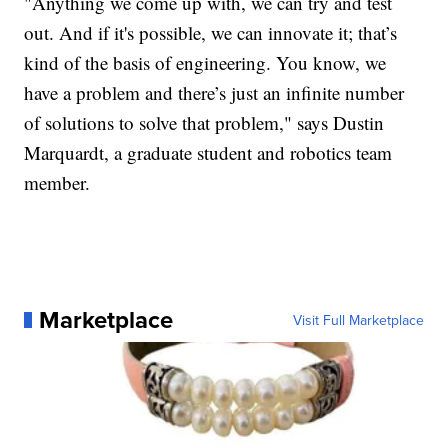
"Anything we come up with, we can try and test
out. And if it's possible, we can innovate it; that’s
kind of the basis of engineering. You know, we
have a problem and there’s just an infinite number
of solutions to solve that problem," says Dustin
Marquardt, a graduate student and robotics team
member.
Marketplace
Visit Full Marketplace