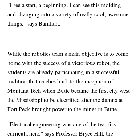
"I see a start, a beginning. I can see this molding
and changing into a variety of really cool, awesome
things," says Barnhart.
While the robotics team’s main objective is to come
home with the success of a victorious robot, the
students are already participating in a successful
tradition that reaches back to the inception of
Montana Tech when Butte became the first city west
the Mississippi to be electrified after the damns at
Fort Peck brought power to the mines in Butte.
"Electrical engineering was one of the two first
curricula here," says Professor Bryce Hill, the