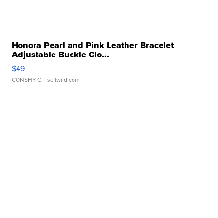
Honora Pearl and Pink Leather Bracelet
Adjustable Buckle Clo...
$49
CONSHY C.
| sellwild.com