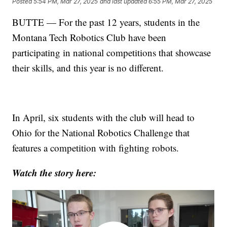
Posted
5:54 PM, Mar 27, 2025
and last updated
6:55 PM, Mar 27, 2025
BUTTE — For the past 12 years, students in the
Montana Tech Robotics Club have been
participating in national competitions that showcase
their skills, and this year is no different.
In April, six students with the club will head to
Ohio for the National Robotics Challenge that
features a competition with fighting robots.
Watch the story here: