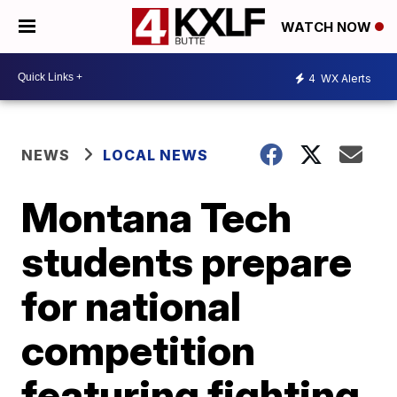
WATCH NOW
4
WX Alerts
NEWS
LOCAL NEWS
Montana Tech
students prepare
for national
competition
featuring fighting