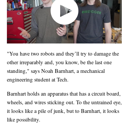
"You have two robots and they’ll try to damage the
other irreparably and, you know, be the last one
standing," says Noah Barnhart, a mechanical
engineering student at Tech.
Barnhart holds an apparatus that has a circuit board,
wheels, and wires sticking out. To the untrained eye,
it looks like a pile of junk, but to Barnhart, it looks
like possibility.