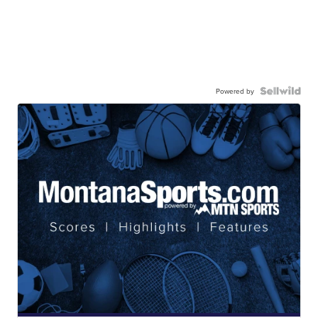
Powered by