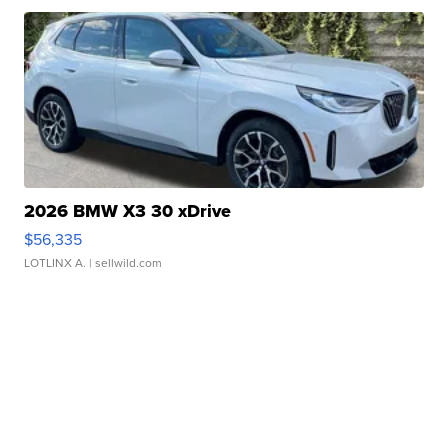
2026 BMW X3 30 xDrive
$56,335
LOTLINX A.
| sellwild.com