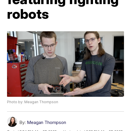
robots
Photo by: Meagan Thompson
By:
Meagan Thompson