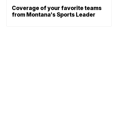
Coverage of your favorite teams
from Montana's Sports Leader