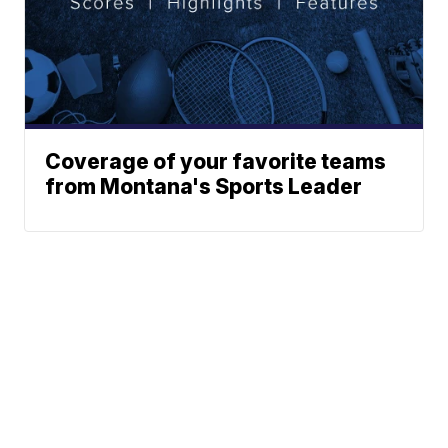
Coverage of your favorite teams
from Montana's Sports Leader