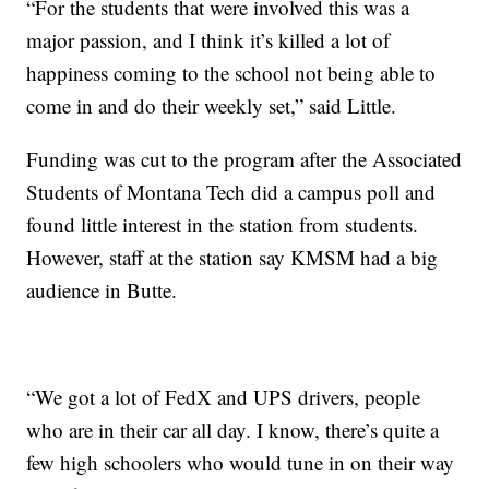
“For the students that were involved this was a
major passion, and I think it’s killed a lot of
happiness coming to the school not being able to
come in and do their weekly set,” said Little.
Funding was cut to the program after the Associated
Students of Montana Tech did a campus poll and
found little interest in the station from students.
However, staff at the station say KMSM had a big
audience in Butte.
“We got a lot of FedX and UPS drivers, people
who are in their car all day. I know, there’s quite a
few high schoolers who would tune in on their way