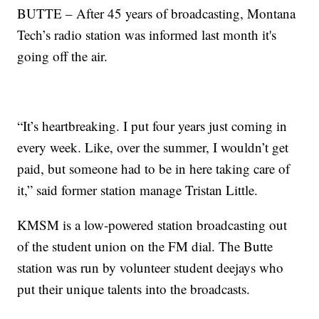
BUTTE – After 45 years of broadcasting, Montana
Tech’s radio station was informed last month it's
going off the air.
“It’s heartbreaking. I put four years just coming in
every week. Like, over the summer, I wouldn’t get
paid, but someone had to be in here taking care of
it,” said former station manage Tristan Little.
KMSM is a low-powered station broadcasting out
of the student union on the FM dial. The Butte
station was run by volunteer student deejays who
put their unique talents into the broadcasts.