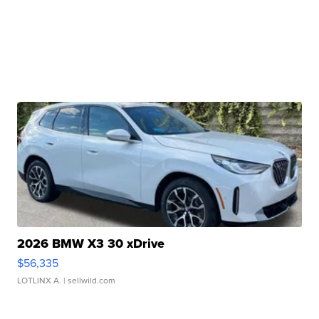
2026 BMW X3 30 xDrive
$56,335
LOTLINX A.
| sellwild.com