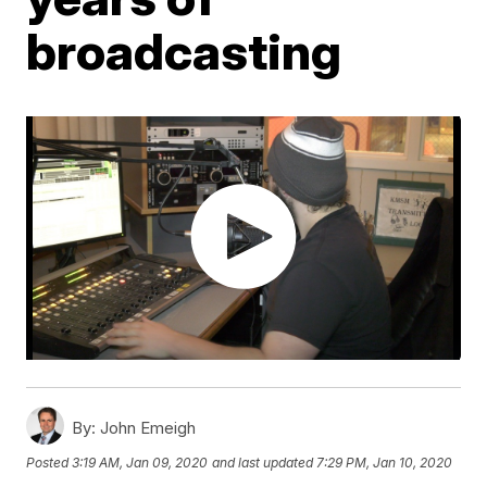
broadcasting
By:
John Emeigh
Posted
3:19 AM, Jan 09, 2020
and last updated
7:29 PM, Jan 10, 2020