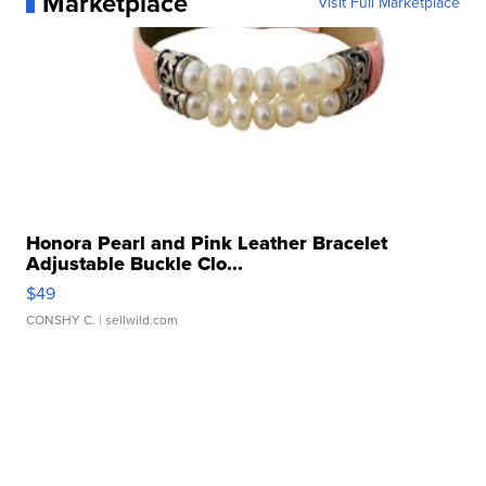
Marketplace
Visit Full Marketplace
Honora Pearl and Pink Leather Bracelet
Adjustable Buckle Clo...
$49
CONSHY C.
| sellwild.com