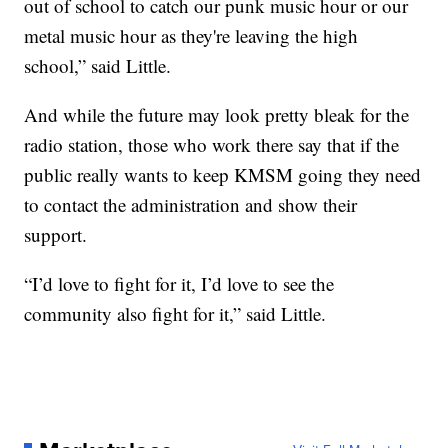
out of school to catch our punk music hour or our
metal music hour as they're leaving the high
school,” said Little.
And while the future may look pretty bleak for the
radio station, those who work there say that if the
public really wants to keep KMSM going they need
to contact the administration and show their
support.
“I’d love to fight for it, I’d love to see the
community also fight for it,” said Little.