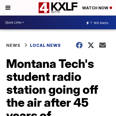
WATCH NOW
7
WX Alerts
NEWS
LOCAL NEWS
Montana Tech's
student radio
station going off
the air after 45
years of