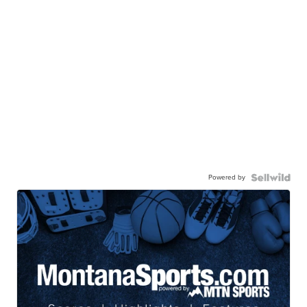
Powered by