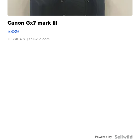
Canon Gx7 mark III
$889
JESSICA S.
| sellwild.com
Powered by