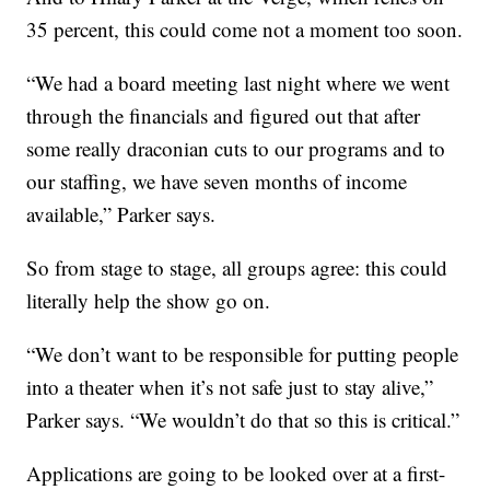
35 percent, this could come not a moment too soon.
“We had a board meeting last night where we went
through the financials and figured out that after
some really draconian cuts to our programs and to
our staffing, we have seven months of income
available,” Parker says.
So from stage to stage, all groups agree: this could
literally help the show go on.
“We don’t want to be responsible for putting people
into a theater when it’s not safe just to stay alive,”
Parker says. “We wouldn’t do that so this is critical.”
Applications are going to be looked over at a first-