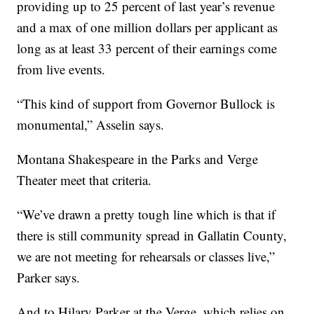
providing up to 25 percent of last year’s revenue
and a max of one million dollars per applicant as
long as at least 33 percent of their earnings come
from live events.
“This kind of support from Governor Bullock is
monumental,” Asselin says.
Montana Shakespeare in the Parks and Verge
Theater meet that criteria.
“We’ve drawn a pretty tough line which is that if
there is still community spread in Gallatin County,
we are not meeting for rehearsals or classes live,”
Parker says.
And to Hilary Parker at the Verge, which relies on