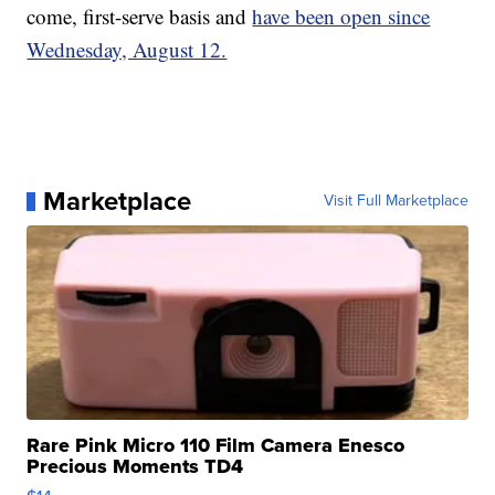
come, first-serve basis and
have been open since
Wednesday, August 12.
Marketplace
Visit Full Marketplace
Rare Pink Micro 110 Film Camera Enesco
Precious Moments TD4