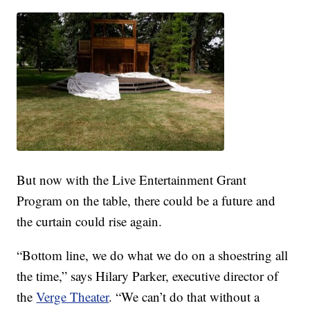
But now with the Live Entertainment Grant
Program on the table, there could be a future and
the curtain could rise again.
“Bottom line, we do what we do on a shoestring all
the time,” says Hilary Parker, executive director of
the
Verge Theater
. “We can’t do that without a