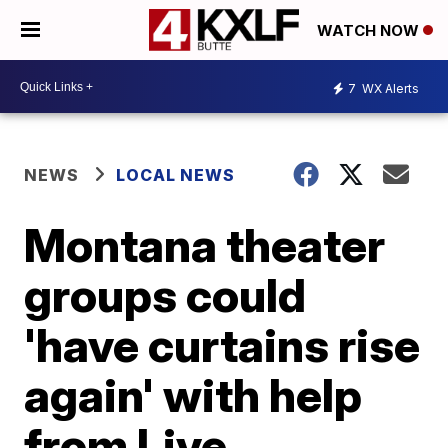
WATCH NOW
7
WX Alerts
NEWS
LOCAL NEWS
Montana theater
groups could
'have curtains rise
again' with help
from Live