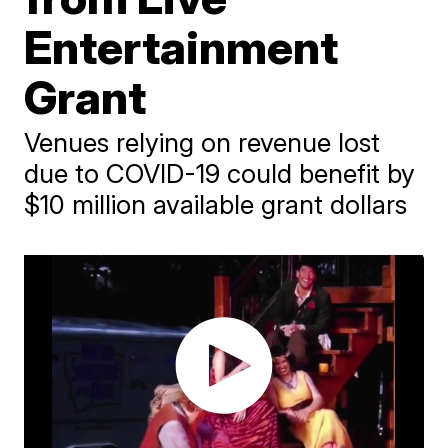
Entertainment
Grant
Venues relying on revenue lost
due to COVID-19 could benefit by
$10 million available grant dollars