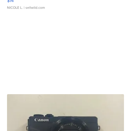
$14
NICOLE L.
| sellwild.com