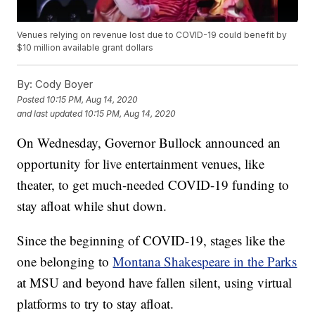
Venues relying on revenue lost due to COVID-19 could benefit by
$10 million available grant dollars
By:
Cody Boyer
Posted
10:15 PM, Aug 14, 2020
and last updated
10:15 PM, Aug 14, 2020
On Wednesday, Governor Bullock announced an
opportunity for live entertainment venues, like
theater, to get much-needed COVID-19 funding to
stay afloat while shut down.
Since the beginning of COVID-19, stages like the
one belonging to
Montana Shakespeare in the Parks
at MSU and beyond have fallen silent, using virtual
platforms to try to stay afloat.