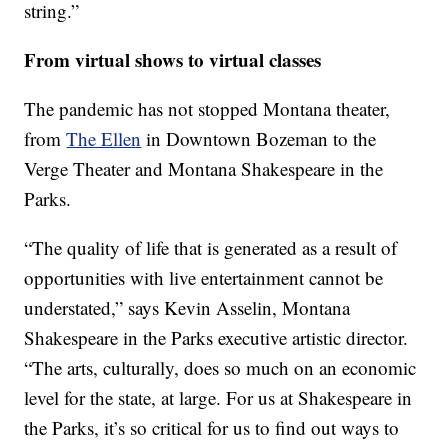
string.”
From virtual shows to virtual classes
The pandemic has not stopped Montana theater,
from
The Ellen
in Downtown Bozeman to the
Verge Theater and Montana Shakespeare in the
Parks.
“The quality of life that is generated as a result of
opportunities with live entertainment cannot be
understated,” says Kevin Asselin, Montana
Shakespeare in the Parks executive artistic director.
“The arts, culturally, does so much on an economic
level for the state, at large. For us at Shakespeare in
the Parks, it’s so critical for us to find out ways to