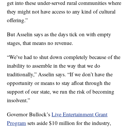
get into these under-served rural communities where
they might not have access to any kind of cultural
offering.”
But Asselin says as the days tick on with empty
stages, that means no revenue.
“We’ve had to shut down completely because of the
inability to assemble in the way that we do
traditionally,” Asselin says. “If we don’t have the
opportunity or means to stay afloat through the
support of our state, we run the risk of becoming
insolvent.”
Governor Bullock’s
Live Entertainment Grant
Program
sets aside $10 million for the industry,