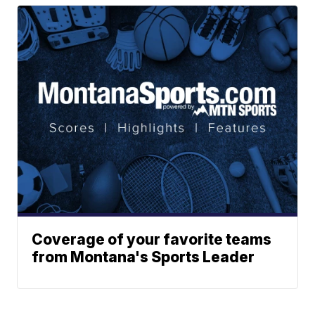
Coverage of your favorite teams
from Montana's Sports Leader