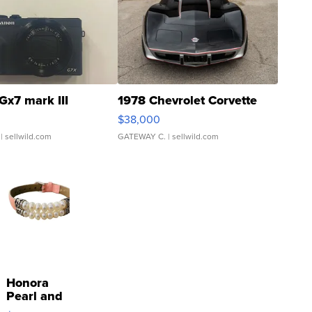
Gx7 mark III
1978 Chevrolet Corvette
$38,000
| sellwild.com
GATEWAY C.
| sellwild.com
Honora
Pearl and
Pink