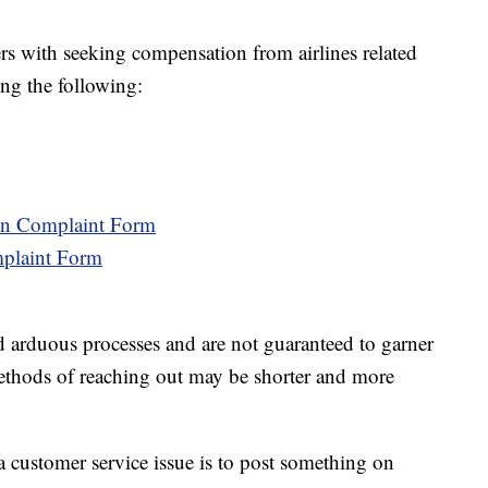
lers with seeking compensation from airlines related
ing the following:
ion Complaint Form
mplaint Form
d arduous processes and are not guaranteed to garner
 methods of reaching out may be shorter and more
a customer service issue is to post something on