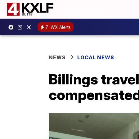
7
WX Alerts
NEWS
LOCAL NEWS
Billings trave
compensated 