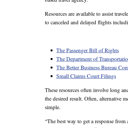
Resources are available to assist trave
to canceled and delayed flights includ
The Passenger Bill of Rights
The Department of Transportat
The Better Business Bureau Co
Small Claims Court Filings
These resources often involve long an
the desired result. Often, alternative
simple.
“The best way to get a response from 