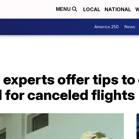
LOCAL
NATIONAL
W
MENU
America 250
News
l experts offer tips to
for canceled flights