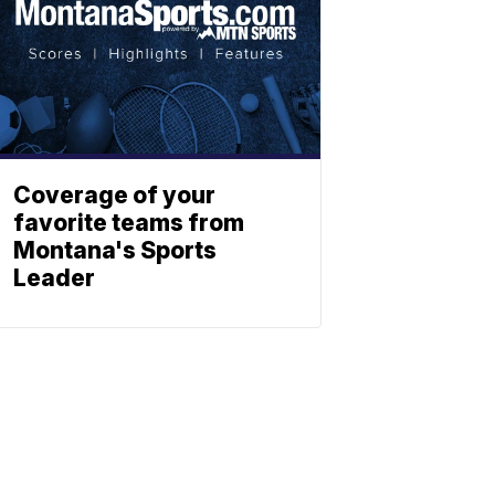
Coverage of your
favorite teams from
Montana's Sports
Leader