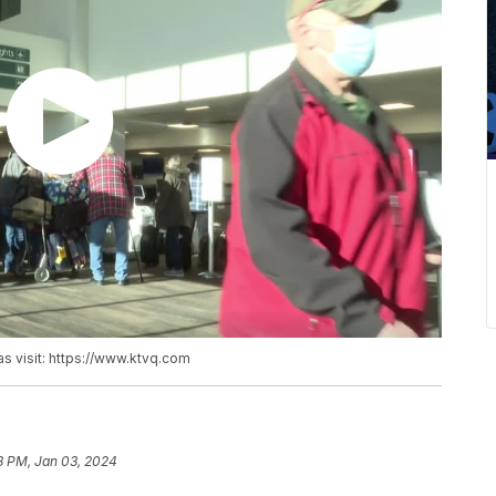
as visit: https://www.ktvq.com
8 PM, Jan 03, 2024