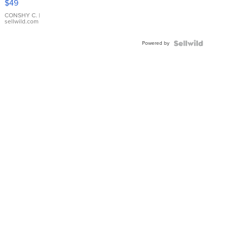
$49
Leather
Bracelet
CONSHY C.
|
sellwild.com
Adjustable
Buckle
Powered by
Clo...