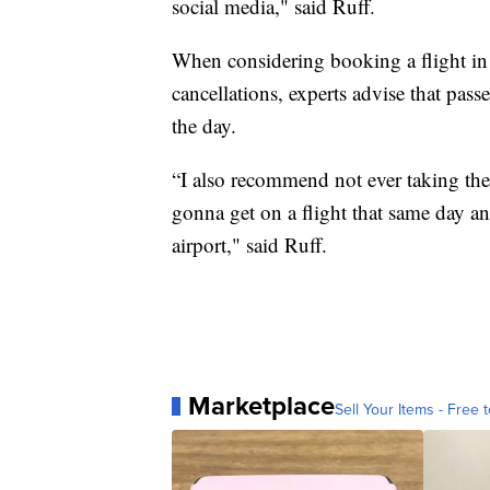
social media," said Ruff.
When considering booking a flight in t
cancellations, experts advise that pas
the day.
“I also recommend not ever taking the l
gonna get on a flight that same day an
airport," said Ruff.
Marketplace
Sell Your Items - Free t