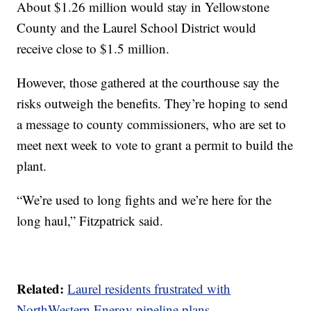
About $1.26 million would stay in Yellowstone
County and the Laurel School District would
receive close to $1.5 million.
However, those gathered at the courthouse say the
risks outweigh the benefits. They’re hoping to send
a message to county commissioners, who are set to
meet next week to vote to grant a permit to build the
plant.
“We’re used to long fights and we’re here for the
long haul,” Fitzpatrick said.
Related:
Laurel residents frustrated with
NorthWestern Energy pipeline plans