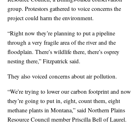
group. Protestors gathered to voice concerns the
project could harm the environment.
“Right now they’re planning to put a pipeline
through a very fragile area of the river and the
floodplain. There’s wildlife there, there’s osprey
nesting there,” Fitzpatrick said.
They also voiced concerns about air pollution.
“We’re trying to lower our carbon footprint and now
they’re going to put in, eight, count them, eight
methane plants in Montana,” said Northern Plains
Resource Council member Priscilla Bell of Laurel.