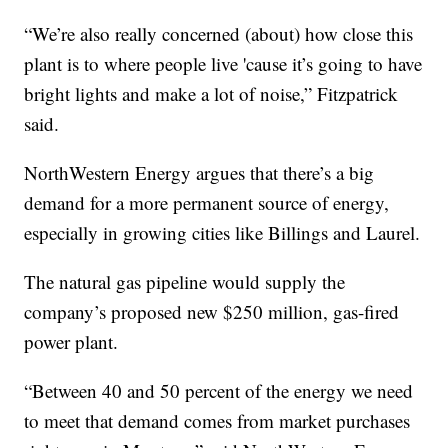
“We’re also really concerned (about) how close this
plant is to where people live 'cause it’s going to have
bright lights and make a lot of noise,” Fitzpatrick
said.
NorthWestern Energy argues that there’s a big
demand for a more permanent source of energy,
especially in growing cities like Billings and Laurel.
The natural gas pipeline would supply the
company’s proposed new $250 million, gas-fired
power plant.
“Between 40 and 50 percent of the energy we need
to meet that demand comes from market purchases