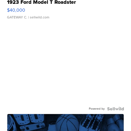
1923 Ford Model T Roadster
$40,000
GATEWAY C.
| sellwild.com
Powered by