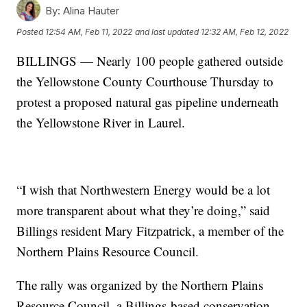
By:
Alina Hauter
Posted
12:54 AM, Feb 11, 2022
and last updated
12:32 AM, Feb 12, 2022
BILLINGS — Nearly 100 people gathered outside
the Yellowstone County Courthouse Thursday to
protest a proposed natural gas pipeline underneath
the Yellowstone River in Laurel.
“I wish that Northwestern Energy would be a lot
more transparent about what they’re doing,” said
Billings resident Mary Fitzpatrick, a member of the
Northern Plains Resource Council.
The rally was organized by the Northern Plains
Resource Council, a Billings-based conservation