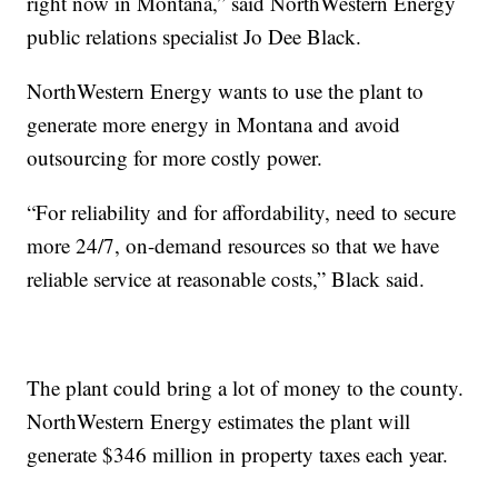
right now in Montana,” said NorthWestern Energy
public relations specialist Jo Dee Black.
NorthWestern Energy wants to use the plant to
generate more energy in Montana and avoid
outsourcing for more costly power.
“For reliability and for affordability, need to secure
more 24/7, on-demand resources so that we have
reliable service at reasonable costs,” Black said.
The plant could bring a lot of money to the county.
NorthWestern Energy estimates the plant will
generate $346 million in property taxes each year.