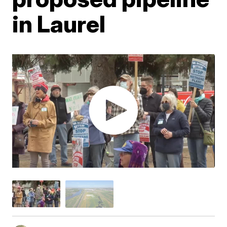
in Laurel