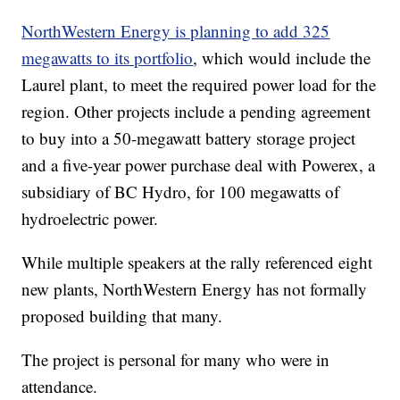
NorthWestern Energy is planning to add 325
megawatts to its portfolio
, which would include the
Laurel plant, to meet the required power load for the
region. Other projects include a pending agreement
to buy into a 50-megawatt battery storage project
and a five-year power purchase deal with Powerex, a
subsidiary of BC Hydro, for 100 megawatts of
hydroelectric power.
While multiple speakers at the rally referenced eight
new plants, NorthWestern Energy has not formally
proposed building that many.
The project is personal for many who were in
attendance.