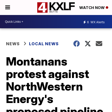
WATCH NOW
6
WX Alerts
NEWS
LOCAL NEWS
Montanans
protest against
NorthWestern
Energy's
proposed pipeline