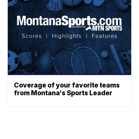
Coverage of your favorite teams
from Montana's Sports Leader