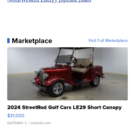
Marketplace
Visit Full Marketplace
2024 StreetRod Golf Cars LE29 Short Canopy
$31,000
GATEWAY C.
| sellwild.com