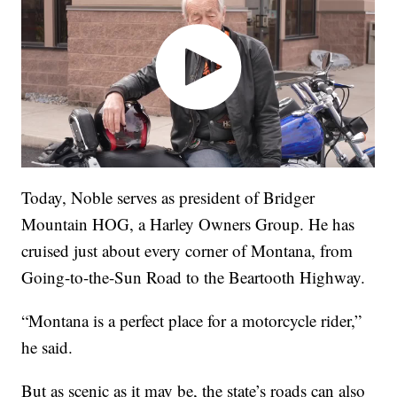
Today, Noble serves as president of Bridger
Mountain HOG, a Harley Owners Group. He has
cruised just about every corner of Montana, from
Going-to-the-Sun Road to the Beartooth Highway.
“Montana is a perfect place for a motorcycle rider,”
he said.
But as scenic as it may be, the state’s roads can also