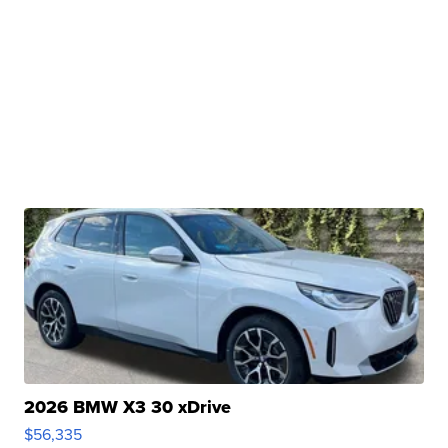
2026 BMW X3 30 xDrive
$56,335