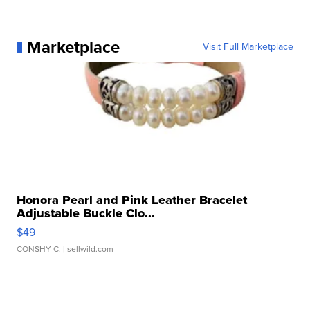
Marketplace
Visit Full Marketplace
Honora Pearl and Pink Leather Bracelet
Adjustable Buckle Clo...
$49
CONSHY C.
| sellwild.com