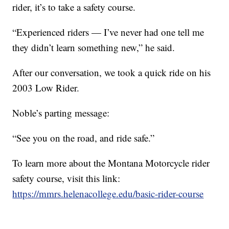
rider, it’s to take a safety course.
“Experienced riders — I’ve never had one tell me
they didn’t learn something new,” he said.
After our conversation, we took a quick ride on his
2003 Low Rider.
Noble’s parting message:
“See you on the road, and ride safe.”
To learn more about the Montana Motorcycle rider
safety course, visit this link:
https://mmrs.helenacollege.edu/basic-rider-course