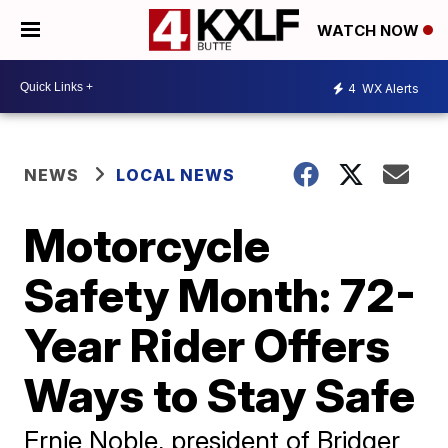
WATCH NOW
4
WX Alerts
NEWS
LOCAL NEWS
Motorcycle
Safety Month: 72-
Year Rider Offers
Ways to Stay Safe
Ernie Noble, president of Bridger