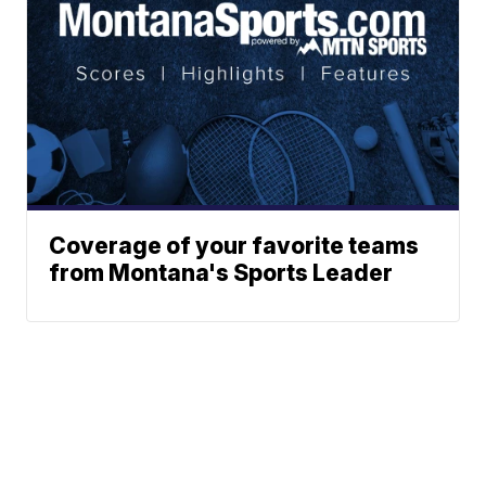
Coverage of your favorite teams
from Montana's Sports Leader