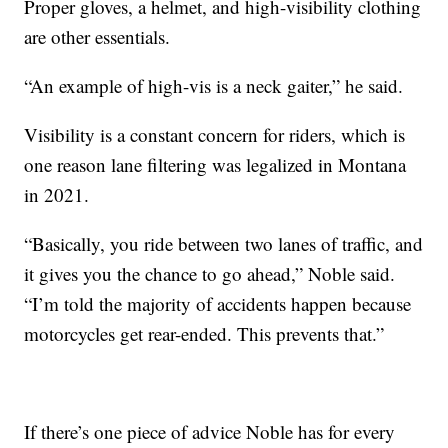
Proper gloves, a helmet, and high-visibility clothing
are other essentials.
“An example of high-vis is a neck gaiter,” he said.
Visibility is a constant concern for riders, which is
one reason lane filtering was legalized in Montana
in 2021.
“Basically, you ride between two lanes of traffic, and
it gives you the chance to go ahead,” Noble said.
“I’m told the majority of accidents happen because
motorcycles get rear-ended. This prevents that.”
If there’s one piece of advice Noble has for every