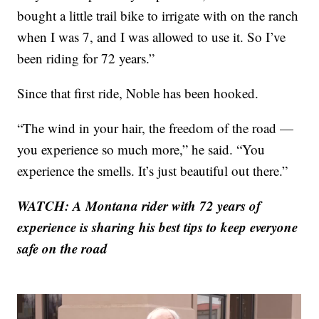
bought a little trail bike to irrigate with on the ranch
when I was 7, and I was allowed to use it. So I’ve
been riding for 72 years.”
Since that first ride, Noble has been hooked.
“The wind in your hair, the freedom of the road —
you experience so much more,” he said. “You
experience the smells. It’s just beautiful out there.”
WATCH: A Montana rider with 72 years of
experience is sharing his best tips to keep everyone
safe on the road