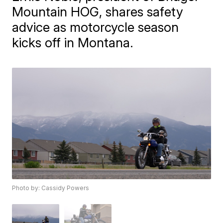
Mountain HOG, shares safety
advice as motorcycle season
kicks off in Montana.
Photo by: Cassidy Powers