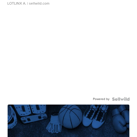
LOTLINX A.
| sellwild.com
Powered by