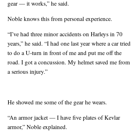
gear — it works,” he said.
Noble knows this from personal experience.
“I’ve had three minor accidents on Harleys in 70
years,” he said. “I had one last year where a car tried
to do a U-turn in front of me and put me off the
road. I got a concussion. My helmet saved me from
a serious injury.”
He showed me some of the gear he wears.
“An armor jacket — I have five plates of Kevlar
armor,” Noble explained.