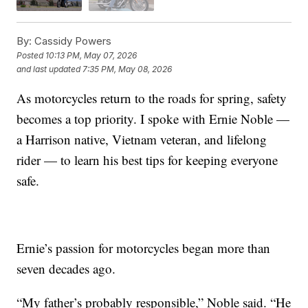
By:
Cassidy Powers
Posted
10:13 PM, May 07, 2026
and last updated
7:35 PM, May 08, 2026
As motorcycles return to the roads for spring, safety
becomes a top priority. I spoke with Ernie Noble —
a Harrison native, Vietnam veteran, and lifelong
rider — to learn his best tips for keeping everyone
safe.
Ernie’s passion for motorcycles began more than
seven decades ago.
“My father’s probably responsible,” Noble said. “He