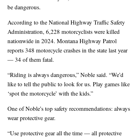
be dangerous.
According to the National Highway Traffic Safety
Administration, 6,228 motorcyclists were killed
nationwide in 2024. Montana Highway Patrol
reports 348 motorcycle crashes in the state last year
— 34 of them fatal.
“Riding is always dangerous,” Noble said. “We’d
like to tell the public to look for us. Play games like
‘spot the motorcycle’ with the kids.”
One of Noble’s top safety recommendations: always
wear protective gear.
“Use protective gear all the time — all protective