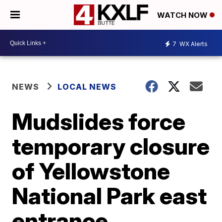
WATCH NOW
7
WX Alerts
NEWS
LOCAL NEWS
Mudslides force
temporary closure
of Yellowstone
National Park east
entrance