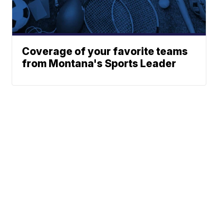
Coverage of your favorite teams
from Montana's Sports Leader