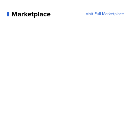
Marketplace
Visit Full Marketplace