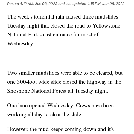
Posted
4:12 AM, Jun 08, 2023
and last updated
4:15 PM, Jun 08, 2023
The week's torrential rain caused three mudslides
Tuesday night that closed the road to Yellowstone
National Park's east entrance for most of
Wednesday.
Two smaller mudslides were able to be cleared, but
one 300-foot wide slide closed the highway in the
Shoshone National Forest all Tuesday night.
One lane opened Wednesday. Crews have been
working all day to clear the slide.
However, the mud keeps coming down and it's