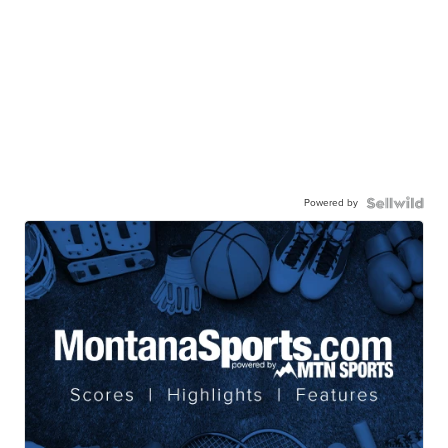
Powered by