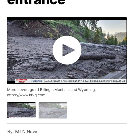
More coverage of Billings, Montana and Wyoming:
https://www.ktvq.com
By:
MTN News