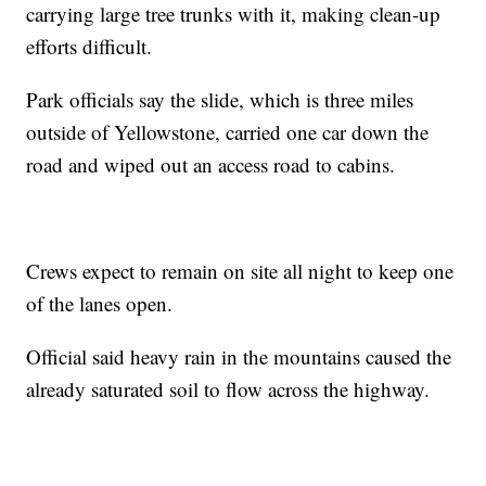
carrying large tree trunks with it, making clean-up
efforts difficult.
Park officials say the slide, which is three miles
outside of Yellowstone, carried one car down the
road and wiped out an access road to cabins.
Crews expect to remain on site all night to keep one
of the lanes open.
Official said heavy rain in the mountains caused the
already saturated soil to flow across the highway.