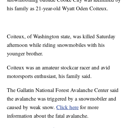
his family as 21-year-old Wyatt Oden Coiteux.
Coiteux, of Washington state, was killed Saturday
afternoon while riding snowmobiles with his
younger brother.
Coiteux was an amateur stockcar racer and avid
motorsports enthusiast, his family said.
The Gallatin National Forest Avalanche Center said
the avalanche was triggered by a snowmobiler and
caused by weak snow.
Click here
for more
information about the fatal avalanche.