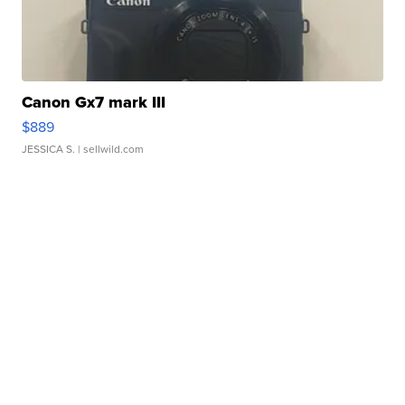
Canon Gx7 mark III
$889
JESSICA S.
| sellwild.com