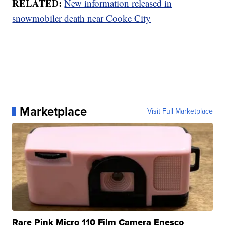
RELATED:
New information released in
snowmobiler death near Cooke City
Marketplace
Visit Full Marketplace
Rare Pink Micro 110 Film Camera Enesco