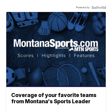
Powered by
Coverage of your favorite teams
from Montana's Sports Leader