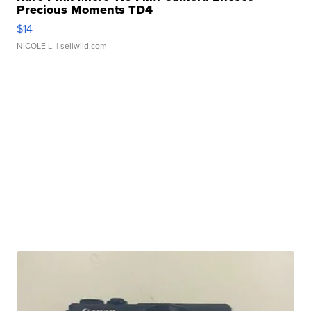
Precious Moments TD4
$14
NICOLE L.
| sellwild.com