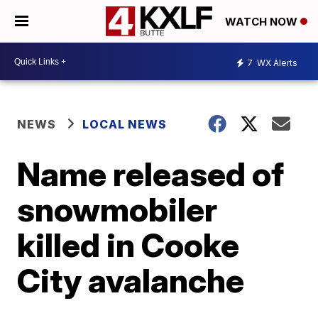
WATCH NOW
7
WX Alerts
NEWS
LOCAL NEWS
Name released of
snowmobiler
killed in Cooke
City avalanche