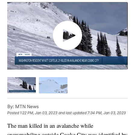
By:
MTN News
Posted
1:22 PM, Jan 03, 2023
and last updated
7:34 PM, Jan 03, 2023
The man killed in an avalanche while
snowmobiling outside Cooke City was identified by