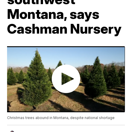
Montana, says
Cashman Nursery
Christmas trees abound in Montana, despite national shortage