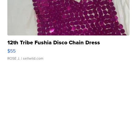
12th Tribe Fushia Disco Chain Dress
$55
ROSE J.
| sellwild.com