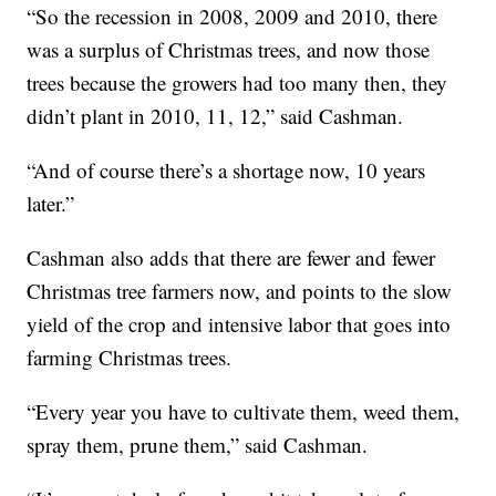
“So the recession in 2008, 2009 and 2010, there
was a surplus of Christmas trees, and now those
trees because the growers had too many then, they
didn’t plant in 2010, 11, 12,” said Cashman.
“And of course there’s a shortage now, 10 years
later.”
Cashman also adds that there are fewer and fewer
Christmas tree farmers now, and points to the slow
yield of the crop and intensive labor that goes into
farming Christmas trees.
“Every year you have to cultivate them, weed them,
spray them, prune them,” said Cashman.