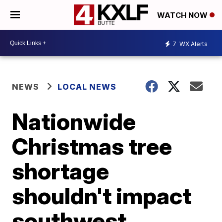
WATCH NOW
7
WX Alerts
NEWS
LOCAL NEWS
Nationwide
Christmas tree
shortage
shouldn't impact
southwest