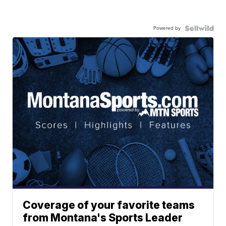
Powered by
Coverage of your favorite teams
from Montana's Sports Leader