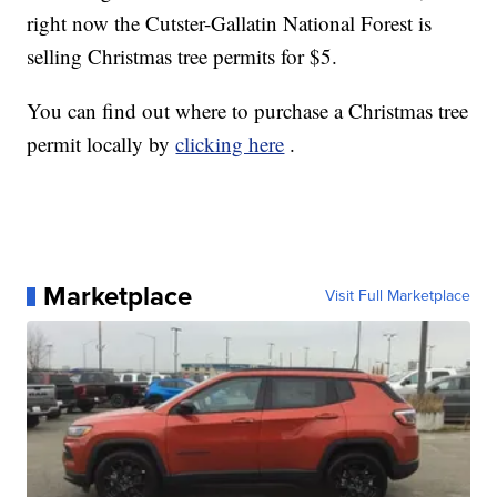
right now the Cutster-Gallatin National Forest is
selling Christmas tree permits for $5.
You can find out where to purchase a Christmas tree
permit locally by
clicking here
.
Marketplace
Visit Full Marketplace