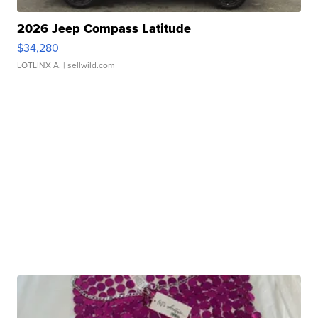
2026 Jeep Compass Latitude
$34,280
LOTLINX A.
| sellwild.com