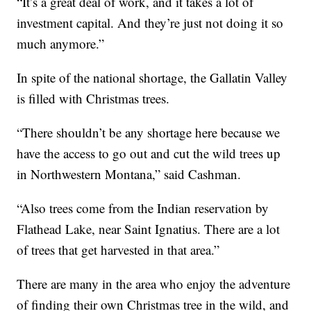
“It’s a great deal of work, and it takes a lot of
investment capital. And they’re just not doing it so
much anymore.”
In spite of the national shortage, the Gallatin Valley
is filled with Christmas trees.
“There shouldn’t be any shortage here because we
have the access to go out and cut the wild trees up
in Northwestern Montana,” said Cashman.
“Also trees come from the Indian reservation by
Flathead Lake, near Saint Ignatius. There are a lot
of trees that get harvested in that area.”
There are many in the area who enjoy the adventure
of finding their own Christmas tree in the wild, and