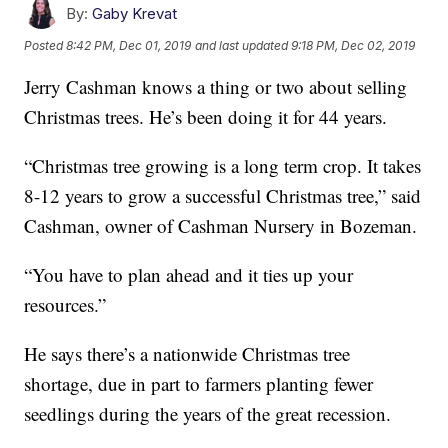
By:
Gaby Krevat
Posted
8:42 PM, Dec 01, 2019
and last updated
9:18 PM, Dec 02, 2019
Jerry Cashman knows a thing or two about selling
Christmas trees. He’s been doing it for 44 years.
“Christmas tree growing is a long term crop. It takes
8-12 years to grow a successful Christmas tree,” said
Cashman, owner of Cashman Nursery in Bozeman.
“You have to plan ahead and it ties up your
resources.”
He says there’s a nationwide Christmas tree
shortage, due in part to farmers planting fewer
seedlings during the years of the great recession.