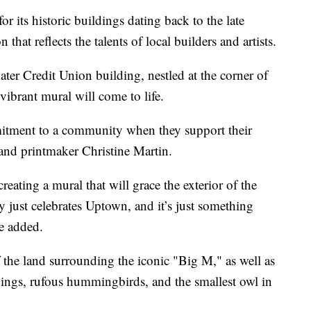
ts historic buildings dating back to the late
hat reflects the talents of local builders and artists.
er Credit Union building, nestled at the corner of
ibrant mural will come to life.
itment to a community when they support their
r and printmaker Christine Martin.
reating a mural that will grace the exterior of the
y just celebrates Uptown, and it’s just something
he added.
 the land surrounding the iconic "Big M," as well as
ings, rufous hummingbirds, and the smallest owl in