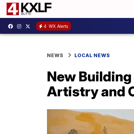
4
WX Alerts
NEWS
LOCAL NEWS
New Building
Artistry and