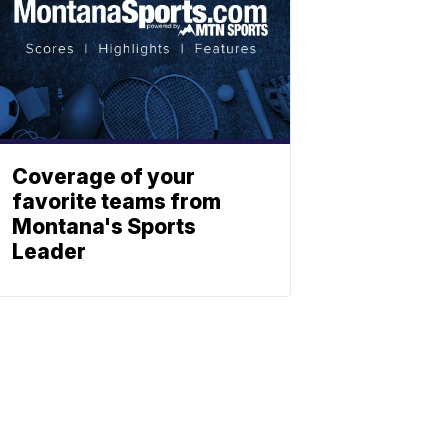
Coverage of your
favorite teams from
Montana's Sports
Leader