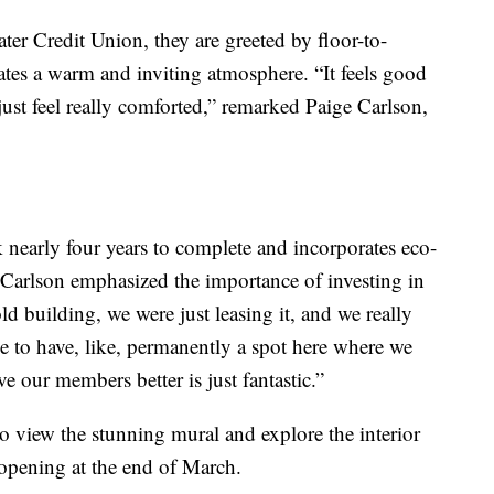
ater Credit Union, they are greeted by floor-to-
ates a warm and inviting atmosphere. “It feels good
just feel really comforted,” remarked Paige Carlson,
 nearly four years to complete and incorporates eco-
s. Carlson emphasized the importance of investing in
ld building, we were just leasing it, and we really
le to have, like, permanently a spot here where we
 our members better is just fantastic.”
o view the stunning mural and explore the interior
opening at the end of March.