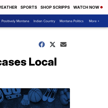
EATHER
SPORTS
SHOP SCRIPPS
WATCH NOW
Positively Montana
Indian Country
Montana Politics
More +
cases Local