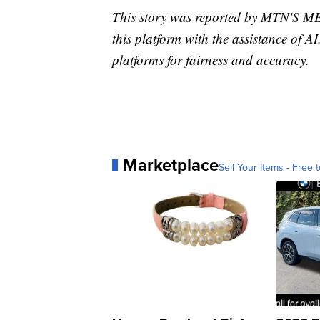
This story was reported by MTN'S
this platform with the assistance of AI
platforms for fairness and accuracy.
Marketplace
Sell Your Items - Free t