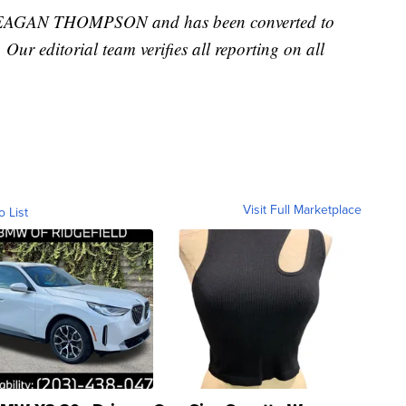
 MEAGAN THOMPSON and has been converted to
. Our editorial team verifies all reporting on all
Visit Full Marketplace
o List