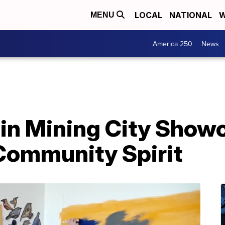
LOCAL
NATIONAL
W
MENU
America 250
News
 in Mining City Show
 Community Spirit