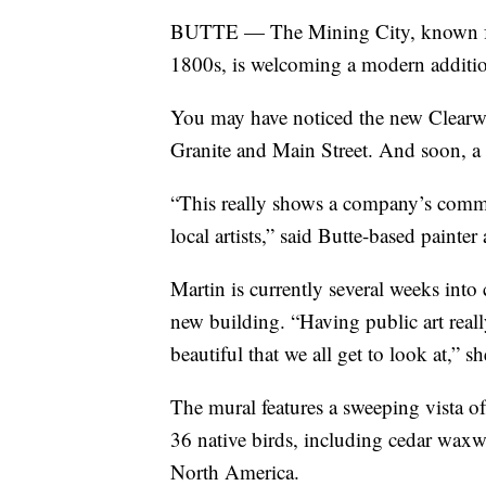
BUTTE — The Mining City, known for i
1800s, is welcoming a modern addition t
You may have noticed the new Clearwat
Granite and Main Street. And soon, a v
“This really shows a company’s comm
local artists,” said Butte-based painte
Martin is currently several weeks into c
new building. “Having public art reall
beautiful that we all get to look at,” s
The mural features a sweeping vista of
36 native birds, including cedar waxw
North America.