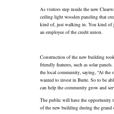
As visitors step inside the new Clearw
ceiling light wooden paneling that cre
kind of, just walking in. You kind of 
an employee of the credit union.
Construction of the new building took
friendly features, such as solar panel
the local community, saying, “At the o
wanted to invest in Butte. So to be ab
can help the community grow and serve
The public will have the opportunity t
of the new building during the grand 