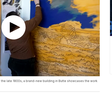
o the late 1800s, a brand-new building in Butte showcases the work