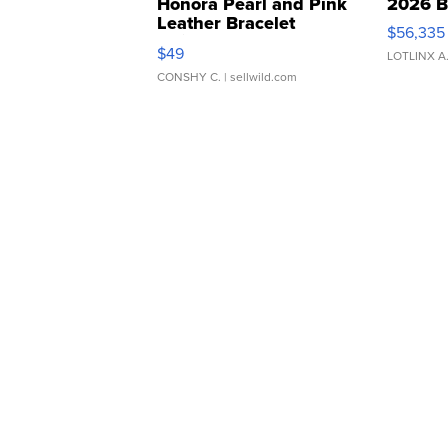
Honora Pearl and Pink
2026 B
Leather Bracelet
$56,335
Adjustable Buckle Clo...
$49
LOTLINX A
CONSHY C.
| sellwild.com