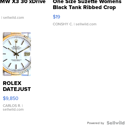
MW X3 30 xDrive
One Size Suzette Womens
Black Tank Ribbed Crop
Asymmetrical ...
$19
.
| sellwild.com
CONSHY C.
| sellwild.com
ROLEX
DATEJUST
16233
$9,850
WHITE
DIAL
CARLOS R.
|
sellwild.com
FLUTED
BEZEL
TWO-
Powered by
TONE
JUBILE...