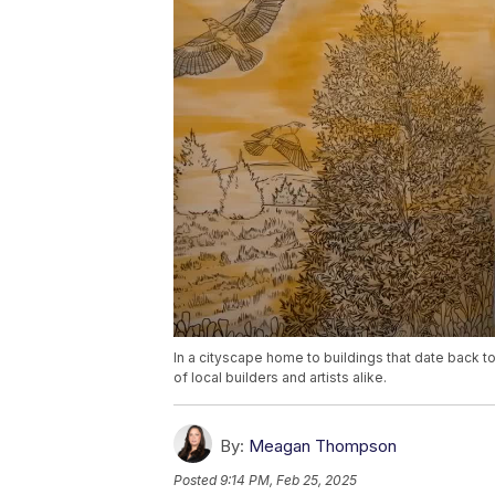
In a cityscape home to buildings that date back t
of local builders and artists alike.
By:
Meagan Thompson
Posted
9:14 PM, Feb 25, 2025