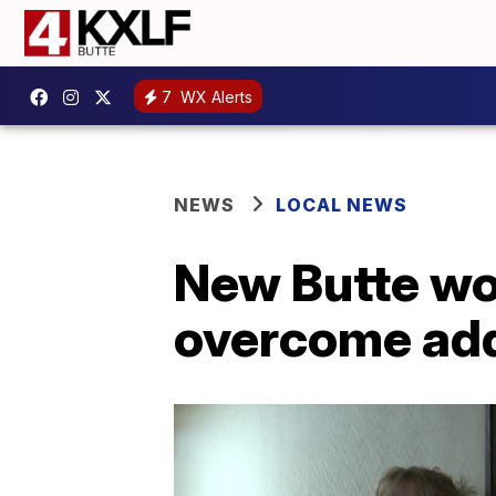
7
WX Alerts
NEWS
LOCAL NEWS
New Butte wo
overcome add