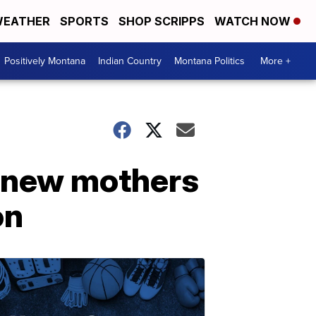
EATHER
SPORTS
SHOP SCRIPPS
WATCH NOW
Positively Montana
Indian Country
Montana Politics
More +
p new mothers
on