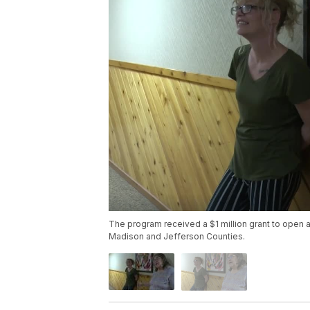
The program received a $1 million grant to open a
Madison and Jefferson Counties.