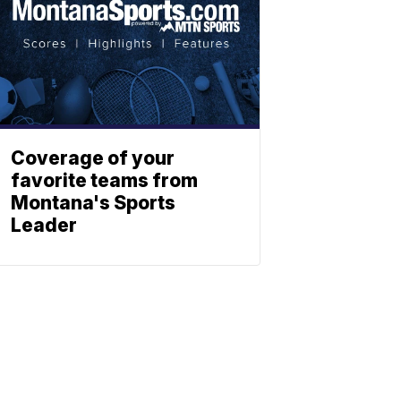
Coverage of your
favorite teams from
Montana's Sports
Leader