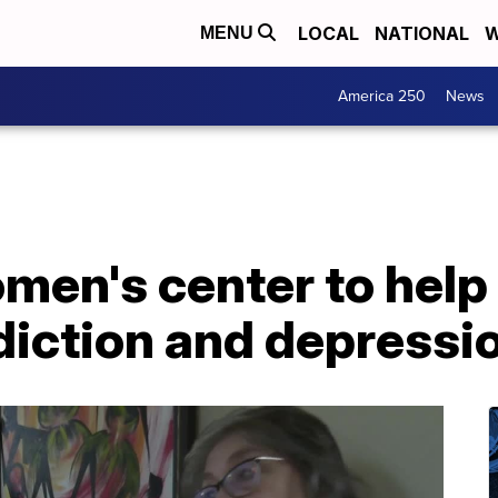
LOCAL
NATIONAL
W
MENU
America 250
News
men's center to hel
iction and depressi