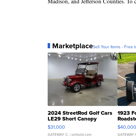
Madison, and Jefferson Counties. To c
Marketplace
Sell Your Items - Free t
2024 StreetRod Golf Cars
1923 F
LE29 Short Canopy
Roadst
$31,000
$40,00
GATEWAY C.
| sellwild.com
GATEWAY 