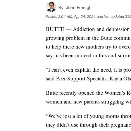
By:
John Emeigh
Posted
2:04 AM, Apr 24, 2024
and last updated
3:1
BUTTE — Addiction and depression a
growing problem in the Butte communit
to help these new mothers try to overc
say has been in need in this and surr
“I can’t even explain the need, it is 
said Peer Support Specialist Kayla Ol
Butte recently opened the Women’s R
women and new parents struggling wit
“We’ve lost a lot of young moms throu
they didn’t use through their pregnan