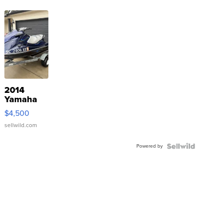
2014
Yamaha
VX Deluxe
$4,500
sellwild.com
Powered by