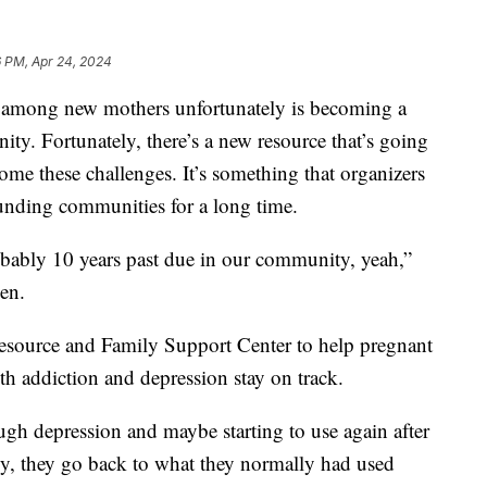
6 PM, Apr 24, 2024
mong new mothers unfortunately is becoming a
y. Fortunately, there’s a new resource that’s going
ome these challenges. It’s something that organizers
ounding communities for a long time.
probably 10 years past due in our community, yeah,”
sen.
esource and Family Support Center to help pregnant
h addiction and depression stay on track.
gh depression and maybe starting to use again after
cy, they go back to what they normally had used