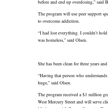
before and end up overdosing,” said
The program will use peer support spe
to overcome addiction.
“I had lost everything. I couldn’t hol
was homeless,” said Olsen.
She has been clean for three years and
“Having that person who understands 
huge,” said Olsen.
The program received a $1 million gr
West Mercury Street and will serve cli