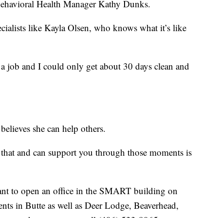
 Behavioral Health Manager Kathy Dunks.
cialists like Kayla Olsen, who knows what it’s like
d a job and I could only get about 30 days clean and
 believes she can help others.
that and can support you through those moments is
ant to open an office in the SMART building on
ents in Butte as well as Deer Lodge, Beaverhead,