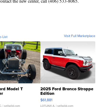
ontact the new center, call (406) 533-8065.
Visit Full Marketplace
o List
ord Model T
2025 Ford Bronco Stroppe
er
Edition
0
$61,881
C.
| sellwild.com
LOTLINX A.
| sellwild.com