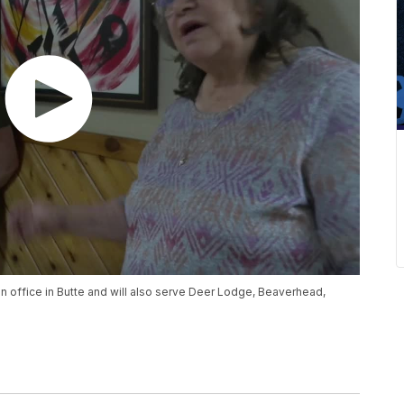
n office in Butte and will also serve Deer Lodge, Beaverhead,