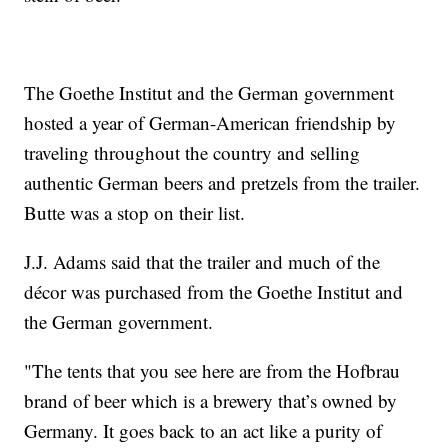
The Goethe Institut and the German government
hosted a year of German-American friendship by
traveling throughout the country and selling
authentic German beers and pretzels from the trailer.
Butte was a stop on their list.
J.J. Adams said that the trailer and much of the
décor was purchased from the Goethe Institut and
the German government.
"The tents that you see here are from the Hofbrau
brand of beer which is a brewery that’s owned by
Germany. It goes back to an act like a purity of