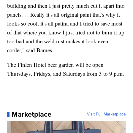
building and then I just pretty much cut it apart into
panels. . . Really it’s all original paint that’s why it
looks so cool, it’s all patina and I tried to save most
of that where you know I just tried not to burn it up
too bad and the weld rust makes it look even
cooler," said Barnes.
The Finlen Hotel beer garden will be open
Thursdays, Fridays, and Saturdays from 3 to 9 p.m.
Marketplace
Visit Full Marketplace