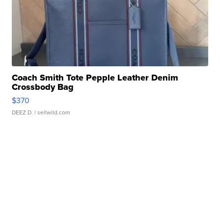
Coach Smith Tote Pepple Leather Denim
Crossbody Bag
$370
DEEZ D.
| sellwild.com