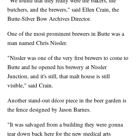
"We found that they really were the bakers, the
butchers, and the brewers," said Ellen Crain, the
Butte-Silver Bow Archives Director.
One of the most prominent brewers in Butte was a
man named Chris Nissler.
"Nissler was one of the very first brewers to come to
Butte and he opened his brewery at Nissler
Junction, and it's still, that malt house is still
visible," said Crain.
Another stand-out décor piece in the beer garden is
the fence designed by Jason Barnes.
"It was salvaged from a building they were gonna
tear down back here for the new medical arts