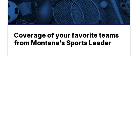
Coverage of your favorite teams
from Montana's Sports Leader