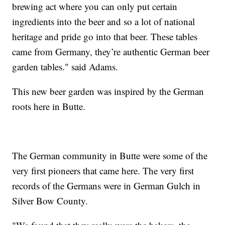
brewing act where you can only put certain
ingredients into the beer and so a lot of national
heritage and pride go into that beer. These tables
came from Germany, they’re authentic German beer
garden tables." said Adams.
This new beer garden was inspired by the German
roots here in Butte.
The German community in Butte were some of the
very first pioneers that came here. The very first
records of the Germans were in German Gulch in
Silver Bow County.