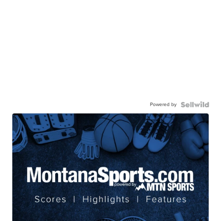
Powered by