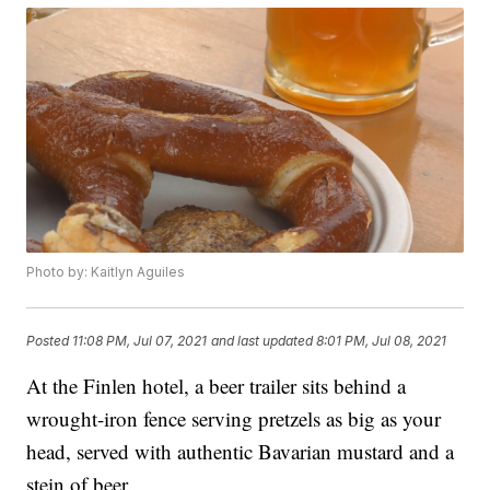
Photo by: Kaitlyn Aguiles
Posted
11:08 PM, Jul 07, 2021
and last updated
8:01 PM, Jul 08, 2021
At the Finlen hotel, a beer trailer sits behind a
wrought-iron fence serving pretzels as big as your
head, served with authentic Bavarian mustard and a
stein of beer.