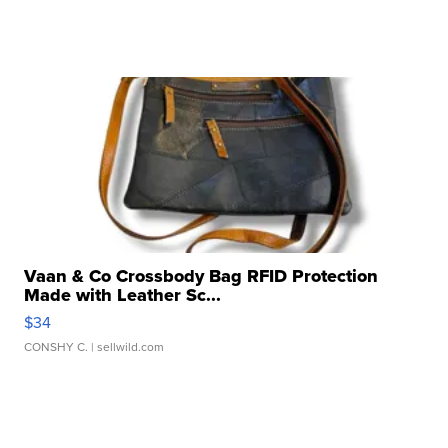
Vaan & Co Crossbody Bag RFID Protection
Made with Leather Sc...
$34
CONSHY C.
| sellwild.com