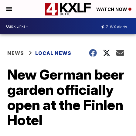
WATCH NOW
7
WX Alerts
NEWS
LOCAL NEWS
New German beer
garden officially
open at the Finlen
Hotel