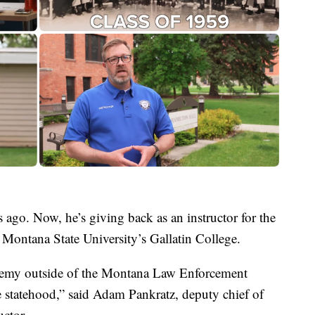
 ago. Now, he’s giving back as an instructor for the
ontana State University’s Gallatin College.
cademy outside of the Montana Law Enforcement
e statehood,” said Adam Pankratz, deputy chief of
ctor.