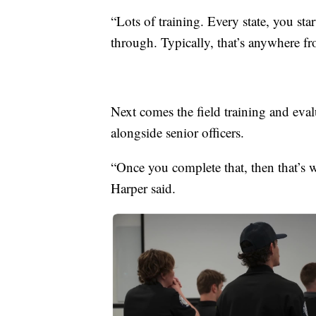
“Lots of training. Every state, you sta
through. Typically, that’s anywhere f
Next comes the field training and ev
alongside senior officers.
“Once you complete that, then that’s 
Harper said.