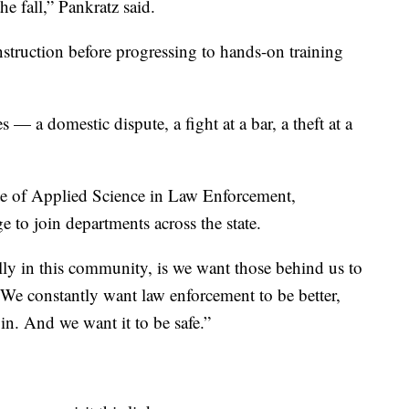
he fall,” Pankratz said.
truction before progressing to hands-on training
s — a domestic dispute, a fight at a bar, a theft at a
ate of Applied Science in Law Enforcement,
 to join departments across the state.
lly in this community, is we want those behind us to
“We constantly want law enforcement to be better,
in. And we want it to be safe.”