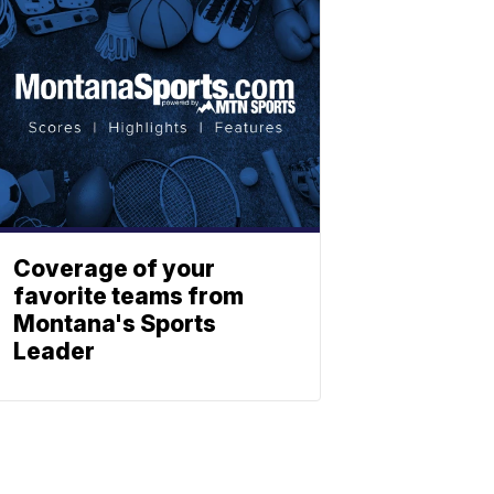
Coverage of your
favorite teams from
Montana's Sports
Leader