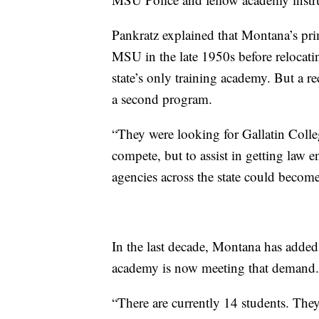
Pankratz explained that Montana’s pr
MSU in the late 1950s before relocati
state’s only training academy. But a r
a second program.
“They were looking for Gallatin Colleg
compete, but to assist in getting law e
agencies across the state could become
In the last decade, Montana has adde
academy is now meeting that demand.
“There are currently 14 students. They