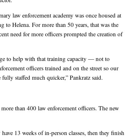
imary law enforcement academy was once housed at
ng to Helena. For more than 50 years, that was the
ecent need for more officers prompted the creation of
e to help with that training capacity — not to
nforcement officers trained and on the street so our
 fully staffed much quicker,” Pankratz said.
d more than 400 law enforcement officers. The new
 have 13 weeks of in-person classes, then they finish