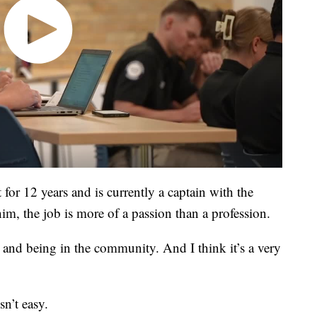
or 12 years and is currently a captain with the
him, the job is more of a passion than a profession.
 and being in the community. And I think it’s a very
sn’t easy.