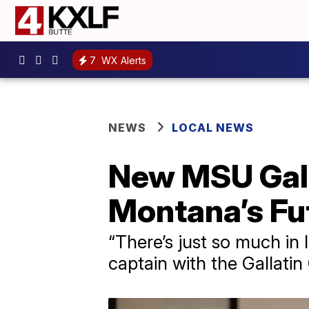
7
WX Alerts
NEWS
LOCAL NEWS
New MSU Gall
Montana’s Fu
“There’s just so much in
captain with the Gallatin 