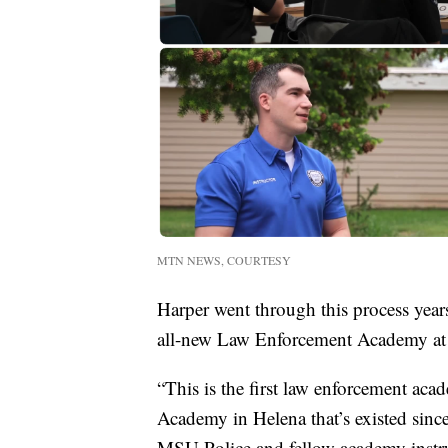
MTN NEWS, COURTESY
Harper went through this process years
all-new Law Enforcement Academy at M
“This is the first law enforcement a
Academy in Helena that’s existed sinc
MSU Police and fellow academy instru