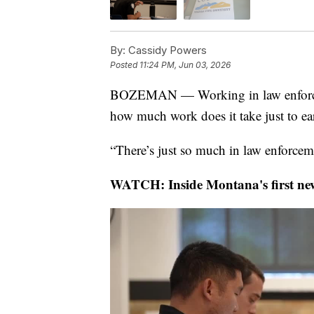
By:
Cassidy Powers
Posted
11:24 PM, Jun 03, 2026
BOZEMAN — Working in law enforce
how much work does it take just to ea
“There’s just so much in law enforcem
WATCH: Inside Montana's first new