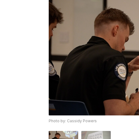
Photo by: Cassidy Powers