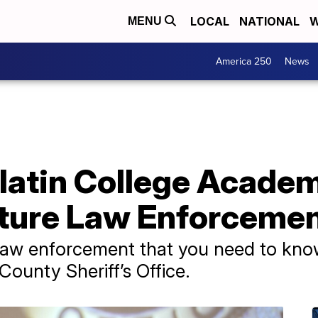
LOCAL
NATIONAL
W
MENU
America 250
News
atin College Academ
ture Law Enforcemen
 law enforcement that you need to know,
County Sheriff’s Office.