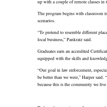
up with a couple of remote classes in t
The program begins with classroom ins
scenarios.
“To pretend to resemble different place
local business,” Pankratz said.
Graduates earn an accredited Certific
equipped with the skills and knowledge
“Our goal in law enforcement, especia
be better than we were,” Harper said. 
because this is the community we live 