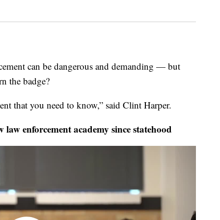
ment can be dangerous and demanding — but
rn the badge?
ent that you need to know,” said Clint Harper.
 law enforcement academy since statehood