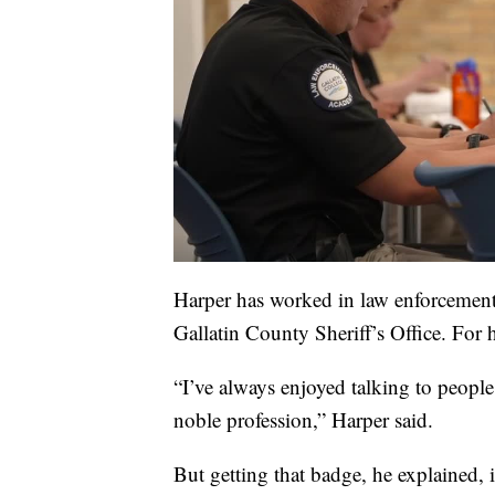
Harper has worked in law enforcement f
Gallatin County Sheriff’s Office. For 
“I’ve always enjoyed talking to people
noble profession,” Harper said.
But getting that badge, he explained, i