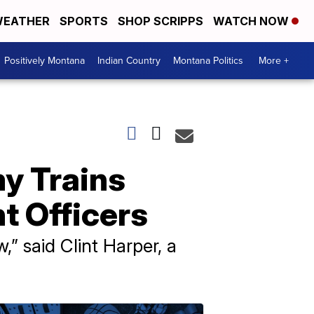
EATHER
SPORTS
SHOP SCRIPPS
WATCH NOW
Positively Montana
Indian Country
Montana Politics
More +
y Trains
t Officers
” said Clint Harper, a