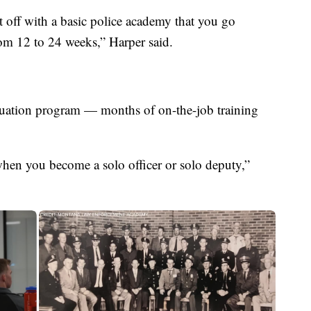
rt off with a basic police academy that you go
rom 12 to 24 weeks,” Harper said.
aluation program — months of on-the-job training
when you become a solo officer or solo deputy,”