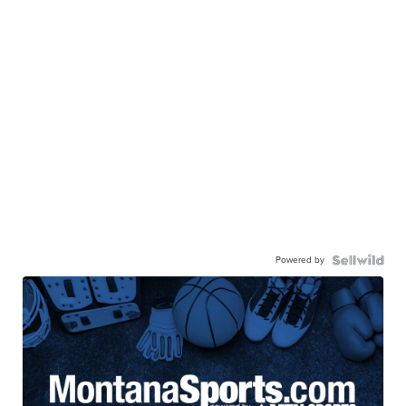
Powered by