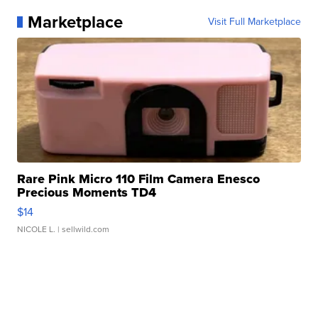
Marketplace
Visit Full Marketplace
Rare Pink Micro 110 Film Camera Enesco
Precious Moments TD4
$14
NICOLE L.
| sellwild.com