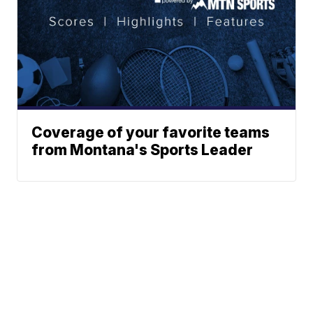
Coverage of your favorite teams
from Montana's Sports Leader