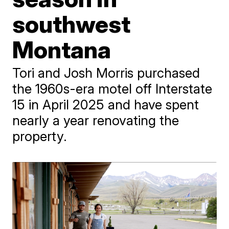
southwest
Montana
Tori and Josh Morris purchased
the 1960s-era motel off Interstate
15 in April 2025 and have spent
nearly a year renovating the
property.