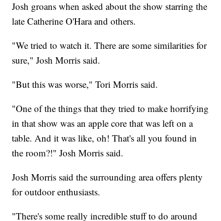
Josh groans when asked about the show starring the
late Catherine O'Hara and others.
"We tried to watch it. There are some similarities for
sure," Josh Morris said.
"But this was worse," Tori Morris said.
"One of the things that they tried to make horrifying
in that show was an apple core that was left on a
table. And it was like, oh! That's all you found in
the room?!" Josh Morris said.
Josh Morris said the surrounding area offers plenty
for outdoor enthusiasts.
"There's some really incredible stuff to do around