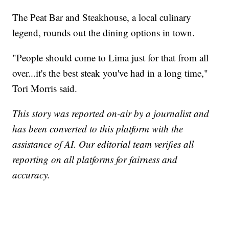
The Peat Bar and Steakhouse, a local culinary
legend, rounds out the dining options in town.
"People should come to Lima just for that from all
over...it's the best steak you've had in a long time,"
Tori Morris said.
This story was reported on-air by a journalist and
has been converted to this platform with the
assistance of AI. Our editorial team verifies all
reporting on all platforms for fairness and
accuracy.