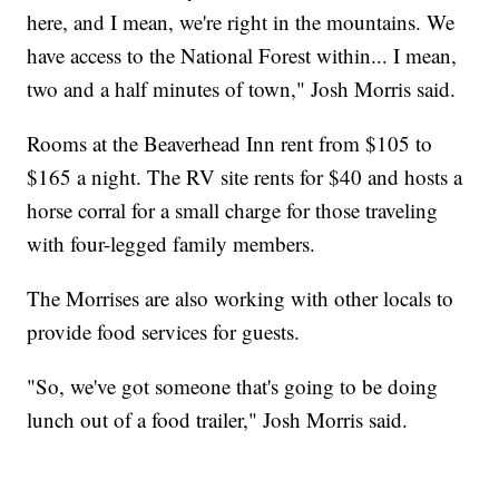
here, and I mean, we're right in the mountains. We
have access to the National Forest within... I mean,
two and a half minutes of town," Josh Morris said.
Rooms at the Beaverhead Inn rent from $105 to
$165 a night. The RV site rents for $40 and hosts a
horse corral for a small charge for those traveling
with four-legged family members.
The Morrises are also working with other locals to
provide food services for guests.
"So, we've got someone that's going to be doing
lunch out of a food trailer," Josh Morris said.