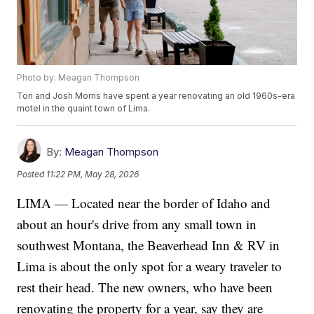
Photo by: Meagan Thompson
Tori and Josh Morris have spent a year renovating an old 1960s-era
motel in the quaint town of Lima.
By:
Meagan Thompson
Posted
11:22 PM, May 28, 2026
LIMA — Located near the border of Idaho and
about an hour's drive from any small town in
southwest Montana, the Beaverhead Inn & RV in
Lima is about the only spot for a weary traveler to
rest their head. The new owners, who have been
renovating the property for a year, say they are