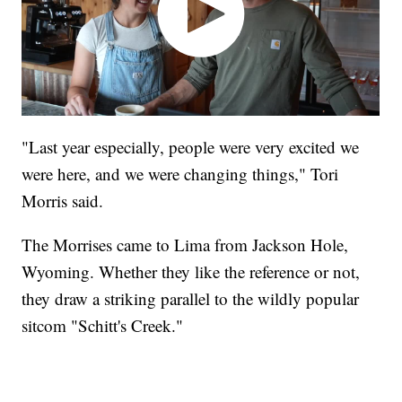
"Last year especially, people were very excited we
were here, and we were changing things," Tori
Morris said.
The Morrises came to Lima from Jackson Hole,
Wyoming. Whether they like the reference or not,
they draw a striking parallel to the wildly popular
sitcom "Schitt's Creek."