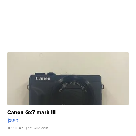
Canon Gx7 mark III
$889
JESSICA S.
| sellwild.com