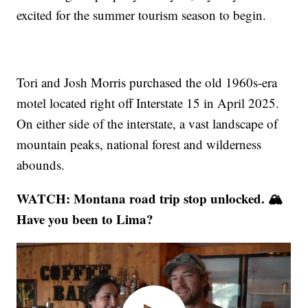
excited for the summer tourism season to begin.
Tori and Josh Morris purchased the old 1960s-era
motel located right off Interstate 15 in April 2025.
On either side of the interstate, a vast landscape of
mountain peaks, national forest and wilderness
abounds.
WATCH: Montana road trip stop unlocked. 🏔️
Have you been to Lima?