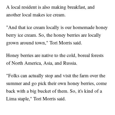
A local resident is also making breakfast, and
another local makes ice cream.
"And that ice cream locally is our homemade honey
berry ice cream. So, the honey berries are locally
grown around town," Tori Morris said.
Honey berries are native to the cold, boreal forests
of North America, Asia, and Russia.
"Folks can actually stop and visit the farm over the
summer and go pick their own honey berries, come
back with a big bucket of them. So, it's kind of a
Lima staple," Tori Morris said.