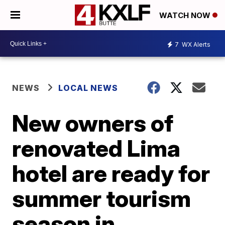
WATCH NOW
7
WX Alerts
NEWS
LOCAL NEWS
New owners of
renovated Lima
hotel are ready for
summer tourism
season in