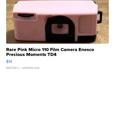
Rare Pink Micro 110 Film Camera Enesco
Precious Moments TD4
$14
NICOLE L.
| sellwild.com