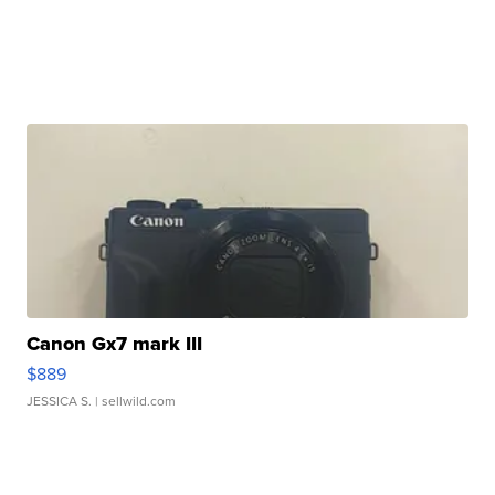
Canon Gx7 mark III
$889
JESSICA S.
| sellwild.com