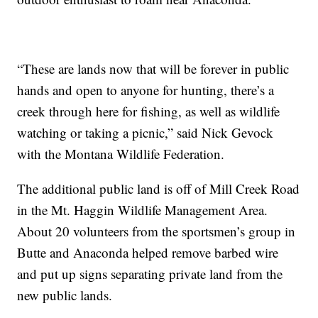
“These are lands now that will be forever in public
hands and open to anyone for hunting, there’s a
creek through here for fishing, as well as wildlife
watching or taking a picnic,” said Nick Gevock
with the Montana Wildlife Federation.
The additional public land is off of Mill Creek Road
in the Mt. Haggin Wildlife Management Area.
About 20 volunteers from the sportsmen’s group in
Butte and Anaconda helped remove barbed wire
and put up signs separating private land from the
new public lands.