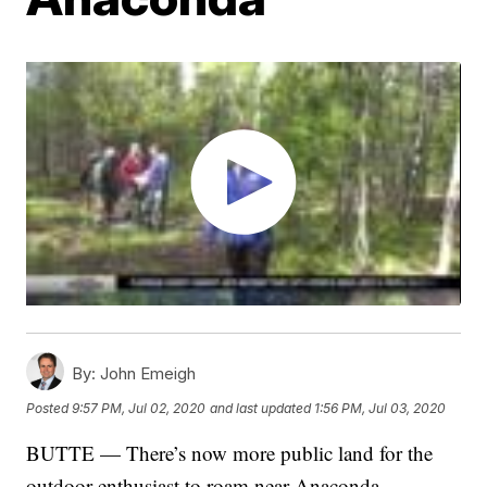
By:
John Emeigh
Posted
9:57 PM, Jul 02, 2020
and last updated
1:56 PM, Jul 03, 2020
BUTTE — There’s now more public land for the
outdoor enthusiast to roam near Anaconda.