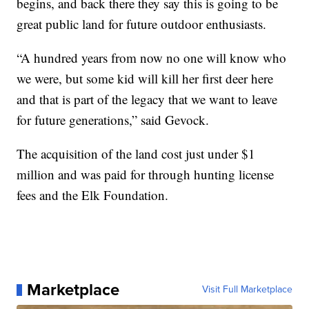
begins, and back there they say this is going to be
great public land for future outdoor enthusiasts.
“A hundred years from now no one will know who
we were, but some kid will kill her first deer here
and that is part of the legacy that we want to leave
for future generations,” said Gevock.
The acquisition of the land cost just under $1
million and was paid for through hunting license
fees and the Elk Foundation.
Marketplace
Visit Full Marketplace