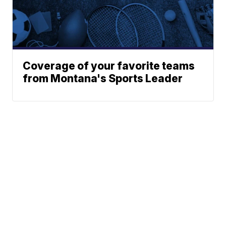
Coverage of your favorite teams
from Montana's Sports Leader