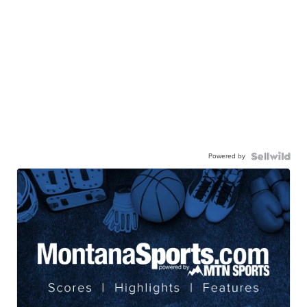
Powered by