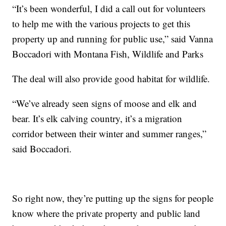
“It’s been wonderful, I did a call out for volunteers
to help me with the various projects to get this
property up and running for public use,” said Vanna
Boccadori with Montana Fish, Wildlife and Parks
The deal will also provide good habitat for wildlife.
“We’ve already seen signs of moose and elk and
bear. It’s elk calving country, it’s a migration
corridor between their winter and summer ranges,”
said Boccadori.
So right now, they’re putting up the signs for people
know where the private property and public land