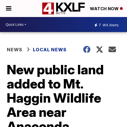
WATCH NOW
7
WX Alerts
NEWS
LOCAL NEWS
New public land
added to Mt.
Haggin Wildlife
Area near
Anaconda