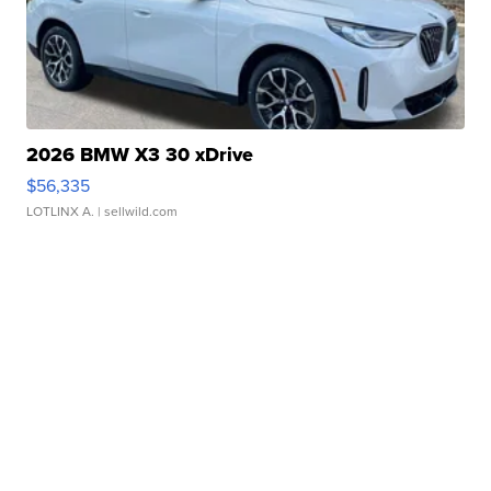
2026 BMW X3 30 xDrive
$56,335
LOTLINX A.
| sellwild.com