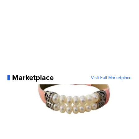
Marketplace
Visit Full Marketplace