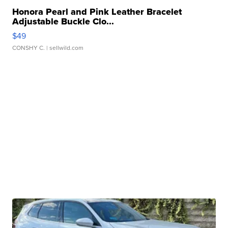
Honora Pearl and Pink Leather Bracelet
Adjustable Buckle Clo...
$49
CONSHY C.
| sellwild.com