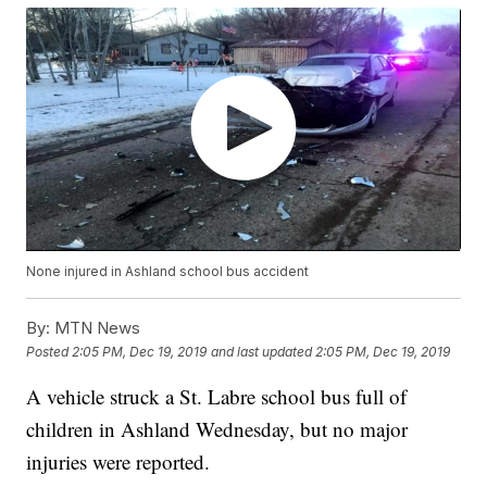
None injured in Ashland school bus accident
By:
MTN News
Posted
2:05 PM, Dec 19, 2019
and last updated
2:05 PM, Dec 19, 2019
A vehicle struck a St. Labre school bus full of
children in Ashland Wednesday, but no major
injuries were reported.