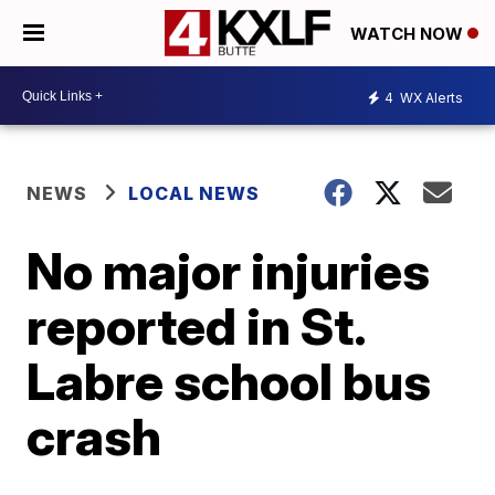
WATCH NOW
4
WX Alerts
NEWS
LOCAL NEWS
No major injuries
reported in St.
Labre school bus
crash