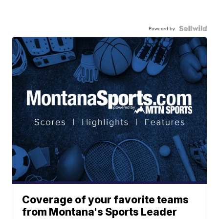
Powered by
Coverage of your favorite teams
from Montana's Sports Leader