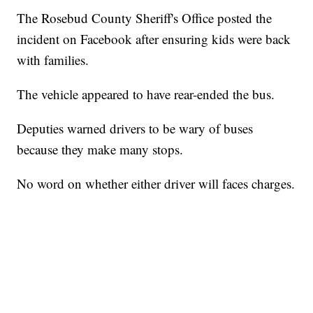
The Rosebud County Sheriff's Office posted the
incident on Facebook after ensuring kids were back
with families.
The vehicle appeared to have rear-ended the bus.
Deputies warned drivers to be wary of buses
because they make many stops.
No word on whether either driver will faces charges.