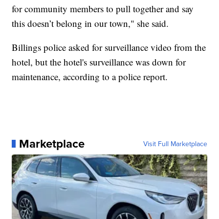
for community members to pull together and say
this doesn’t belong in our town," she said.
Billings police asked for surveillance video from the
hotel, but the hotel's surveillance was down for
maintenance, according to a police report.
Marketplace
Visit Full Marketplace