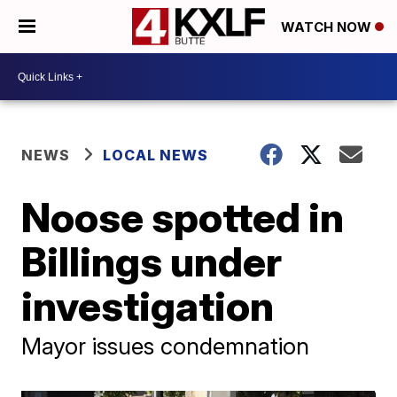
WATCH NOW
NEWS
LOCAL NEWS
Noose spotted in
Billings under
investigation
Mayor issues condemnation