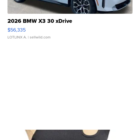
2026 BMW X3 30 xDrive
$56,335
LOTLINX A.
| sellwild.com