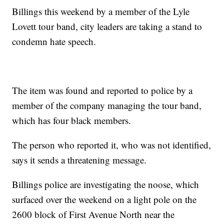
Billings this weekend by a member of the Lyle
Lovett tour band, city leaders are taking a stand to
condemn hate speech.
The item was found and reported to police by a
member of the company managing the tour band,
which has four black members.
The person who reported it, who was not identified,
says it sends a threatening message.
Billings police are investigating the noose, which
surfaced over the weekend on a light pole on the
2600 block of First Avenue North near the