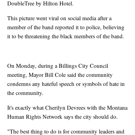
DoubleTree by Hilton Hotel.
This picture went viral on social media after a
member of the band reported it to police, believing
it to be threatening the black members of the band.
On Monday, during a Billings City Council
meeting, Mayor Bill Cole said the community
condemns any hateful speech or symbols of hate in
the community.
It's exactly what Cherilyn Devrees with the Montana
Human Rights Network says the city should do.
"The best thing to do is for community leaders and