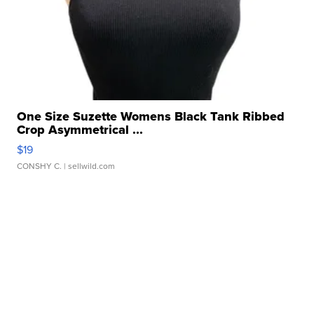
One Size Suzette Womens Black Tank Ribbed
Crop Asymmetrical ...
$19
CONSHY C.
| sellwild.com