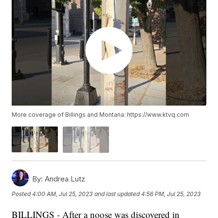
More coverage of Billings and Montana: https://www.ktvq.com
By:
Andrea Lutz
Posted
4:00 AM, Jul 25, 2023
and last updated
4:56 PM, Jul 25, 2023
BILLINGS - After a noose was discovered in