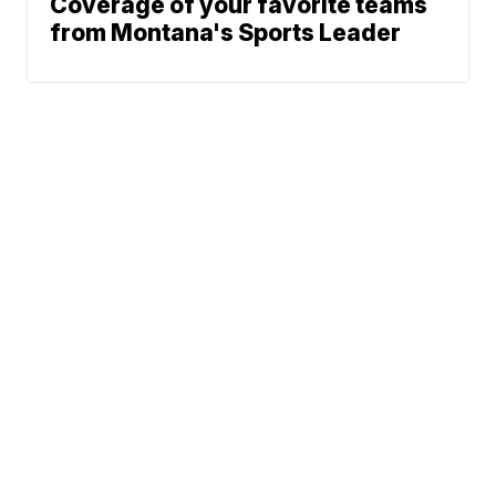
Coverage of your favorite teams
from Montana's Sports Leader