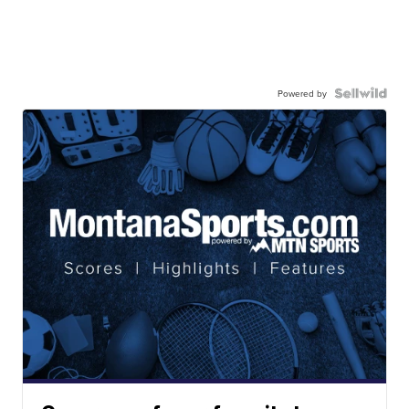
Powered by