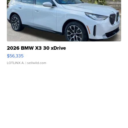
2026 BMW X3 30 xDrive
$56,335
LOTLINX A.
| sellwild.com