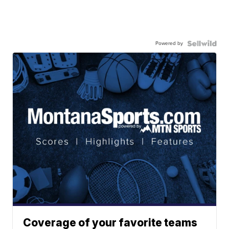
Powered by
Coverage of your favorite teams