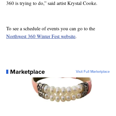
360 is trying to do,” said artist Krystal Cooke.
To see a schedule of events you can go to the
Northwest 360 Winter Fest website
.
Marketplace
Visit Full Marketplace