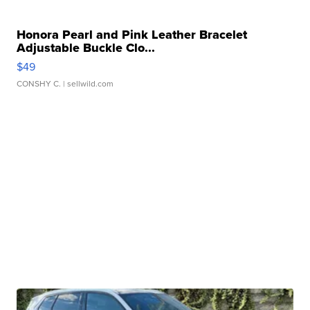
Honora Pearl and Pink Leather Bracelet
Adjustable Buckle Clo...
$49
CONSHY C.
| sellwild.com