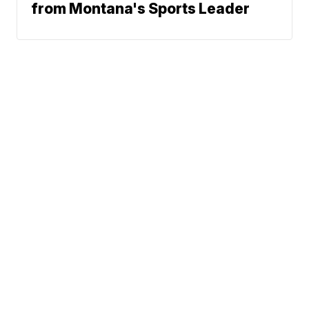
from Montana's Sports Leader