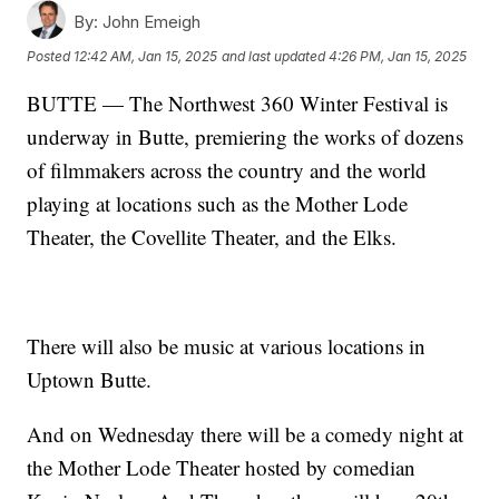
By:
John Emeigh
Posted
12:42 AM, Jan 15, 2025
and last updated
4:26 PM, Jan 15, 2025
BUTTE — The Northwest 360 Winter Festival is
underway in Butte, premiering the works of dozens
of filmmakers across the country and the world
playing at locations such as the Mother Lode
Theater, the Covellite Theater, and the Elks.
There will also be music at various locations in
Uptown Butte.
And on Wednesday there will be a comedy night at
the Mother Lode Theater hosted by comedian