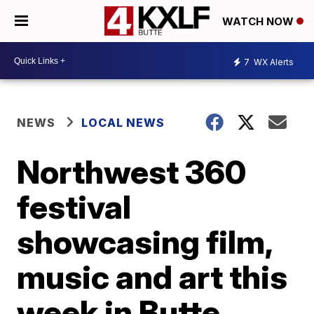
WATCH NOW
7
WX Alerts
NEWS
LOCAL NEWS
Northwest 360
festival
showcasing film,
music and art this
week in Butte