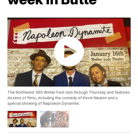
The Northwest 360 Winter Fest runs through Thursday and features
dozens of films, including the comedy of Kevin Nealon and a
special showing of Napoleon Dynamite.