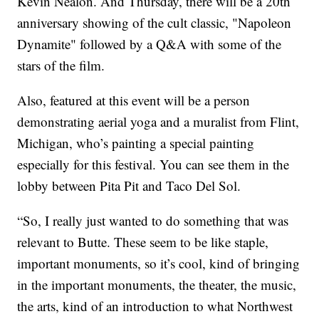
Kevin Nealon. And Thursday, there will be a 20th
anniversary showing of the cult classic, "Napoleon
Dynamite" followed by a Q&A with some of the
stars of the film.
Also, featured at this event will be a person
demonstrating aerial yoga and a muralist from Flint,
Michigan, who’s painting a special painting
especially for this festival. You can see them in the
lobby between Pita Pit and Taco Del Sol.
“So, I really just wanted to do something that was
relevant to Butte. These seem to be like staple,
important monuments, so it’s cool, kind of bringing
in the important monuments, the theater, the music,
the arts, kind of an introduction to what Northwest