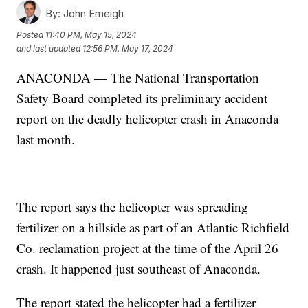
By:
John Emeigh
Posted
11:40 PM, May 15, 2024
and last updated
12:56 PM, May 17, 2024
ANACONDA — The National Transportation
Safety Board completed its preliminary accident
report on the deadly helicopter crash in Anaconda
last month.
The report says the helicopter was spreading
fertilizer on a hillside as part of an Atlantic Richfield
Co. reclamation project at the time of the April 26
crash. It happened just southeast of Anaconda.
The report stated the helicopter had a fertilizer