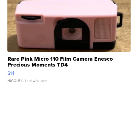
Rare Pink Micro 110 Film Camera Enesco
Precious Moments TD4
$14
NICOLE L.
| sellwild.com