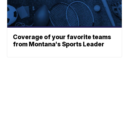
Coverage of your favorite teams
from Montana's Sports Leader