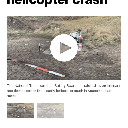
The National Transportation Safety Board completed its preliminary
accident report in the deadly helicopter crash in Anaconda last
month.