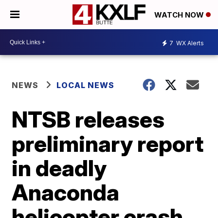
WATCH NOW
7
WX Alerts
NEWS
LOCAL NEWS
NTSB releases
preliminary report
in deadly
Anaconda
helicopter crash