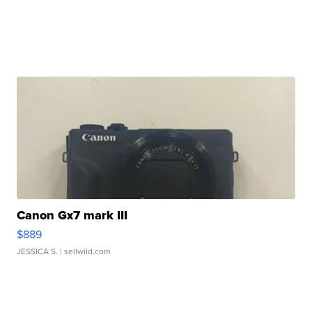
Canon Gx7 mark III
$889
JESSICA S.
| sellwild.com