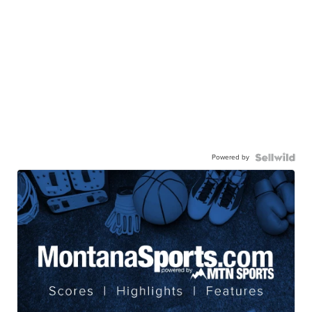
Powered by