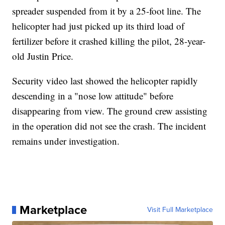
spreader suspended from it by a 25-foot line. The
helicopter had just picked up its third load of
fertilizer before it crashed killing the pilot, 28-year-
old Justin Price.
Security video last showed the helicopter rapidly
descending in a "nose low attitude" before
disappearing from view. The ground crew assisting
in the operation did not see the crash. The incident
remains under investigation.
Marketplace
Visit Full Marketplace