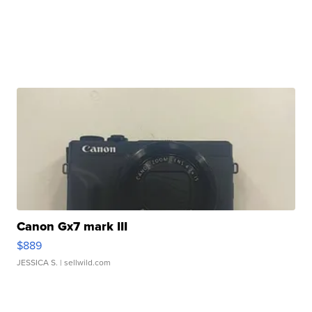
Canon Gx7 mark III
$889
JESSICA S.
| sellwild.com