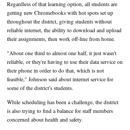
Regardless of that learning option, all students are
getting new Chromebooks with hot spots set up
throughout the district, giving students without
reliable internet, the ability to download and upload
their assignments, then work off-line from home.
"About one third to almost one half, it just wasn't
reliable, or they're having to use their data service on
their phone in order to do that, which is not
feasible,"
Johnson said about internet service for
some of the district’s students.
While scheduling has been a challenge, the district
is also trying to find a balance for staff members
concerned about health and safety.