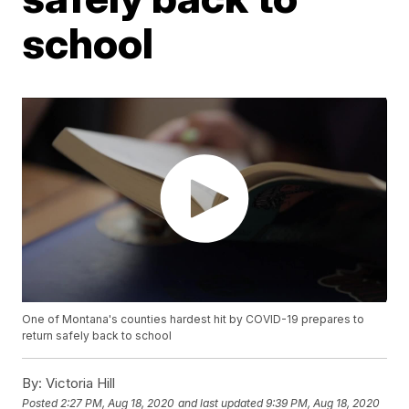
school
One of Montana's counties hardest hit by COVID-19 prepares to
return safely back to school
By:
Victoria Hill
Posted
2:27 PM, Aug 18, 2020
and last updated
9:39 PM, Aug 18, 2020