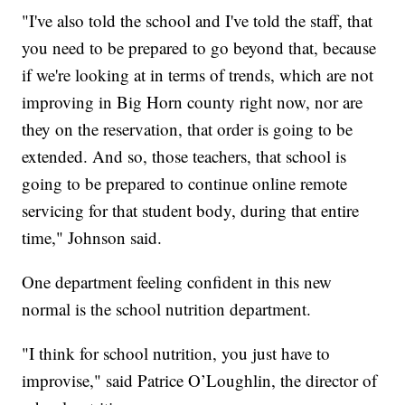
"I've also told the school and I've told the staff, that
you need to be prepared to go beyond that, because
if we're looking at in terms of trends, which are not
improving in Big Horn county right now, nor are
they on the reservation, that order is going to be
extended. And so, those teachers, that school is
going to be prepared to continue online remote
servicing for that student body, during that entire
time,"
Johnson said.
One department feeling confident in this new
normal is the school nutrition department.
"I think for school nutrition, you just have to
improvise,"
said Patrice O’Loughlin, the director of