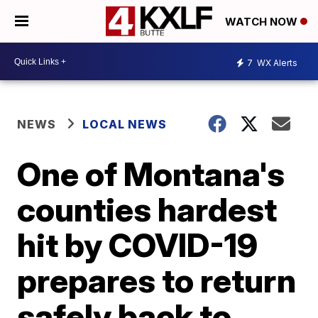
WATCH NOW
7
WX Alerts
NEWS
LOCAL NEWS
One of Montana's
counties hardest
hit by COVID-19
prepares to return
safely back to