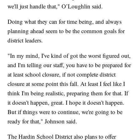
we'll just handle that," O’Loughlin said.
Doing what they can for time being, and always
planning ahead seem to be the common goals for
district leaders.
"In my mind, I've kind of got the worst figured out,
and I'm telling our staff, you have to be prepared for
at least school closure, if not complete district
closure at some point this fall. At least I feel like I
think I'm being realistic, preparing them for that. If
it doesn't happen, great. I hope it doesn't happen.
But if things were to continue, we're going to be
ready for that," Johnson said.
The Hardin School District also plans to offer