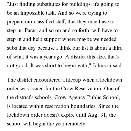
"Just finding substitutes for buildings, it's going to
be an impossible task. And so we're trying to
prepare our classified staff, that they may have to
step in. Paras, and so on and so forth, will have to
step in and help support where maybe we needed
subs that day because I think our list is about a third
of what it was a year ago. A district this size, that's
not good. It was short to begin with,"
Johnson said.
The district encountered a hiccup when a lockdown
order was issued for the Crow Reservation. One of
the district’s schools, Crow Agency Public School,
is located within reservation boundaries. Since the
lockdown order doesn’t expire until Aug. 31, the
school will begin the year remotely.