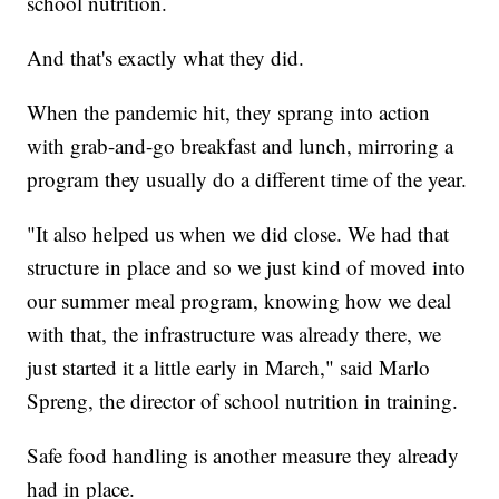
school nutrition.
And that's exactly what they did.
When the pandemic hit, they sprang into action
with grab-and-go breakfast and lunch, mirroring a
program they usually do a different time of the year.
"It also helped us when we did close. We had that
structure in place and so we just kind of moved into
our summer meal program, knowing how we deal
with that, the infrastructure was already there, we
just started it a little early in March,"
said Marlo
Spreng, the director of school nutrition in training.
Safe food handling is another measure they already
had in place.