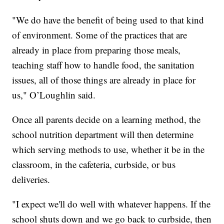
"We do have the benefit of being used to that kind
of environment. Some of the practices that are
already in place from preparing those meals,
teaching staff how to handle food, the sanitation
issues, all of those things are already in place for
us," O’Loughlin said.
Once all parents decide on a learning method, the
school nutrition department will then determine
which serving methods to use, whether it be in the
classroom, in the cafeteria, curbside, or bus
deliveries.
"I expect we'll do well with whatever happens. If the
school shuts down and we go back to curbside, then