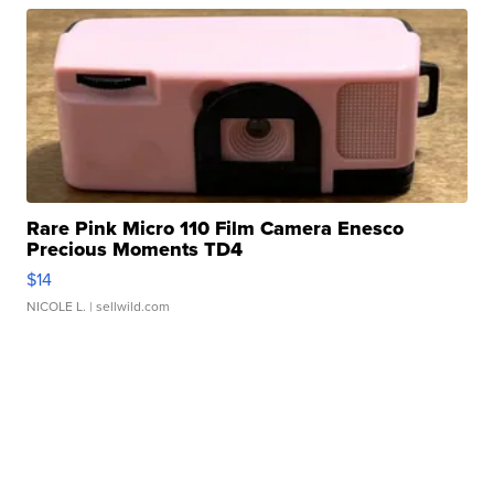
Rare Pink Micro 110 Film Camera Enesco
Precious Moments TD4
$14
NICOLE L.
| sellwild.com