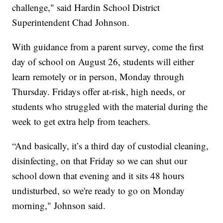
challenge,"
said Hardin School District
Superintendent Chad Johnson.
With guidance from a parent survey, come the first
day of school on August 26, students will either
learn remotely or in person, Monday through
Thursday. Fridays offer at-risk, high needs, or
students who struggled with the material during the
week to get extra help from teachers.
“And basically, it’s a third day of custodial cleaning,
disinfecting, on that Friday so we can shut our
school down that evening and it sits 48 hours
undisturbed, so we're ready to go on Monday
morning,"
Johnson said.