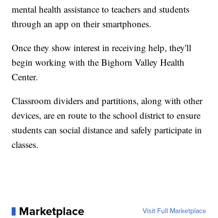
mental health assistance to teachers and students
through an app on their smartphones.
Once they show interest in receiving help, they'll
begin working with the Bighorn Valley Health
Center.
Classroom dividers and partitions, along with other
devices, are en route to the school district to ensure
students can social distance and safely participate in
classes.
Marketplace
Visit Full Marketplace