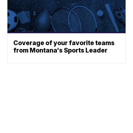
Coverage of your favorite teams
from Montana's Sports Leader