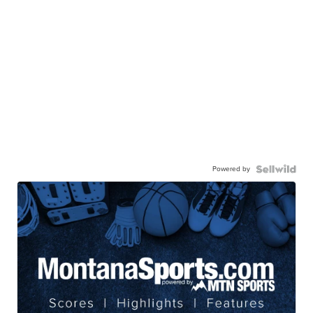
Powered by