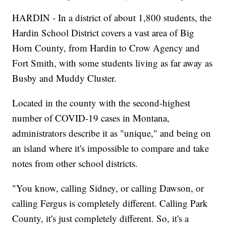
HARDIN - In a district of about 1,800 students, the
Hardin School District covers a vast area of Big
Horn County, from Hardin to Crow Agency and
Fort Smith, with some students living as far away as
Busby and Muddy Cluster.
Located in the county with the second-highest
number of COVID-19 cases in Montana,
administrators describe it as "unique," and being on
an island where it's impossible to compare and take
notes from other school districts.
"You know, calling Sidney, or calling Dawson, or
calling Fergus is completely different. Calling Park
County, it's just completely different. So, it's a